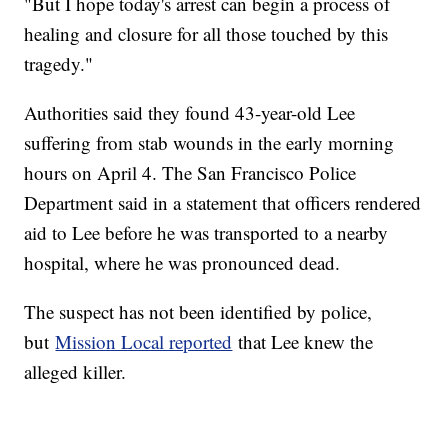
"But I hope today's arrest can begin a process of
healing and closure for all those touched by this
tragedy."
Authorities said they found 43-year-old Lee
suffering from stab wounds in the early morning
hours on April 4. The San Francisco Police
Department said in a statement that officers rendered
aid to Lee before he was transported to a nearby
hospital, where he was pronounced dead.
The suspect has not been identified by police,
but
Mission Local reported
that Lee knew the
alleged killer.