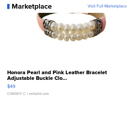
Marketplace
Visit Full Marketplace
Honora Pearl and Pink Leather Bracelet
Adjustable Buckle Clo...
$49
CONSHY C.
| sellwild.com