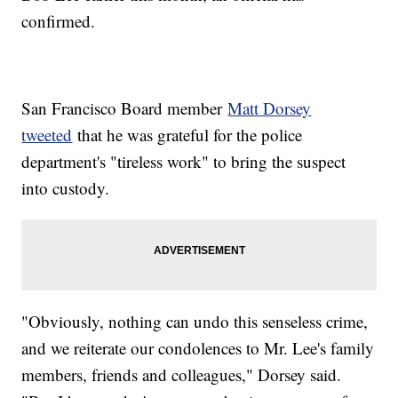
confirmed.
San Francisco Board member
Matt Dorsey
tweeted
that he was grateful for the police
department's "tireless work" to bring the suspect
into custody.
"Obviously, nothing can undo this senseless crime,
and we reiterate our condolences to Mr. Lee's family
members, friends and colleagues," Dorsey said.