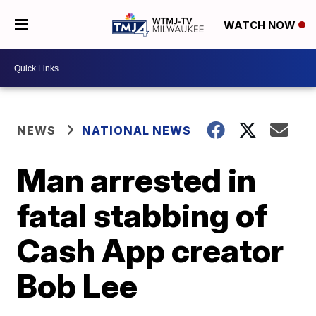
WATCH NOW
NEWS
NATIONAL NEWS
Man arrested in
fatal stabbing of
Cash App creator
Bob Lee