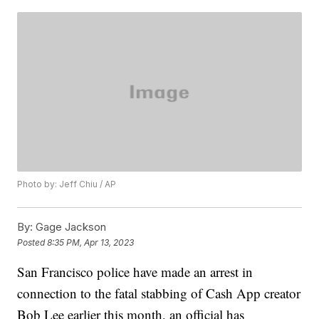
Photo by: Jeff Chiu / AP
By:
Gage Jackson
Posted
8:35 PM, Apr 13, 2023
San Francisco police have made an arrest in
connection to the fatal stabbing of Cash App creator
Bob Lee earlier this month, an official has