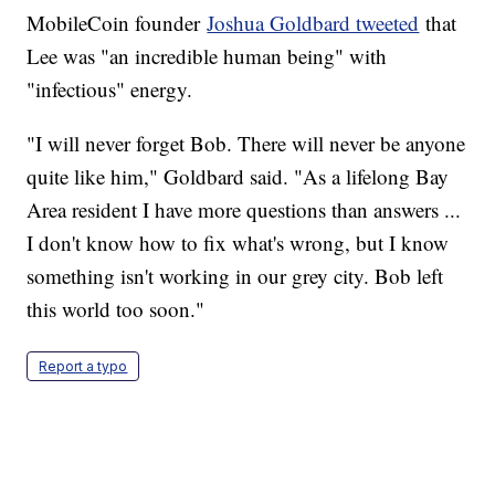
MobileCoin founder
Joshua Goldbard tweeted
that
Lee was "an incredible human being" with
"infectious" energy.
"I will never forget Bob. There will never be anyone
quite like him," Goldbard said. "As a lifelong Bay
Area resident I have more questions than answers ...
I don't know how to fix what's wrong, but I know
something isn't working in our grey city. Bob left
this world too soon."
Report a typo