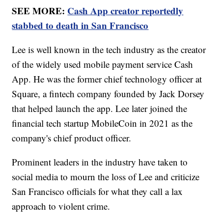
SEE MORE:
Cash App creator reportedly
stabbed to death in San Francisco
Lee is well known in the tech industry as the creator
of the widely used mobile payment service Cash
App. He was the former chief technology officer at
Square, a fintech company founded by Jack Dorsey
that helped launch the app. Lee later joined the
financial tech startup MobileCoin in 2021 as the
company's chief product officer.
Prominent leaders in the industry have taken to
social media to mourn the loss of Lee and criticize
San Francisco officials for what they call a lax
approach to violent crime.