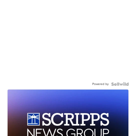
Powered by