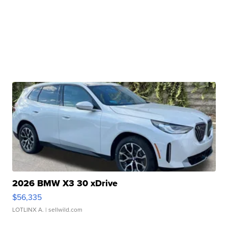
2026 BMW X3 30 xDrive
$56,335
LOTLINX A.
| sellwild.com