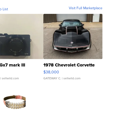
Visit Full Marketplace
o List
Gx7 mark III
1978 Chevrolet Corvette
$38,000
| sellwild.com
GATEWAY C.
| sellwild.com