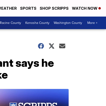
EATHER
SPORTS
SHOP SCRIPPS
WATCH NOW
Racine County
Kenosha County
Washington County
More +
ant says he
ke