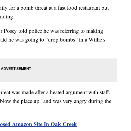
y for a bomb threat at a fast food restaurant but
anding.
ur Posey told police he was referring to making
id he was going to “drop bombs” in a Willie’s
hreat was made after a heated argument with staff.
"blow the place up" and was very angry during the
osed Amazon Site In Oak Creek