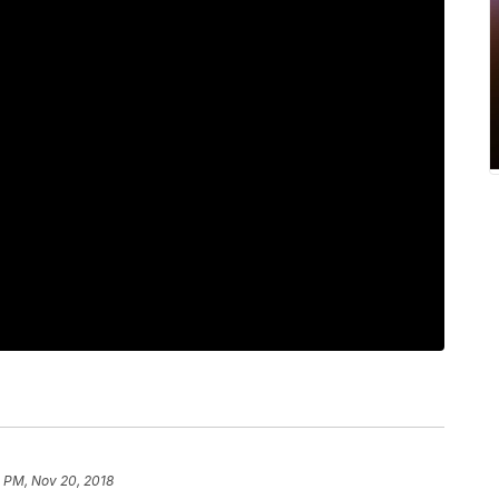
 PM, Nov 20, 2018