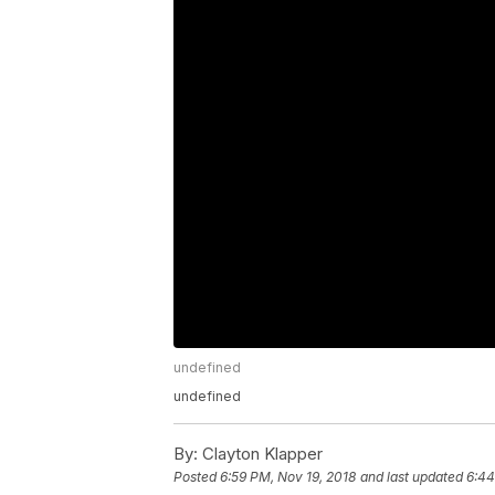
undefined
undefined
By:
Clayton Klapper
Posted
6:59 PM, Nov 19, 2018
and last updated
6:44