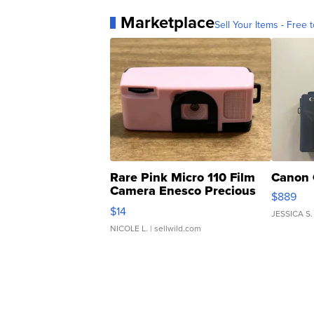
Marketplace
Sell Your Items - Free t
Rare Pink Micro 110 Film
Canon 
Camera Enesco Precious
$889
Moments TD4
$14
JESSICA S.
NICOLE L.
| sellwild.com