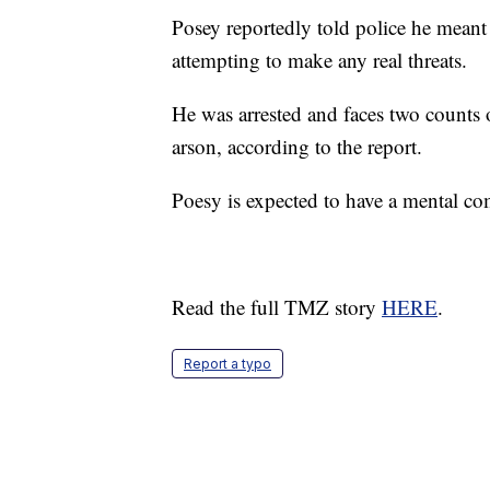
Posey reportedly told police he meant 
attempting to make any real threats.
He was arrested and faces two counts
arson, according to the report.
Poesy is expected to have a mental co
Read the full TMZ story
HERE
.
Report a typo