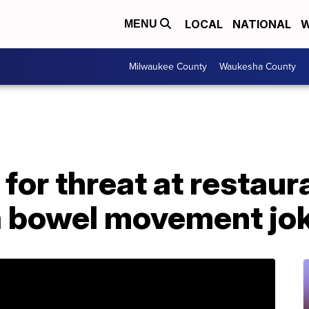
LOCAL
NATIONAL
W
MENU
Milwaukee County
Waukesha County
for threat at restaur
 bowel movement jo