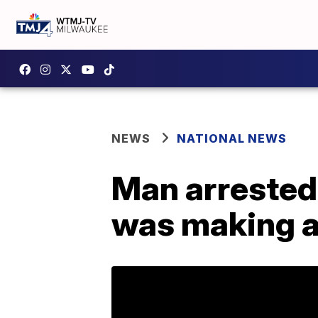
NEWS
NATIONAL NEWS
Man arrested 
was making a