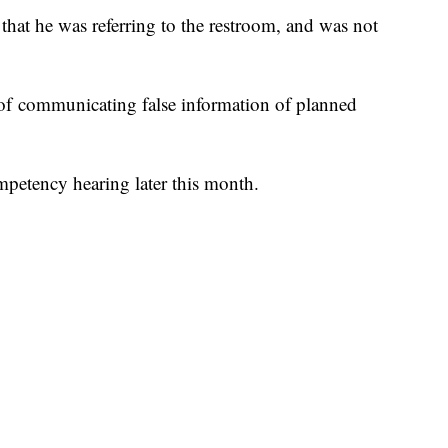
that he was referring to the restroom, and was not
 of communicating false information of planned
mpetency hearing later this month.