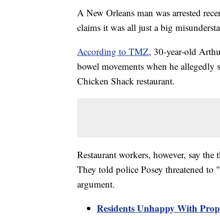
A New Orleans man was arrested recentl
claims it was all just a big misunderst
According to TMZ
, 30-year-old Arth
bowel movements when he allegedly sa
Chicken Shack restaurant.
Restaurant workers, however, say the t
They told police Posey threatened to 
argument.
Residents Unhappy With Prop