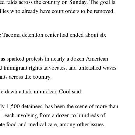
ed raids across the country on Sunday. The goal is
ilies who already have court orders to be removed,
the Tacoma detention center had ended about six
as sparked protests in nearly a dozen American
nd immigrant rights advocates, and unleashed waves
ts across the country.
-dawn attack in unclear, Cool said.
ly 1,500 detainees, has been the scene of more than
 -- each involving from a dozen to hundreds of
ate food and medical care, among other issues.