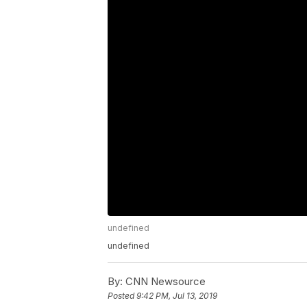
undefined
undefined
By:
CNN Newsource
Posted
9:42 PM, Jul 13, 2019