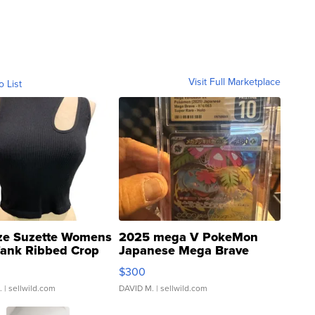
Visit Full Marketplace
o List
ze Suzette Womens
2025 mega V PokeMon
Tank Ribbed Crop
Japanese Mega Brave
rical ...
076/063 Super Rare H...
$300
.
| sellwild.com
DAVID M.
| sellwild.com