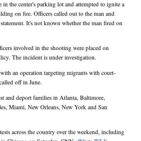
e in the center's parking lot and attempted to ignite a
ilding on fire. Officers called out to the man and
e statement. It's not known whether the man fired on
ficers involved in the shooting were placed on
licy. The incident is under investigation.
ith an operation targeting migrants with court-
alled off in June.
st and deport families in Atlanta, Baltimore,
les, Miami, New Orleans, New York and San
tests across the country over the weekend, including