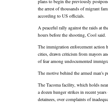
plans to begin the previously postpon
the arrest of thousands of migrant fam
according to US officials.
A peaceful rally against the raids at 
hours before the shooting, Cool said.
The immigration enforcement action h
cities, drawn criticism from mayors a
of fear among undocumented immigran
The motive behind the armed man's pre
The Tacoma facility, which holds near
a dozen hunger strikes in recent years
detainees, over complaints of inadequ