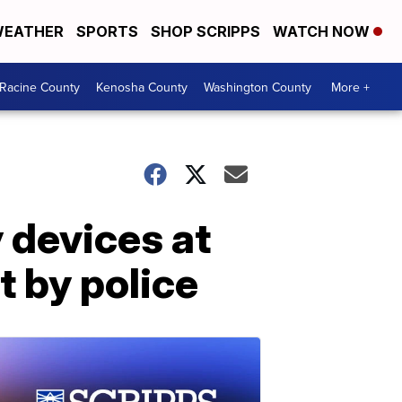
EATHER
SPORTS
SHOP SCRIPPS
WATCH NOW
Racine County
Kenosha County
Washington County
More +
 devices at
t by police