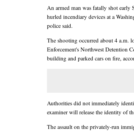
An armed man was fatally shot early S
hurled incendiary devices at a Washin
police said.
The shooting occurred about 4 a.m. l
Enforcement's Northwest Detention Ce
building and parked cars on fire, acc
Authorities did not immediately ident
examiner will release the identity of t
The assault on the privately-run immi