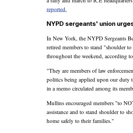
a rally and march to ICE headquarte
reported.
NYPD sergeants' union urges
In New York, the NYPD Sergeants Ben
retired members to stand "shoulder to
throughout the weekend, according to 
"They are members of law enforcement 
politics being applied upon our duty 
in a memo circulated among its membe
Mullins encouraged members "to NOT 
assistance and to stand shoulder to sh
home safely to their families."