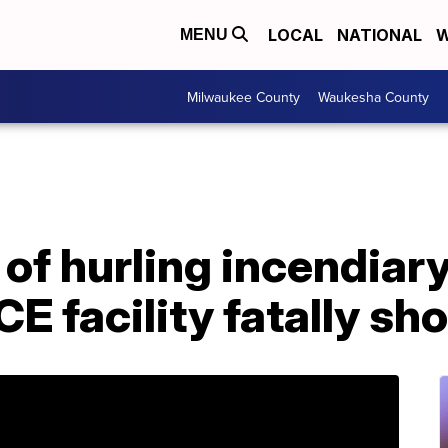
LOCAL
NATIONAL
W
MENU
Milwaukee County
Waukesha County
f hurling incendiary
E facility fatally sho