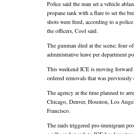
Police said the man set a vehicle ablaz
propane tank with a flare to set the bu
shots were fired, according to a polic
the officers, Cool said.
The gunman died at the scene; four of
administrative leave per department po
This weekend ICE is moving forward w
ordered removals that was previously c
The agency at the time planned to arre
Chicago, Denver, Houston, Los Ange
Francisco.
The raids triggered pro-immigrant pro