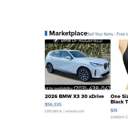
Marketplace
Sell Your Items - Free t
2026 BMW X3 30 xDrive
One Si
Black 
$56,335
Asymmet
$19
LOTLINX A.
| sellwild.com
CONSHY C