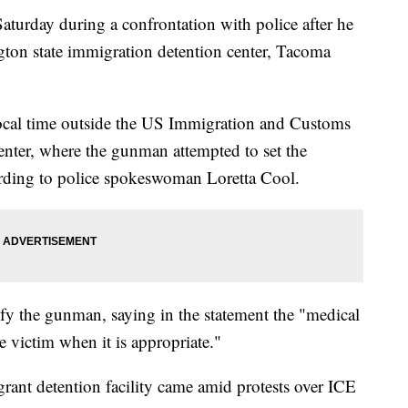
aturday during a confrontation with police after he
gton state immigration detention center, Tacoma
ocal time outside the US Immigration and Customs
nter, where the gunman attempted to set the
ording to police spokeswoman Loretta Cool.
ify the gunman, saying in the statement the "medical
he victim when it is appropriate."
grant detention facility came amid protests over ICE