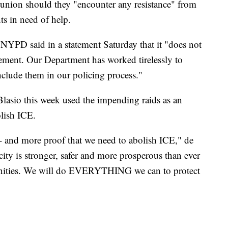
 union should they "encounter any resistance" from
ts in need of help.
NYPD said in a statement Saturday that it "does not
cement. Our Department has worked tirelessly to
lude them in our policing process."
asio this week used the impending raids as an
olish ICE.
 -- and more proof that we need to abolish ICE," de
city is stronger, safer and more prosperous than ever
ties. We will do EVERYTHING we can to protect