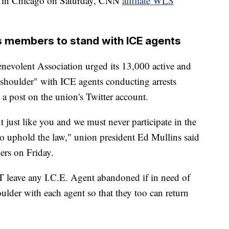
rs in Chicago on Saturday, CNN
affiliate WLS
 members to stand with ICE agents
evolent Association urged its 13,000 active and
 shoulder" with ICE agents conducting arrests
a post on the union's Twitter account.
just like you and we must never participate in the
to uphold the law," union president Ed Mullins said
rs on Friday.
leave any I.C.E. Agent abandoned if in need of
oulder with each agent so that they too can return