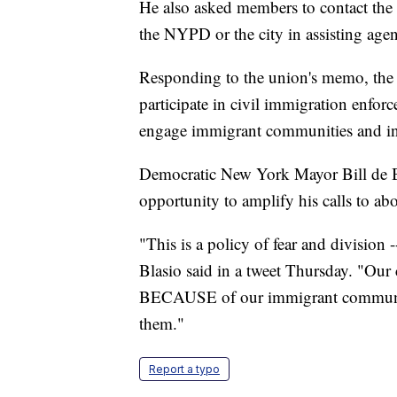
He also asked members to contact the
the NYPD or the city in assisting agen
Responding to the union's memo, the 
participate in civil immigration enfor
engage immigrant communities and inc
Democratic New York Mayor Bill de Bl
opportunity to amplify his calls to ab
"This is a policy of fear and division
Blasio said in a tweet Thursday. "Our 
BECAUSE of our immigrant communi
them."
Report a typo