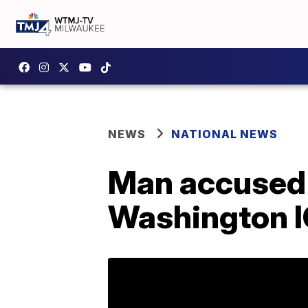
NEWS
NATIONAL NEWS
Man accused o
Washington IC