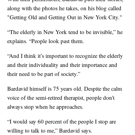
along with the photos he takes, on his blog called
"Getting Old and Getting Out in New York City."
“The elderly in New York tend to be invisible,” he
explains. “People look past them.
“And I think it’s important to recognize the elderly
and their individuality and their importance and
their need to be part of society.”
Bardavid himself is 75 years old. Despite the calm
voice of the semi-retired therapist, people don't
always stop when he approaches.
“I would say 60 percent of the people I stop are
willing to talk to me,” Bardavid says.