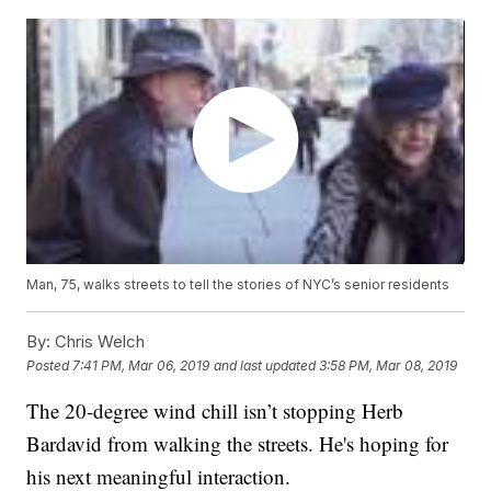
Man, 75, walks streets to tell the stories of NYC’s senior residents
By:
Chris Welch
Posted
7:41 PM, Mar 06, 2019
and last updated
3:58 PM, Mar 08, 2019
The 20-degree wind chill isn’t stopping Herb
Bardavid from walking the streets. He's hoping for
his next meaningful interaction.