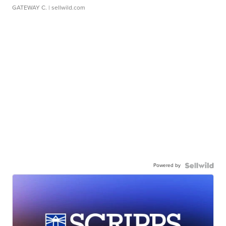
GATEWAY C.
| sellwild.com
Powered by