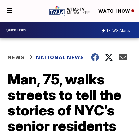
WATCH NOW
17
WX Alerts
NEWS
NATIONAL NEWS
Man, 75, walks
streets to tell the
stories of NYC’s
senior residents