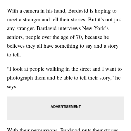
With a camera in his hand, Bardavid is hoping to
meet a stranger and tell their stories. But it’s not just
any stranger. Bardavid interviews New York’s
seniors, people over the age of 70, because he
believes they all have something to say and a story
to tell.
“I look at people walking in the street and I want to
photograph them and be able to tell their story,” he
says.
With their permissions, Bardavid puts their stories,