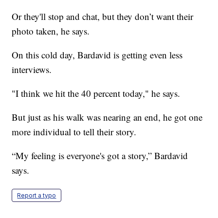
Or they'll stop and chat, but they don’t want their
photo taken, he says.
On this cold day, Bardavid is getting even less
interviews.
"I think we hit the 40 percent today," he says.
But just as his walk was nearing an end, he got one
more individual to tell their story.
“My feeling is everyone's got a story,” Bardavid
says.
Report a typo