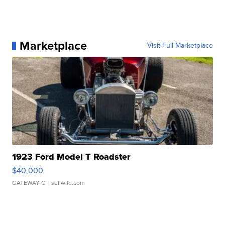
Marketplace
Visit Full Marketplace
1923 Ford Model T Roadster
$40,000
GATEWAY C.
| sellwild.com