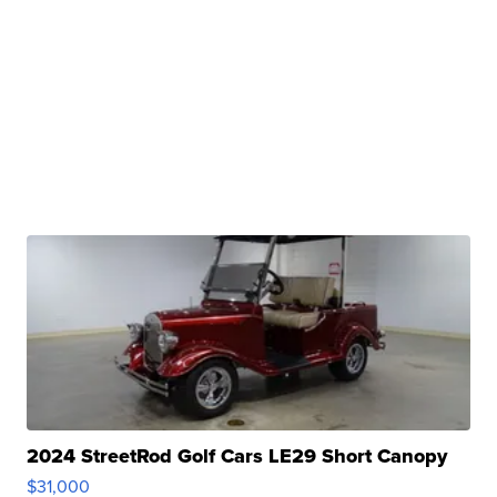
2024 StreetRod Golf Cars LE29 Short Canopy
$31,000