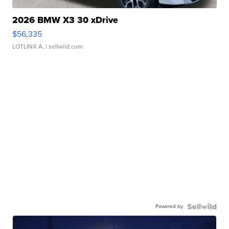
2026 BMW X3 30 xDrive
$56,335
LOTLINX A.
| sellwild.com
Powered by