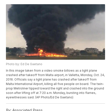
Photo by: Ed De Gaetano
In this image taken from a video smoke billows as a light plane
crashed after takeoff from Malta airport, in Valletta, Monday, Oct. 24,
2016. Officials say a light plane has crashed after takeoff from
Malta International Airport, killing all five people on board. The twin-
prop Metroliner tipped toward the right and crashed into the ground
soon after lifting off at 7:20 a.m. Monday, bursting into flames,
eyewitnesses said. (AP Photo/Ed De Gaetano)
By:
Associated Press