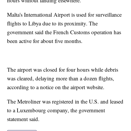
hours without landing elsewhere.
Malta's International Airport is used for surveillance
flights to Libya due to its proximity. The
government said the French Customs operation has
been active for about five months.
The airport was closed for four hours while debris
was cleared, delaying more than a dozen flights,
according to a notice on the airport website.
The Metroliner was registered in the U.S. and leased
to a Luxembourg company, the government
statement said.