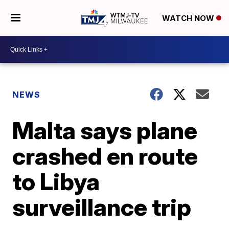
WATCH NOW
NEWS
Malta says plane
crashed en route
to Libya
surveillance trip