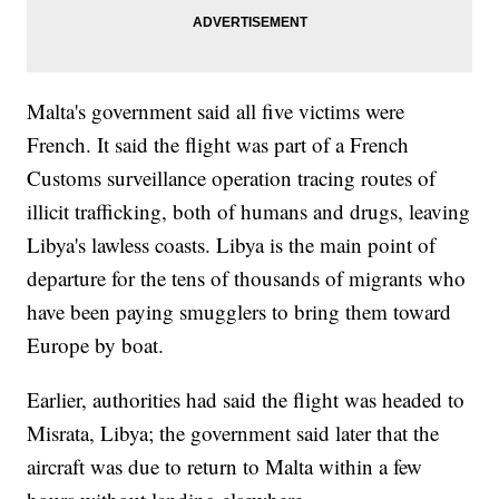
Malta's government said all five victims were
French. It said the flight was part of a French
Customs surveillance operation tracing routes of
illicit trafficking, both of humans and drugs, leaving
Libya's lawless coasts. Libya is the main point of
departure for the tens of thousands of migrants who
have been paying smugglers to bring them toward
Europe by boat.
Earlier, authorities had said the flight was headed to
Misrata, Libya; the government said later that the
aircraft was due to return to Malta within a few