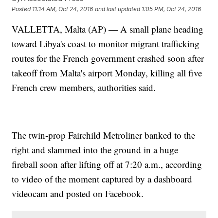
Posted
11:14 AM, Oct 24, 2016
and last updated
1:05 PM, Oct 24, 2016
VALLETTA, Malta (AP) — A small plane heading
toward Libya's coast to monitor migrant trafficking
routes for the French government crashed soon after
takeoff from Malta's airport Monday, killing all five
French crew members, authorities said.
The twin-prop Fairchild Metroliner banked to the
right and slammed into the ground in a huge
fireball soon after lifting off at 7:20 a.m., according
to video of the moment captured by a dashboard
videocam and posted on Facebook.