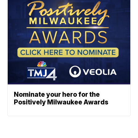
Nominate your hero for the
Positively Milwaukee Awards