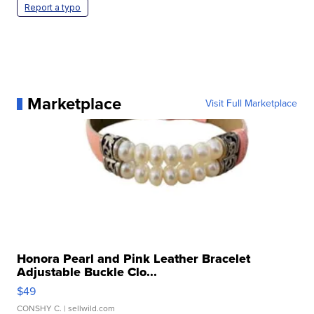
Report a typo
Marketplace
Visit Full Marketplace
Honora Pearl and Pink Leather Bracelet
Adjustable Buckle Clo...
$49
CONSHY C.
| sellwild.com