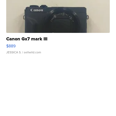
Canon Gx7 mark III
$889
JESSICA S.
| sellwild.com