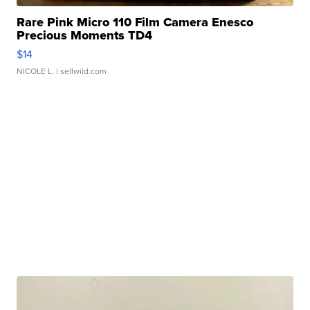
Rare Pink Micro 110 Film Camera Enesco
Precious Moments TD4
$14
NICOLE L.
| sellwild.com