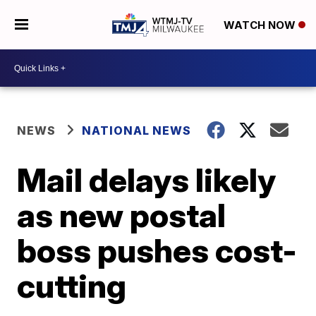
WATCH NOW
NEWS
NATIONAL NEWS
Mail delays likely
as new postal
boss pushes cost-
cutting