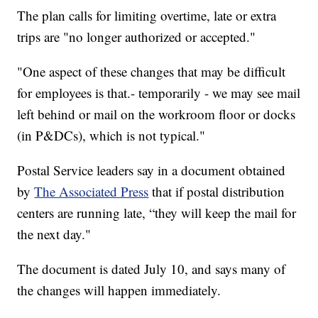
The plan calls for limiting overtime, late or extra
trips are "no longer authorized or accepted."
"One aspect of these changes that may be difficult
for employees is that.- temporarily - we may see mail
left behind or mail on the workroom floor or docks
(in P&DCs), which is not typical."
Postal Service leaders say in a document obtained
by
The Associated Press
that if postal distribution
centers are running late, “they will keep the mail for
the next day."
The document is dated July 10, and says many of
the changes will happen immediately.