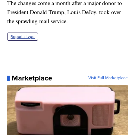
The changes come a month after a major donor to
President Donald Trump, Louis DeJoy, took over
the sprawling mail service.
Report a typo
Marketplace
Visit Full Marketplace