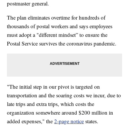
postmaster general.
The plan eliminates overtime for hundreds of
thousands of postal workers and says employees
must adopt a "different mindset” to ensure the
Postal Service survives the coronavirus pandemic.
"The initial step in our pivot is targeted on
transportation and the soaring costs we incur, due to
late trips and extra trips, which costs the
organization somewhere around $200 million in
added expenses," the
2-page notice
states.