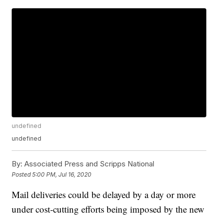
undefined
undefined
By:
Associated Press and Scripps National
Posted
5:00 PM, Jul 16, 2020
Mail deliveries could be delayed by a day or more
under cost-cutting efforts being imposed by the new