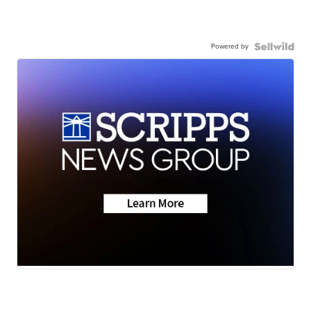
Powered by