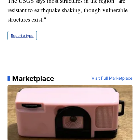
The USGS says most structures in the region "are
resistant to earthquake shaking, though vulnerable
structures exist."
Report a typo
Marketplace
Visit Full Marketplace