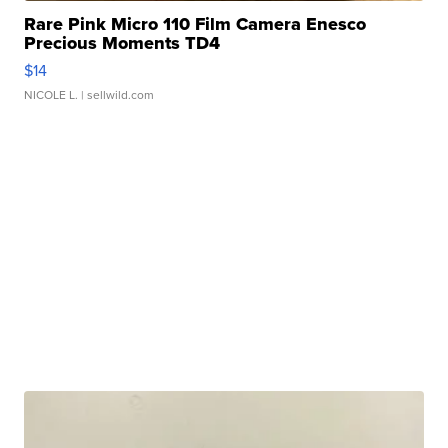
Rare Pink Micro 110 Film Camera Enesco
Precious Moments TD4
$14
NICOLE L.
| sellwild.com