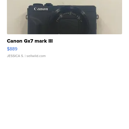
Canon Gx7 mark III
$889
JESSICA S.
| sellwild.com