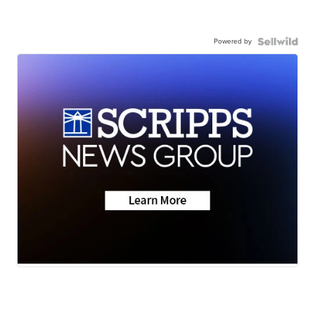
Powered by