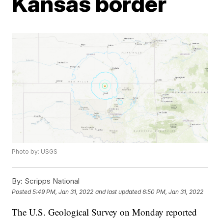
Kansas border
Photo by: USGS
By:
Scripps National
Posted
5:49 PM, Jan 31, 2022
and last updated
6:50 PM, Jan 31, 2022
The U.S. Geological Survey on Monday reported