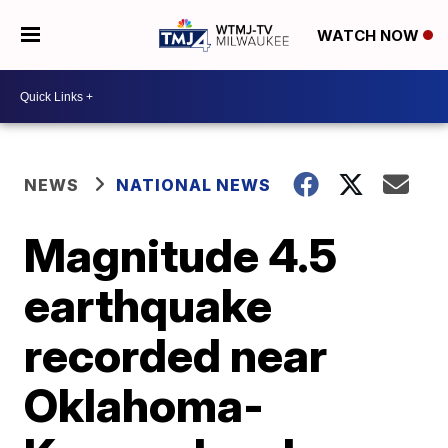
WATCH NOW
NEWS
NATIONAL NEWS
Magnitude 4.5
earthquake
recorded near
Oklahoma-