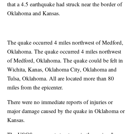
that a 4.5 earthquake had struck near the border of
Oklahoma and Kansas.
The quake occurred 4 miles northwest of Medford,
Oklahoma. The quake occurred 4 miles northwest
of Medford, Oklahoma. The quake could be felt in
Wichita, Kanas, Oklahoma City, Oklahoma and
Tulsa, Oklahoma. All are located more than 80
miles from the epicenter.
There were no immediate reports of injuries or
major damage caused by the quake in Oklahoma or
Kansas.