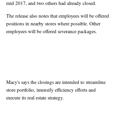
mid 2017, and two others had already closed.
The release also notes that employees will be offered
positions in nearby stores where possible. Other
employees will be offered severance packages.
Macy's says the closings are intended to streamline
store portfolio, intensify efficiency efforts and
execute its real estate strategy.