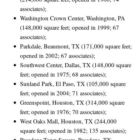
associates);
Washington Crown Center, Washington, PA
(148,000 square feet; opened in 1999; 67
associates);
Parkdale, Beaumont, TX (171,000 square feet;
opened in 2002; 67 associates);
Southwest Center, Dallas, TX (148,000 square
feet; opened in 1975; 68 associates);
Sunland Park, El Paso, TX (105,000 square
feet; opened in 2004; 71 associates);
Greenspoint, Houston, TX (314,000 square
feet; opened in 1976; 70 associates);
West Oaks Mall, Houston, TX (244,000
square feet; opened in 1982; 135 associates);
Pasadena Town Square, Pasadena, TX