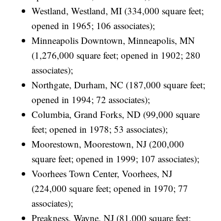
Westland, Westland, MI (334,000 square feet;
opened in 1965; 106 associates);
Minneapolis Downtown, Minneapolis, MN
(1,276,000 square feet; opened in 1902; 280
associates);
Northgate, Durham, NC (187,000 square feet;
opened in 1994; 72 associates);
Columbia, Grand Forks, ND (99,000 square
feet; opened in 1978; 53 associates);
Moorestown, Moorestown, NJ (200,000
square feet; opened in 1999; 107 associates);
Voorhees Town Center, Voorhees, NJ
(224,000 square feet; opened in 1970; 77
associates);
Preakness, Wayne, NJ (81,000 square feet;