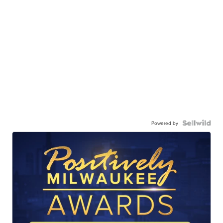
Powered by