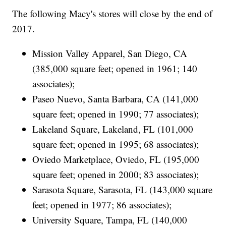
The following Macy's stores will close by the end of
2017.
Mission Valley Apparel, San Diego, CA
(385,000 square feet; opened in 1961; 140
associates);
Paseo Nuevo, Santa Barbara, CA (141,000
square feet; opened in 1990; 77 associates);
Lakeland Square, Lakeland, FL (101,000
square feet; opened in 1995; 68 associates);
Oviedo Marketplace, Oviedo, FL (195,000
square feet; opened in 2000; 83 associates);
Sarasota Square, Sarasota, FL (143,000 square
feet; opened in 1977; 86 associates);
University Square, Tampa, FL (140,000