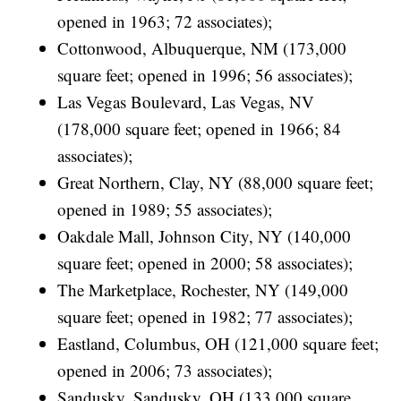
opened in 1963; 72 associates);
Cottonwood, Albuquerque, NM (173,000
square feet; opened in 1996; 56 associates);
Las Vegas Boulevard, Las Vegas, NV
(178,000 square feet; opened in 1966; 84
associates);
Great Northern, Clay, NY (88,000 square feet;
opened in 1989; 55 associates);
Oakdale Mall, Johnson City, NY (140,000
square feet; opened in 2000; 58 associates);
The Marketplace, Rochester, NY (149,000
square feet; opened in 1982; 77 associates);
Eastland, Columbus, OH (121,000 square feet;
opened in 2006; 73 associates);
Sandusky, Sandusky, OH (133,000 square