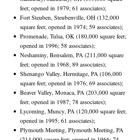
feet; opened in 1979; 61 associates);
Fort Steuben, Steubenville, OH (132,000
square feet; opened in 1974; 59 associates);
Promenade, Tulsa, OK (180,000 square feet;
opened in 1996; 58 associates);
Neshaminy, Bensalem, PA (211,000 square
feet; opened in 1968; 89 associates);
Shenango Valley, Hermitage, PA (106,000
square feet; opened in 1976; 69 associates);
Beaver Valley, Monaca, PA (203,000 square
feet; opened in 1987; 78 associates);
Lycoming, Muncy, PA (120,000 square feet;
opened in 1995; 61 associates);
Plymouth Meeting, Plymouth Meeting, PA
(214,000 square feet; opened in 1966; 74