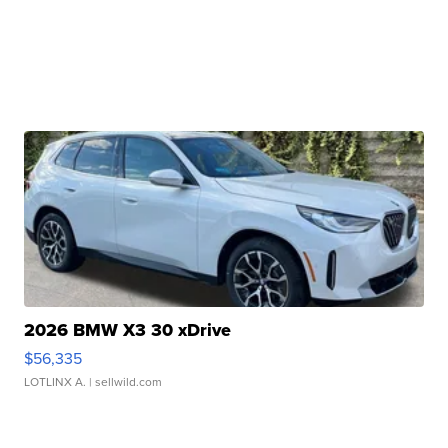
2026 BMW X3 30 xDrive
$56,335
LOTLINX A.
| sellwild.com