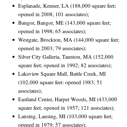
Esplanade, Kenner, LA (188,000 square feet;
opened in 2008; 101 associates);
Bangor, Bangor, ME (143,000 square feet;
opened in 1998; 65 associates);
Westgate, Brockton, MA (144,000 square feet;
opened in 2003; 79 associates);
Silver City Galleria, Taunton, MA (152,000
square feet; opened in 1992; 82 associates);
Lakeview Square Mall, Battle Creek, MI
(102,000 square feet: opened 1983; 51
associates);
Eastland Center, Harper Woods, MI (433,000
square feet; opened in 1957; 121 associates);
Lansing, Lansing, MI (103,000 square feet;
opened in 1979; 57 associates);