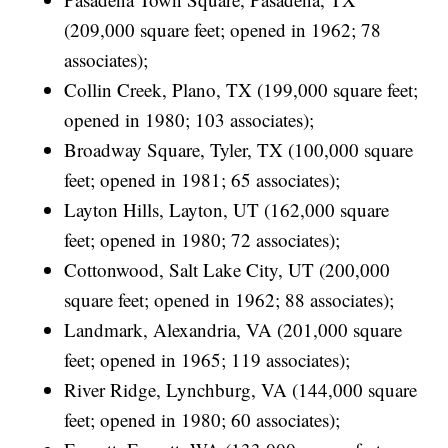
(209,000 square feet; opened in 1962; 78
associates);
Collin Creek, Plano, TX (199,000 square feet;
opened in 1980; 103 associates);
Broadway Square, Tyler, TX (100,000 square
feet; opened in 1981; 65 associates);
Layton Hills, Layton, UT (162,000 square
feet; opened in 1980; 72 associates);
Cottonwood, Salt Lake City, UT (200,000
square feet; opened in 1962; 88 associates);
Landmark, Alexandria, VA (201,000 square
feet; opened in 1965; 119 associates);
River Ridge, Lynchburg, VA (144,000 square
feet; opened in 1980; 60 associates);