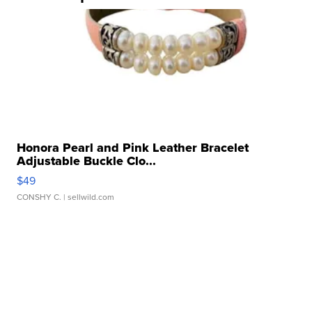
Honora Pearl and Pink Leather Bracelet
Adjustable Buckle Clo...
$49
CONSHY C.
| sellwild.com