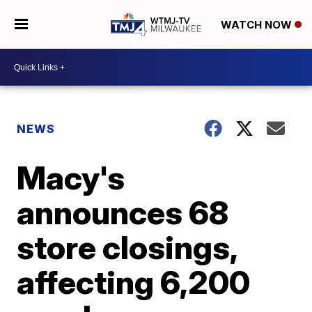
WATCH NOW
NEWS
Macy's
announces 68
store closings,
affecting 6,200