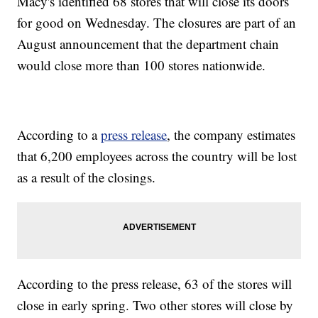
Macy's identified 68 stores that will close its doors
for good on Wednesday. The closures are part of an
August announcement that the department chain
would close more than 100 stores nationwide.
According to a
press release
, the company estimates
that 6,200 employees across the country will be lost
as a result of the closings.
According to the press release, 63 of the stores will
close in early spring. Two other stores will close by