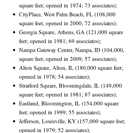
square feet; opened in 1974; 73 associates);
CityPlace, West Palm Beach, FL (108,000
square feet; opened in 2000; 72 associates);
Georgia Square, Athens, GA (121,000 square
feet; opened in 1981; 69 associates);
Nampa Gateway Center, Nampa, ID (104,000,
square feet; opened in 2009; 57 associates);
Alton Square, Alton, IL (180,000 square feet;
opened in 1978; 54 associates);
Stratford Square, Bloomingdale, IL (149,000
square feet; opened in 1981; 87 associates);
Eastland, Bloomington, IL (154,000 square
feet; opened in 1999; 55 associates);
Jefferson, Louisville, KY (157,000 square feet;
opened in 1979; 52 associates);