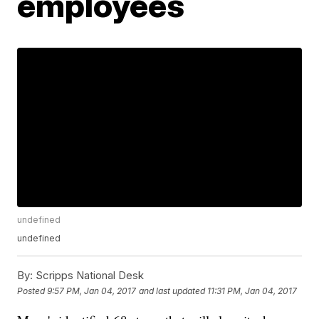
employees
undefined
undefined
By:
Scripps National Desk
Posted
9:57 PM, Jan 04, 2017
and last updated
11:31 PM, Jan 04, 2017