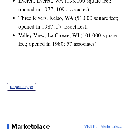
Everett, Everett, WA (133,000 square feet;
opened in 1977; 109 associates);
Three Rivers, Kelso, WA (51,000 square feet;
opened in 1987; 57 associates);
Valley View, La Crosse, WI (101,000 square
feet; opened in 1980; 57 associates)
Report a typo
Marketplace
Visit Full Marketplace