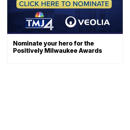
Nominate your hero for the
Positively Milwaukee Awards