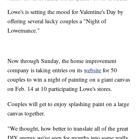
Lowe's is setting the mood for Valentine's Day by
offering several lucky couples a "Night of
Lowemance."
Now through Sunday, the home improvement
company is taking entries on its
website
for 50
couples to win a night of painting on a giant canvas
on Feb. 14 at 10 participating Lowe's stores.
Couples will get to enjoy splashing paint on a large
canvas together.
"We thought, how better to translate all of the great
DIY energy we've seen for months into some really