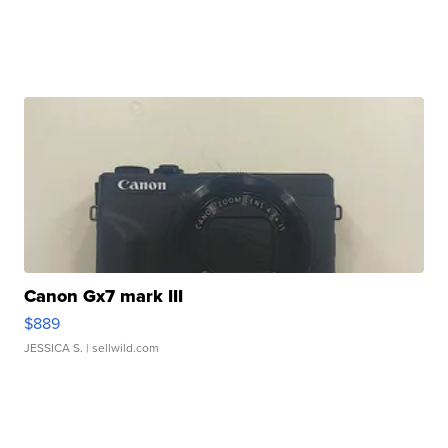
Canon Gx7 mark III
$889
JESSICA S.
| sellwild.com