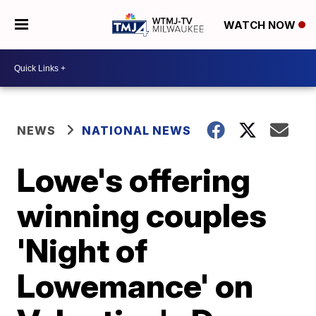
WATCH NOW
NEWS
NATIONAL NEWS
Lowe's offering
winning couples
'Night of
Lowemance' on