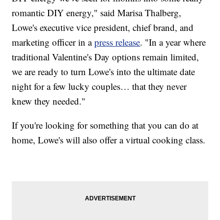
romantic DIY energy," said Marisa Thalberg,
Lowe's executive vice president, chief brand, and
marketing officer in a
press release
. "In a year where
traditional Valentine's Day options remain limited,
we are ready to turn Lowe's into the ultimate date
night for a few lucky couples… that they never
knew they needed."
If you're looking for something that you can do at
home, Lowe's will also offer a virtual cooking class.