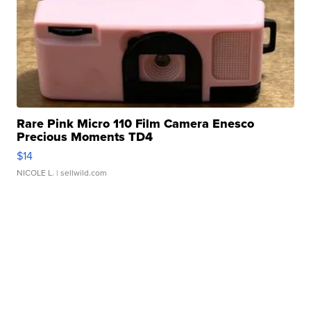
Rare Pink Micro 110 Film Camera Enesco
Precious Moments TD4
$14
NICOLE L.
| sellwild.com