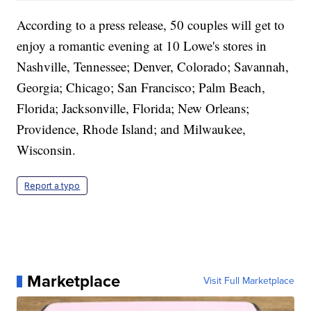
According to a press release, 50 couples will get to
enjoy a romantic evening at 10 Lowe's stores in
Nashville, Tennessee; Denver, Colorado; Savannah,
Georgia; Chicago; San Francisco; Palm Beach,
Florida; Jacksonville, Florida; New Orleans;
Providence, Rhode Island; and Milwaukee,
Wisconsin.
Report a typo
Marketplace
Visit Full Marketplace