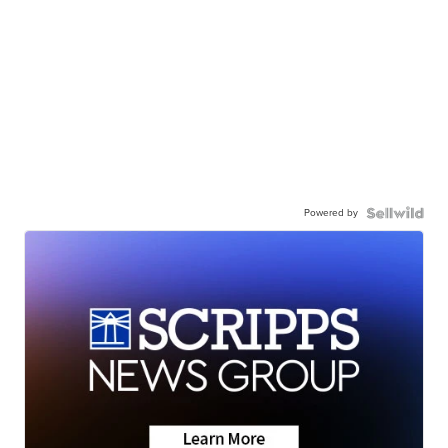
Powered by