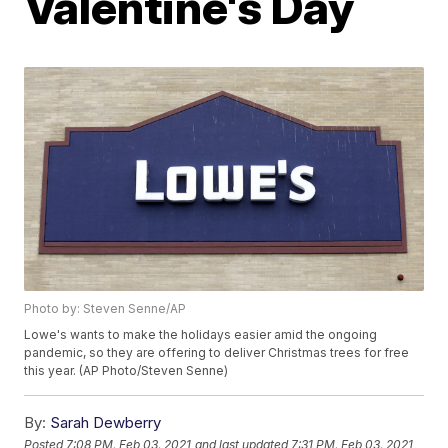
Valentine's Day
Photo by: Steven Senne/AP
Lowe's wants to make the holidays easier amid the ongoing
pandemic, so they are offering to deliver Christmas trees for free
this year. (AP Photo/Steven Senne)
By:
Sarah Dewberry
Posted
7:08 PM, Feb 03, 2021
and last updated
7:31 PM, Feb 03, 2021