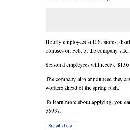
Hourly employees at U.S. stores, distri
bonuses on Feb. 5, the company said in
Seasonal employees will receive $150
The company also announced they are p
workers ahead of the spring rush.
To learn more about applying, you can
56937.
Report a typo