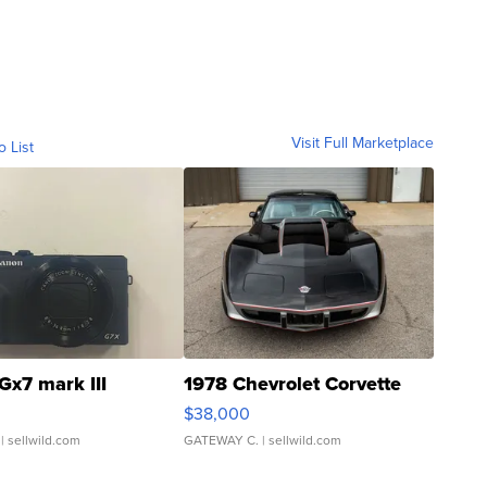
Visit Full Marketplace
o List
Gx7 mark III
1978 Chevrolet Corvette
$38,000
| sellwild.com
GATEWAY C.
| sellwild.com