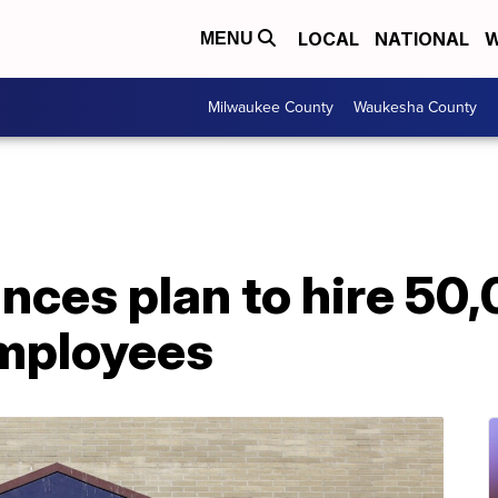
LOCAL
NATIONAL
W
MENU
Milwaukee County
Waukesha County
nces plan to hire 50
mployees