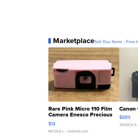
Marketplace
Sell Your Items - Free t
Rare Pink Micro 110 Film
Canon 
Camera Enesco Precious
$889
Moments TD4
$14
JESSICA S.
NICOLE L.
| sellwild.com