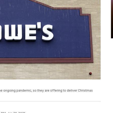
e ongoing pandemic, so they are offering to deliver Christmas