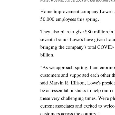
Posted
6:03 PM, Jan 29, 2021
and last updated
6:03
Home improvement company Lowe's an
50,000 employees this spring.
They also plan to give $80 million in
seventh bonus Lowe's have given hour
bringing the company's total COVID-19
billion.
"As we approach spring, I am enormou
customers and supported each other thi
said Marvin R. Ellison, Lowe's presi
be an essential business to help our c
these very challenging times. We're p
current associates and excited to welc
customers across the country."