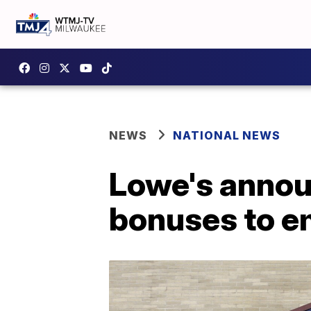
NEWS
NATIONAL NEWS
Lowe's annou
bonuses to e