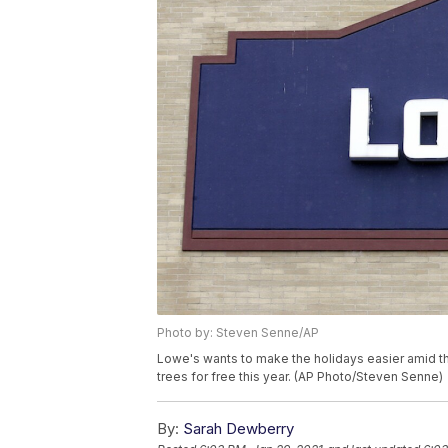
Photo by: Steven Senne/AP
Lowe's wants to make the holidays easier amid th
trees for free this year. (AP Photo/Steven Senne)
By:
Sarah Dewberry