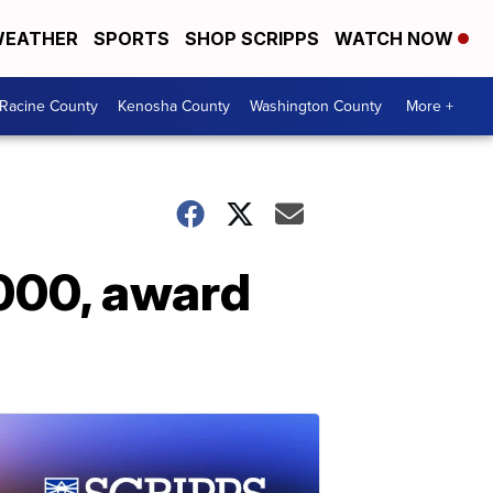
EATHER
SPORTS
SHOP SCRIPPS
WATCH NOW
Racine County
Kenosha County
Washington County
More +
,000, award