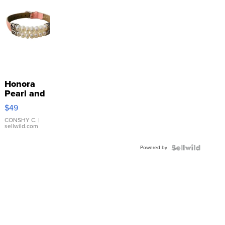
Honora
Pearl and
Pink
$49
Leather
Bracelet
CONSHY C.
|
sellwild.com
Adjustable
Buckle
Powered by
Clo...