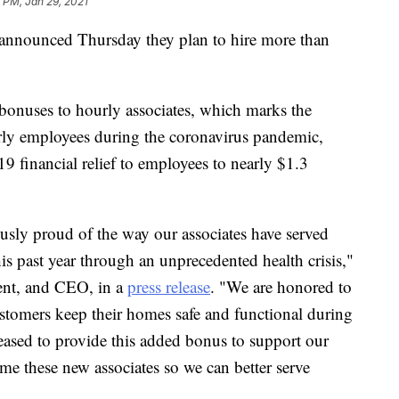
 PM, Jan 29, 2021
nounced Thursday they plan to hire more than
 bonuses to hourly associates, which marks the
ly employees during the coronavirus pandemic,
 financial relief to employees to nearly $1.3
sly proud of the way our associates have served
s past year through an unprecedented health crisis,"
dent, and CEO, in a
press release
. "We are honored to
ustomers keep their homes safe and functional during
leased to provide this added bonus to support our
ome these new associates so we can better serve