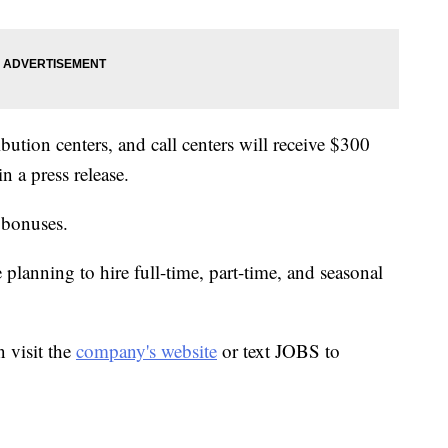
bution centers, and call centers will receive $300
 a press release.
 bonuses.
lanning to hire full-time, part-time, and seasonal
 visit the
company's website
or text JOBS to