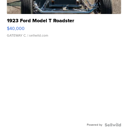
1923 Ford Model T Roadster
$40,000
GATEWAY C.
| sellwild.com
Powered by