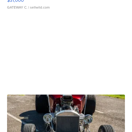
$31,000
GATEWAY C.
| sellwild.com