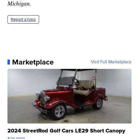
Michigan.
Report a typo
Marketplace
Visit Full Marketplace
2024 StreetRod Golf Cars LE29 Short Canopy