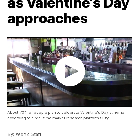
as Valentine's Day
approaches
About 70% of people plan to celebrate Valentine's Day at home,
according to a real-time market research platform Suzy.
By:
WXYZ Staff