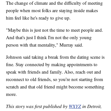
The change of climate and the difficulty of meeting
people when most folks are staying inside makes
him feel like he's ready to give up.
"Maybe this is just not the time to meet people and.
And that's just I think I'm not the only young
person with that mentality," Murray said.
Johnson said taking a break from the dating scene is
fine. Stay connected by making appointments to
speak with friends and family. Also, reach out and
reconnect to old friends, so you’re not starting from
scratch and that old friend might become something
more.
This story was first published by
WXYZ
in Detroit,