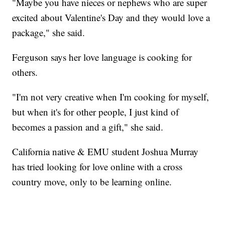
"Maybe you have nieces or nephews who are super
excited about Valentine's Day and they would love a
package," she said.
Ferguson says her love language is cooking for
others.
"I'm not very creative when I'm cooking for myself,
but when it's for other people, I just kind of
becomes a passion and a gift," she said.
California native & EMU student Joshua Murray
has tried looking for love online with a cross
country move, only to be learning online.