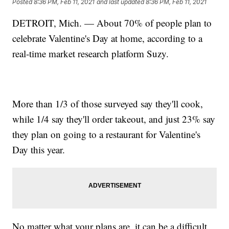
Posted
8:36 PM, Feb 11, 2021
and last updated
8:36 PM, Feb 11, 2021
DETROIT, Mich. — About 70% of people plan to
celebrate Valentine's Day at home, according to a
real-time market research platform Suzy.
More than 1/3 of those surveyed say they'll cook,
while 1/4 say they'll order takeout, and just 23% say
they plan on going to a restaurant for Valentine's
Day this year.
No matter what your plans are, it can be a difficult