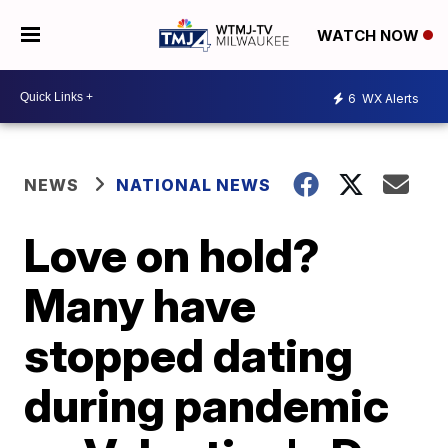
WATCH NOW
6
WX Alerts
NEWS
NATIONAL NEWS
Love on hold?
Many have
stopped dating
during pandemic