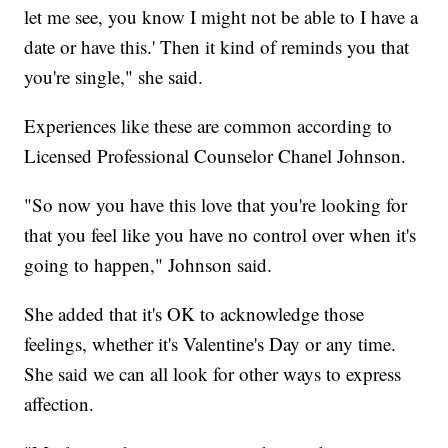
let me see, you know I might not be able to I have a
date or have this.' Then it kind of reminds you that
you're single," she said.
Experiences like these are common according to
Licensed Professional Counselor Chanel Johnson.
"So now you have this love that you're looking for
that you feel like you have no control over when it's
going to happen," Johnson said.
She added that it's OK to acknowledge those
feelings, whether it's Valentine's Day or any time.
She said we can all look for other ways to express
affection.