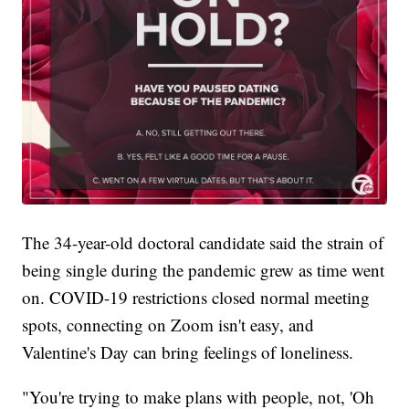
The 34-year-old doctoral candidate said the strain of
being single during the pandemic grew as time went
on. COVID-19 restrictions closed normal meeting
spots, connecting on Zoom isn't easy, and
Valentine's Day can bring feelings of loneliness.
"You're trying to make plans with people, not, 'Oh