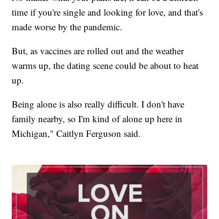
time if you're single and looking for love, and that's
made worse by the pandemic.
But, as vaccines are rolled out and the weather
warms up, the dating scene could be about to heat
up.
Being alone is also really difficult. I don't have
family nearby, so I'm kind of alone up here in
Michigan," Caitlyn Ferguson said.