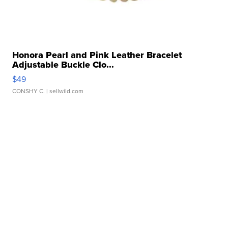
Honora Pearl and Pink Leather Bracelet
Adjustable Buckle Clo...
$49
CONSHY C.
| sellwild.com