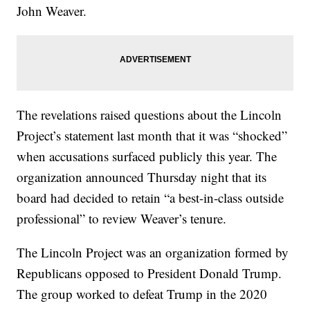
John Weaver.
The revelations raised questions about the Lincoln
Project’s statement last month that it was “shocked”
when accusations surfaced publicly this year. The
organization announced Thursday night that its
board had decided to retain “a best-in-class outside
professional” to review Weaver’s tenure.
The Lincoln Project was an organization formed by
Republicans opposed to President Donald Trump.
The group worked to defeat Trump in the 2020