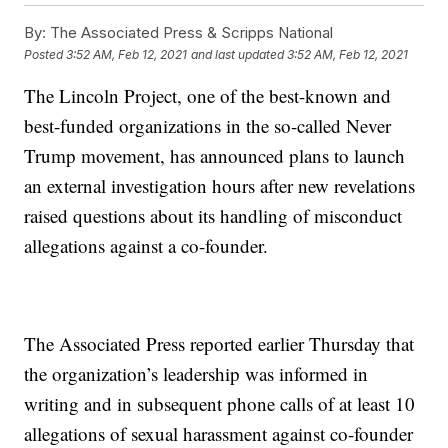
By:
The Associated Press & Scripps National
Posted
3:52 AM, Feb 12, 2021
and last updated
3:52 AM, Feb 12, 2021
The Lincoln Project, one of the best-known and
best-funded organizations in the so-called Never
Trump movement, has announced plans to launch
an external investigation hours after new revelations
raised questions about its handling of misconduct
allegations against a co-founder.
The Associated Press reported earlier Thursday that
the organization’s leadership was informed in
writing and in subsequent phone calls of at least 10
allegations of sexual harassment against co-founder