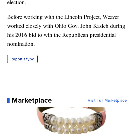
election.
Before working with the Lincoln Project, Weaver
worked closely with Ohio Gov. John Kasich during
his 2016 bid to win the Republican presidential
nomination.
Report a typo
Marketplace
Visit Full Marketplace