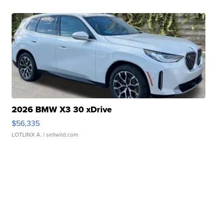
2026 BMW X3 30 xDrive
$56,335
LOTLINX A.
| sellwild.com