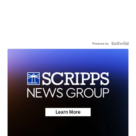
Powered by