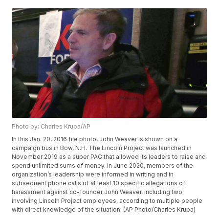
Photo by: Charles Krupa/AP
In this Jan. 20, 2016 file photo, John Weaver is shown on a
campaign bus in Bow, N.H. The Lincoln Project was launched in
November 2019 as a super PAC that allowed its leaders to raise and
spend unlimited sums of money. In June 2020, members of the
organization’s leadership were informed in writing and in
subsequent phone calls of at least 10 specific allegations of
harassment against co-founder John Weaver, including two
involving Lincoln Project employees, according to multiple people
with direct knowledge of the situation. (AP Photo/Charles Krupa)