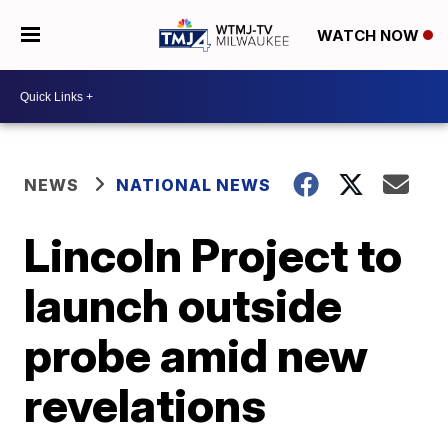
WATCH NOW
NEWS
NATIONAL NEWS
Lincoln Project to
launch outside
probe amid new
revelations