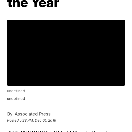
the Year
undefined
undefined
By:
Associated Press
Posted
5:23 PM, Dec 01, 2016