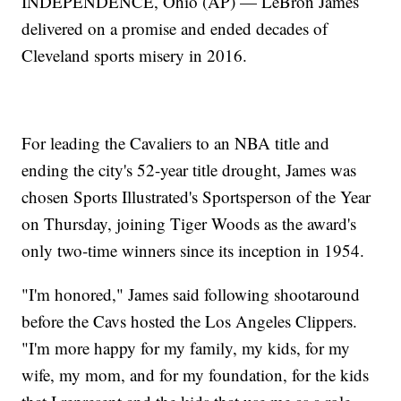
INDEPENDENCE, Ohio (AP) — LeBron James
delivered on a promise and ended decades of
Cleveland sports misery in 2016.
For leading the Cavaliers to an NBA title and
ending the city's 52-year title drought, James was
chosen Sports Illustrated's Sportsperson of the Year
on Thursday, joining Tiger Woods as the award's
only two-time winners since its inception in 1954.
"I'm honored," James said following shootaround
before the Cavs hosted the Los Angeles Clippers.
"I'm more happy for my family, my kids, for my
wife, my mom, and for my foundation, for the kids