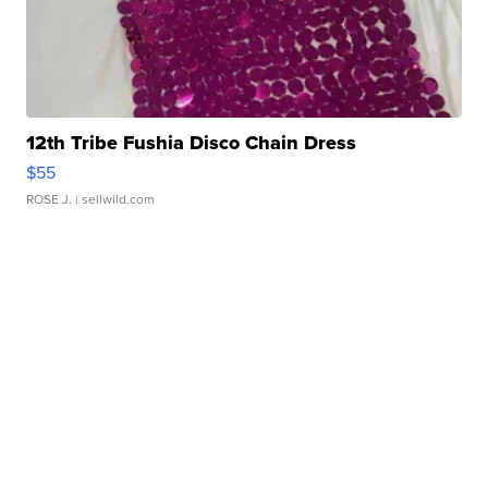
12th Tribe Fushia Disco Chain Dress
$55
ROSE J.
| sellwild.com