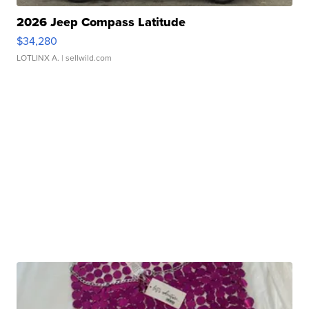
2026 Jeep Compass Latitude
$34,280
LOTLINX A.
| sellwild.com