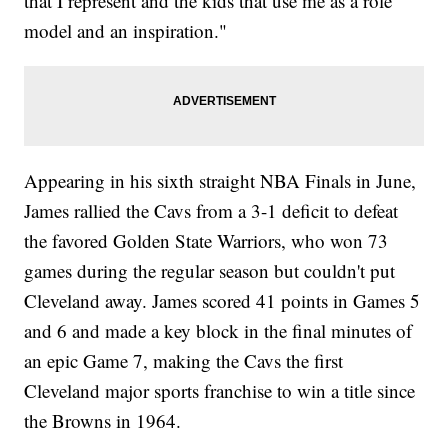
that I represent and the kids that use me as a role
model and an inspiration."
Appearing in his sixth straight NBA Finals in June,
James rallied the Cavs from a 3-1 deficit to defeat
the favored Golden State Warriors, who won 73
games during the regular season but couldn't put
Cleveland away. James scored 41 points in Games 5
and 6 and made a key block in the final minutes of
an epic Game 7, making the Cavs the first
Cleveland major sports franchise to win a title since
the Browns in 1964.