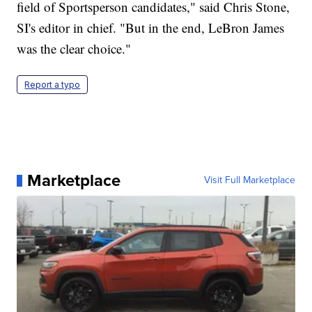
field of Sportsperson candidates," said Chris Stone,
SI's editor in chief. "But in the end, LeBron James
was the clear choice."
Report a typo
Marketplace
Visit Full Marketplace