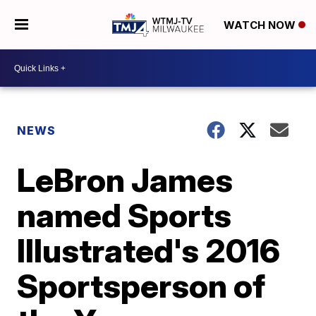
WATCH NOW
NEWS
LeBron James
named Sports
Illustrated's 2016
Sportsperson of