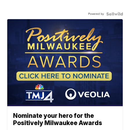
Powered by
Nominate your hero for the
Positively Milwaukee Awards