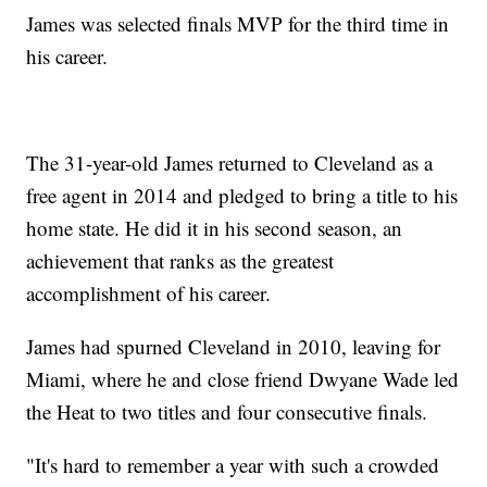
James was selected finals MVP for the third time in
his career.
The 31-year-old James returned to Cleveland as a
free agent in 2014 and pledged to bring a title to his
home state. He did it in his second season, an
achievement that ranks as the greatest
accomplishment of his career.
James had spurned Cleveland in 2010, leaving for
Miami, where he and close friend Dwyane Wade led
the Heat to two titles and four consecutive finals.
"It's hard to remember a year with such a crowded