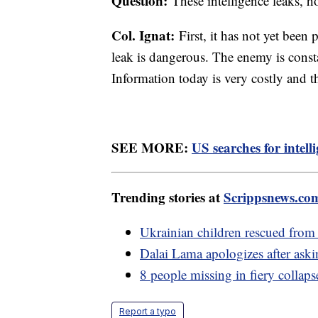
Question:
These intelligence leaks, h
Col. Ignat:
First, it has not yet been 
leak is dangerous. The enemy is consta
Information today is very costly and t
SEE MORE:
US searches for intell
Trending stories at
Scrippsnews.co
Ukrainian children rescued from R
Dalai Lama apologizes after ask
8 people missing in fiery collaps
Report a typo