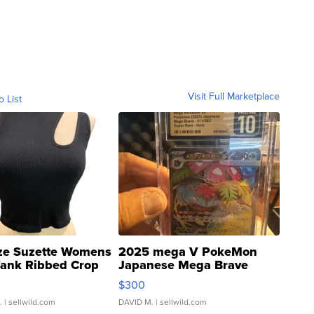
Visit Full Marketplace
o List
ze Suzette Womens
2025 mega V PokeMon
Tank Ribbed Crop
Japanese Mega Brave
rical ...
076/063 Super Rare H...
$300
.
| sellwild.com
DAVID M.
| sellwild.com