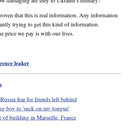
ow damaging are they to Ukraine’s military?
proven that this is real information. Any information
ntly trying to get this kind of information.
he price we pay is with our lives.
igence leaker
m
ussia fear for friends left behind
ing boy to 'suck on my tongue'
e of building in Marseille, France