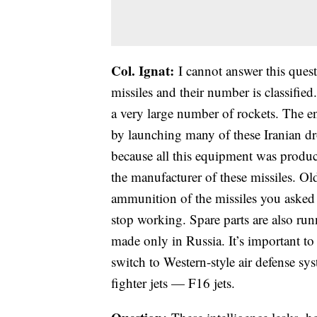
Col. Ignat:
I cannot answer this quest
missiles and their number is classified
a very large number of rockets. The ene
by launching many of these Iranian dro
because all this equipment was produc
the manufacturer of these missiles. 
ammunition of the missiles you asked 
stop working. Spare parts are also ru
made only in Russia. It’s important to
switch to Western-style air defense sy
fighter jets — F16 jets.