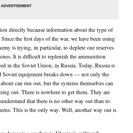
ion directly because information about the type of
. Since the first days of the war, we have been using
my is trying, in particular, to deplete our reserves
nes. It is difficult to replenish the ammunition
ed in the Soviet Union, in Russia. Today, Russia is
Old Soviet equipment breaks down — not only the
about can run out, but the systems themselves can
nning out. There is nowhere to get them. They are
 understand that there is no other way out than to
stems. This is the only way. Well, another way out is