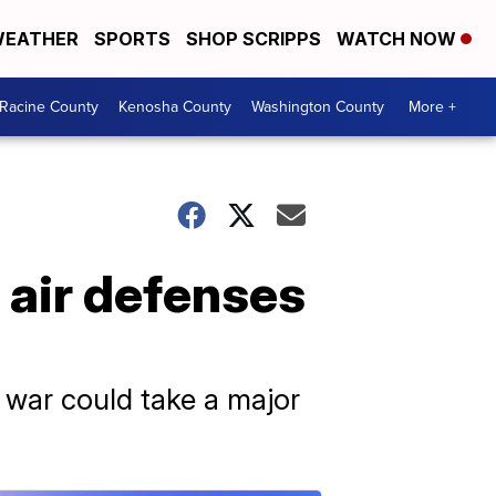
EATHER
SPORTS
SHOP SCRIPPS
WATCH NOW
Racine County
Kenosha County
Washington County
More +
 air defenses
e war could take a major