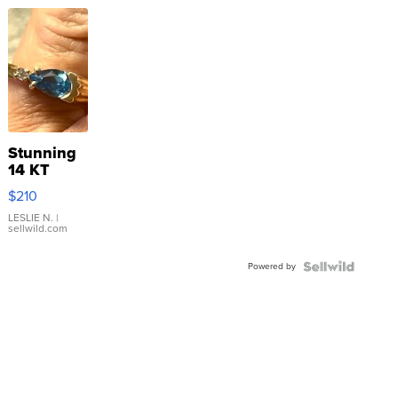
Stunning
14 KT
Yellow
$210
Gold Ring
with Pear
LESLIE N.
|
sellwild.com
Shaped
Blue
Powered by
Topaz ...