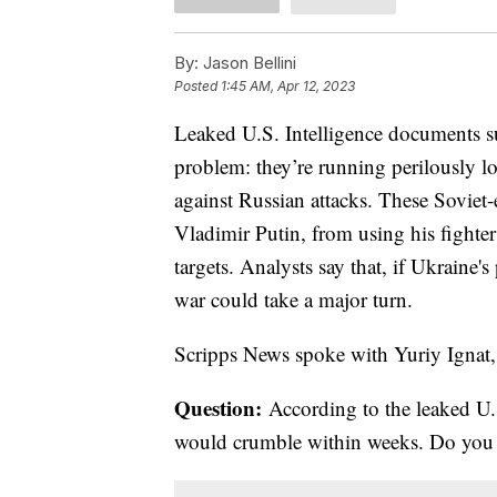
By:
Jason Bellini
Posted
1:45 AM, Apr 12, 2023
Leaked U.S. Intelligence documents su
problem: they’re running perilously lo
against Russian attacks. These Soviet-
Vladimir Putin, from using his fighter
targets. Analysts say that, if Ukraine'
war could take a major turn.
Scripps News spoke with Yuriy Ignat,
Question:
According to the leaked U.S
would crumble within weeks. Do you a