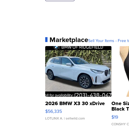
Marketplace
Sell Your Items - Free t
2026 BMW X3 30 xDrive
One Si
Black 
$56,335
Asymmet
$19
LOTLINX A.
| sellwild.com
CONSHY C