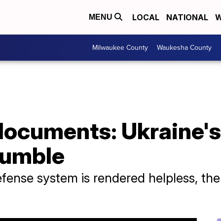
LOCAL
NATIONAL
W
MENU
Milwaukee County
Waukesha County
documents: Ukraine's
rumble
defense system is rendered helpless, th