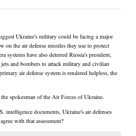
ggest Ukraine's military could be facing a major
w on the air defense missiles they use to protect
era systems have also deterred Russia's president,
 jets and bombers to attack military and civilian
s primary air defense system is rendered helpless, the
 the spokesman of the Air Forces of Ukraine.
. intelligence documents, Ukraine's air defenses
gree with that assessment?