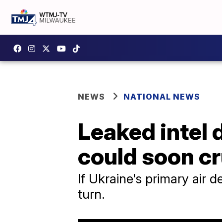
NEWS
NATIONAL NEWS
Leaked intel 
could soon c
If Ukraine's primary air 
turn.