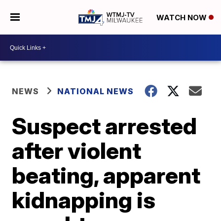
WATCH NOW
NEWS
NATIONAL NEWS
Suspect arrested
after violent
beating, apparent
kidnapping is