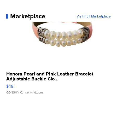
Marketplace
Visit Full Marketplace
Honora Pearl and Pink Leather Bracelet
Adjustable Buckle Clo...
$49
CONSHY C.
| sellwild.com