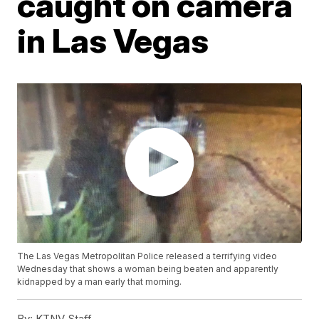
caught on camera
in Las Vegas
The Las Vegas Metropolitan Police released a terrifying video
Wednesday that shows a woman being beaten and apparently
kidnapped by a man early that morning.
By:
KTNV Staff