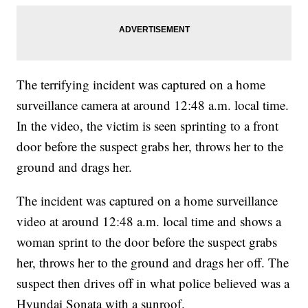
The terrifying incident was captured on a home
surveillance camera at around 12:48 a.m. local time.
In the video, the victim is seen sprinting to a front
door before the suspect grabs her, throws her to the
ground and drags her.
The incident was captured on a home surveillance
video at around 12:48 a.m. local time and shows a
woman sprint to the door before the suspect grabs
her, throws her to the ground and drags her off. The
suspect then drives off in what police believed was a
Hyundai Sonata with a sunroof.