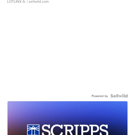
LOTLINX A.
| sellwild.com
Powered by