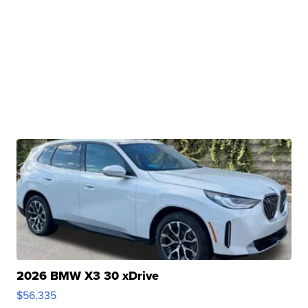
2026 BMW X3 30 xDrive
$56,335