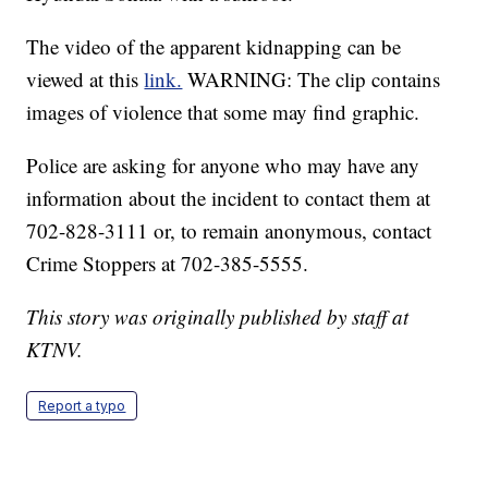
The video of the apparent kidnapping can be
viewed at this
link.
WARNING: The clip contains
images of violence that some may find graphic.
Police are asking for anyone who may have any
information about the incident to contact them at
702-828-3111 or, to remain anonymous, contact
Crime Stoppers at 702-385-5555.
This story was originally published by staff at
KTNV.
Report a typo