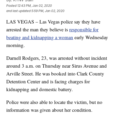
Posted
12:43 PM, Jan 02, 2020
and last updated
5:59 PM, Jan 02, 2020
LAS VEGAS – Las Vegas police say they have
arrested the man they believe is
responsible for
beating and kidnapping a woman
early Wednesday
morning.
Darnell Rodgers, 23, was arrested without incident
around 3 a.m. on Thursday near Sirus Avenue and
Arville Street. He was booked into Clark County
Detention Center and is facing charges for
kidnapping and domestic battery.
Police were also able to locate the victim, but no
information was given about her condition.