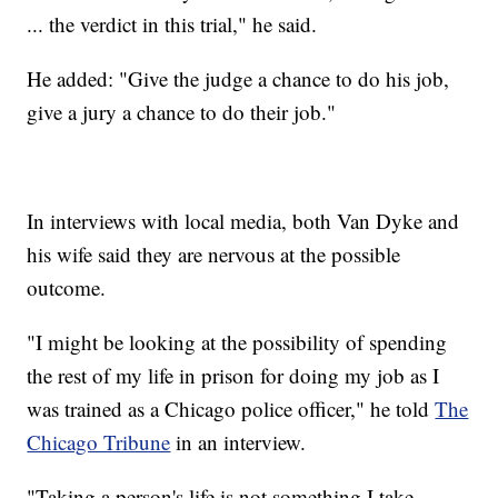
... the verdict in this trial," he said.
He added: "Give the judge a chance to do his job,
give a jury a chance to do their job."
In interviews with local media, both Van Dyke and
his wife said they are nervous at the possible
outcome.
"I might be looking at the possibility of spending
the rest of my life in prison for doing my job as I
was trained as a Chicago police officer," he told
The
Chicago Tribune
in an interview.
"Taking a person's life is not something I take