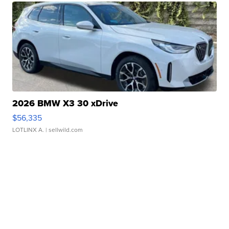
2026 BMW X3 30 xDrive
$56,335
LOTLINX A.
| sellwild.com