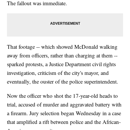
The fallout was immediate.
That footage -- which showed McDonald walking
away from officers, rather than charging at them --
sparked protests, a Justice Department civil rights
investigation, criticism of the city's mayor, and
eventually, the ouster of the police superintendent.
Now the officer who shot the 17-year-old heads to
trial, accused of murder and aggravated battery with
a firearm. Jury selection began Wednesday in a case
that amplified a rift between police and the African-