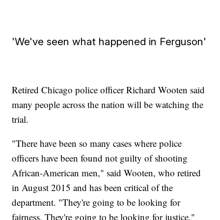
'We've seen what happened in Ferguson'
Retired Chicago police officer Richard Wooten said
many people across the nation will be watching the
trial.
"There have been so many cases where police
officers have been found not guilty of shooting
African-American men," said Wooten, who retired
in August 2015 and has been critical of the
department. "They're going to be looking for
fairness. They're going to be looking for justice."