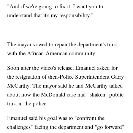
"And if we're going to fix it, I want you to
understand that it's my responsibility."
The mayor vowed to repair the department's trust
with the African-American community.
Soon after the video's release, Emanuel asked for
the resignation of then-Police Superintendent Garry
McCarthy. The mayor said he and McCarthy talked
about how the McDonald case had "shaken" public
trust in the police.
Emanuel said his goal was to "confront the
challenges" facing the department and "go forward"