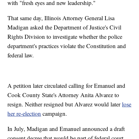
with "fresh eyes and new leadership."
That same day, Illinois Attorney General Lisa
Madigan asked the Department of Justice's Civil
Rights Division to investigate whether the police
department's practices violate the Constitution and
federal law.
A petition later circulated calling for Emanuel and
Cook County State's Attorney Anita Alvarez to
resign. Neither resigned but Alvarez would later
lose
her re-election
campaign.
In July, Madigan and Emanuel announced a draft
consent decree that would be part of federal court