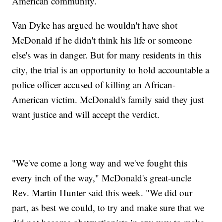
American community.
Van Dyke has argued he wouldn't have shot
McDonald if he didn't think his life or someone
else's was in danger. But for many residents in this
city, the trial is an opportunity to hold accountable a
police officer accused of killing an African-
American victim. McDonald's family said they just
want justice and will accept the verdict.
"We've come a long way and we've fought this
every inch of the way," McDonald's great-uncle
Rev. Martin Hunter said this week. "We did our
part, as best we could, to try and make sure that we