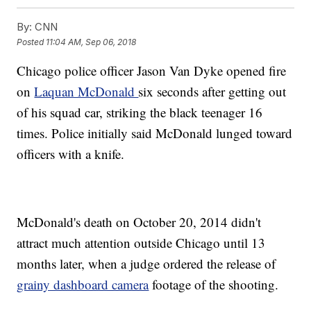
By:
CNN
Posted
11:04 AM, Sep 06, 2018
Chicago police officer Jason Van Dyke opened fire
on
Laquan McDonald
six seconds after getting out
of his squad car, striking the black teenager 16
times. Police initially said McDonald lunged toward
officers with a knife.
McDonald's death on October 20, 2014 didn't
attract much attention outside Chicago until 13
months later, when a judge ordered the release of
grainy dashboard camera
footage of the shooting.