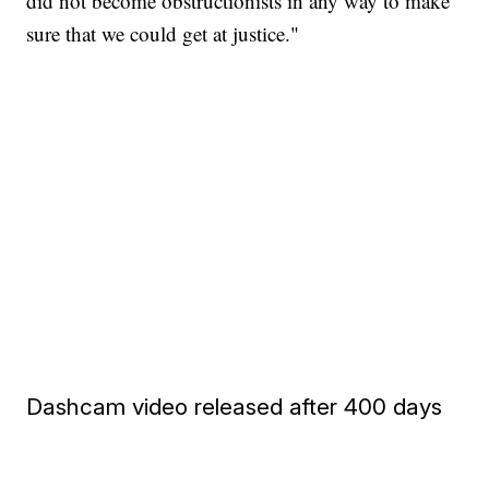
did not become obstructionists in any way to make
sure that we could get at justice."
Dashcam video released after 400 days