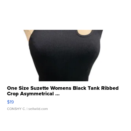
One Size Suzette Womens Black Tank Ribbed
Crop Asymmetrical ...
$19
CONSHY C.
| sellwild.com