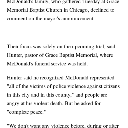
McDonald's family, who gathered Tuesday at Grace
Memorial Baptist Church in Chicago, declined to
comment on the mayor's announcement.
Their focus was solely on the upcoming trial, said
Hunter, pastor of Grace Baptist Memorial, where
McDonald's funeral service was held.
Hunter said he recognized McDonald represented
"all of the victims of police violence against citizens
in this city and in this county," and people are
angry at his violent death. But he asked for
"complete peace."
"We don't want any violence before, during or after