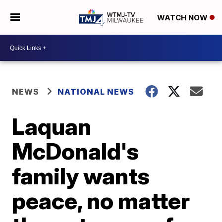
WATCH NOW
NEWS
NATIONAL NEWS
Laquan
McDonald's
family wants
peace, no matter