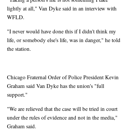
lightly at all," Van Dyke said in an interview with
WFLD.
"I never would have done this if I didn't think my
life, or somebody else's life, was in danger," he told
the station.
Chicago Fraternal Order of Police President Kevin
Graham said Van Dyke has the union's "full
support."
"We are relieved that the case will be tried in court
under the rules of evidence and not in the media,"
Graham said.