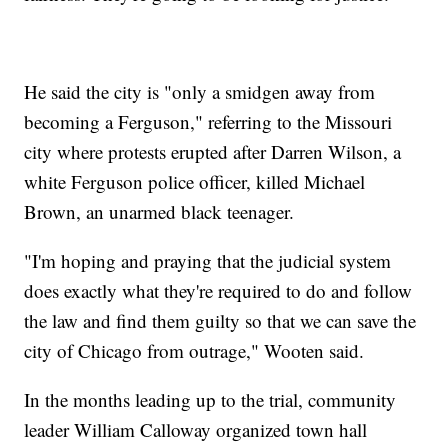
He said the city is "only a smidgen away from
becoming a Ferguson," referring to the Missouri
city where protests erupted after Darren Wilson, a
white Ferguson police officer, killed Michael
Brown, an unarmed black teenager.
"I'm hoping and praying that the judicial system
does exactly what they're required to do and follow
the law and find them guilty so that we can save the
city of Chicago from outrage," Wooten said.
In the months leading up to the trial, community
leader William Calloway organized town hall