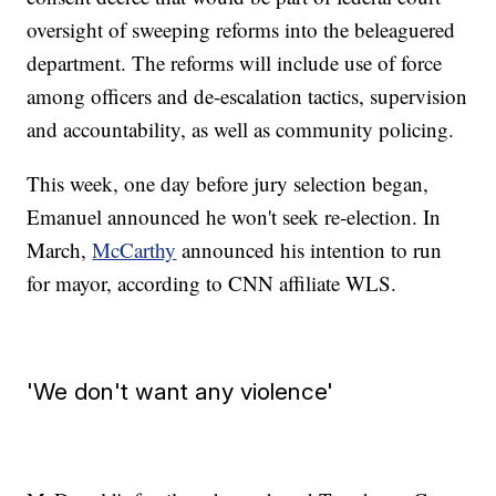
oversight of sweeping reforms into the beleaguered
department. The reforms will include use of force
among officers and de-escalation tactics, supervision
and accountability, as well as community policing.
This week, one day before jury selection began,
Emanuel announced he won't seek re-election. In
March,
McCarthy
announced his intention to run
for mayor, according to CNN affiliate WLS.
'We don't want any violence'