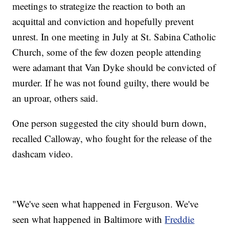
meetings to strategize the reaction to both an
acquittal and conviction and hopefully prevent
unrest. In one meeting in July at St. Sabina Catholic
Church, some of the few dozen people attending
were adamant that Van Dyke should be convicted of
murder. If he was not found guilty, there would be
an uproar, others said.
One person suggested the city should burn down,
recalled Calloway, who fought for the release of the
dashcam video.
"We've seen what happened in Ferguson. We've
seen what happened in Baltimore with
Freddie