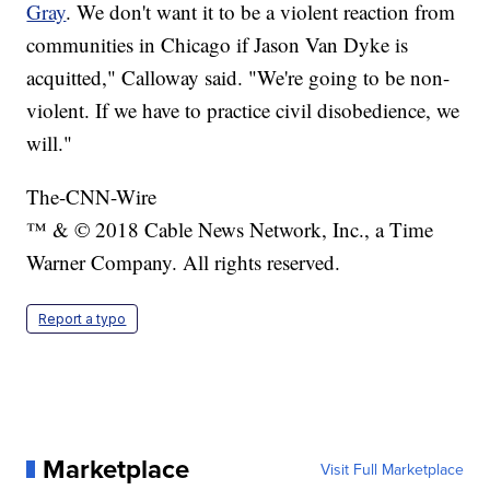
Gray
. We don't want it to be a violent reaction from
communities in Chicago if Jason Van Dyke is
acquitted," Calloway said. "We're going to be non-
violent. If we have to practice civil disobedience, we
will."
The-CNN-Wire
™ & © 2018 Cable News Network, Inc., a Time
Warner Company. All rights reserved.
Report a typo
Marketplace
Visit Full Marketplace