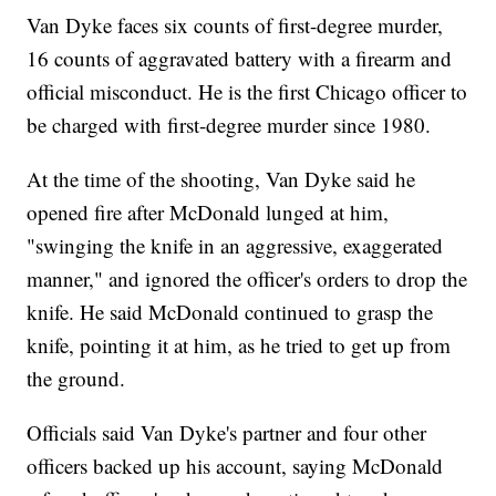
Van Dyke faces six counts of first-degree murder,
16 counts of aggravated battery with a firearm and
official misconduct. He is the first Chicago officer to
be charged with first-degree murder since 1980.
At the time of the shooting, Van Dyke said he
opened fire after McDonald lunged at him,
"swinging the knife in an aggressive, exaggerated
manner," and ignored the officer's orders to drop the
knife. He said McDonald continued to grasp the
knife, pointing it at him, as he tried to get up from
the ground.
Officials said Van Dyke's partner and four other
officers backed up his account, saying McDonald