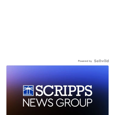
Powered by