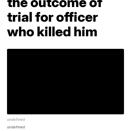
the outcome of
trial for officer
who killed him
undefined
undefined