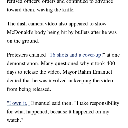
refused officers' orders and continued to advance
toward them, waving the knife.
The dash camera video also appeared to show
McDonald's body being hit by bullets after he was
on the ground.
Protesters chanted
"16 shots and a cover-up!
" at one
demonstration. Many questioned why it took 400
days to release the video. Mayor Rahm Emanuel
denied that he was involved in keeping the video
from being released.
"I own it,"
Emanuel said then. "I take responsibility
for what happened, because it happened on my
watch."