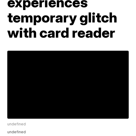
experiences
temporary glitch
with card reader
undefined
undefined