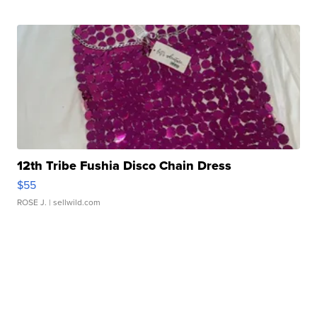
12th Tribe Fushia Disco Chain Dress
$55
ROSE J.
| sellwild.com