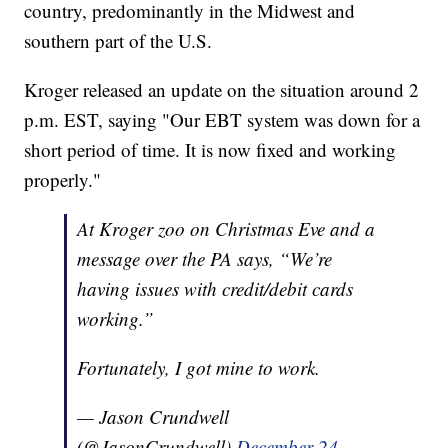
country, predominantly in the Midwest and
southern part of the U.S.
Kroger released an update on the situation around 2
p.m. EST, saying "Our EBT system was down for a
short period of time. It is now fixed and working
properly."
At Kroger zoo on Christmas Eve and a
message over the PA says, “We’re
having issues with credit/debit cards
working.”
Fortunately, I got mine to work.
— Jason Crundwell
(@JasonCrundwell)
December 24,