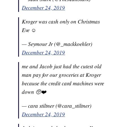
December 24, 2019
Kroger was cash only on Christmas
Eve ☺️
— Seymour Jr (@_mackkoehler)
December 24, 2019
me and Jacob just had the cutest old
man pay for our groceries at Kroger
because the credit card machines were
down 🥺❤️
— cara stiltner (@cara_stiltner)
December 24, 2019