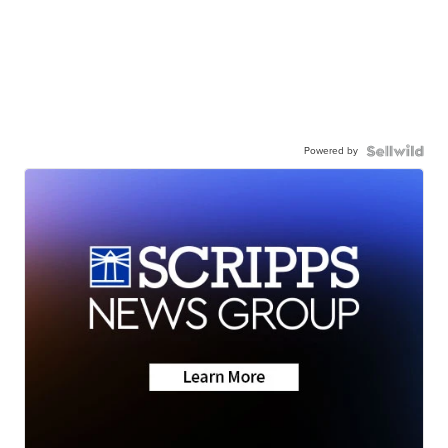
Powered by