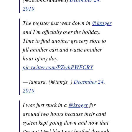
2019
The register just went down in
@kroger
and I’m officially over the holiday.
Time to find another grocery store to
fill another cart and waste another
hour of my day.
pic.twitter.com/PZwhPWFCRY
— tamara. (@tamjs_)
December 24,
2019
I was just stuck in a
@kroger
for
around two hours because their card
system kept going down and now that
I'm out I feel like I just battled through