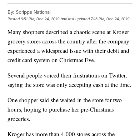
By:
Scripps National
Posted
6:51 PM, Dec 24, 2019
and last updated
7:16 PM, Dec 24, 2019
Many shoppers described a chaotic scene at Kroger
grocery stores across the country after the company
experienced a widespread issue with their debit and
credit card system on Christmas Eve.
Several people voiced their frustrations on Twitter,
saying the store was only accepting cash at the time.
One shopper said she waited in the store for two
hours, hoping to purchase her pre-Christmas
groceries.
Kroger has more than 4,000 stores across the