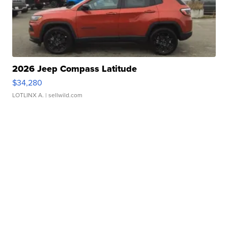
2026 Jeep Compass Latitude
$34,280
LOTLINX A.
| sellwild.com