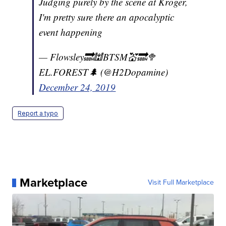
Judging purely by the scene at Kroger,
I'm pretty sure there an apocalyptic
event happening
— Flowsley🔜🕍BTSM💒🔜🥦
EL.FOREST🌲 (@H2Dopamine)
December 24, 2019
Report a typo
Marketplace
Visit Full Marketplace