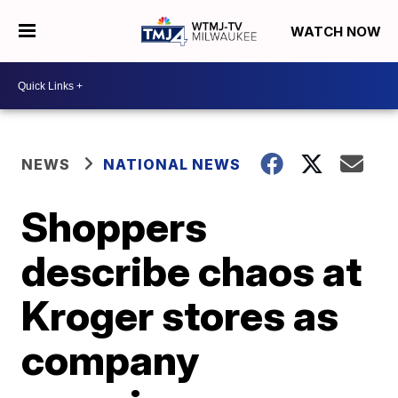
WATCH NOW
NEWS
NATIONAL NEWS
Shoppers
describe chaos at
Kroger stores as
company