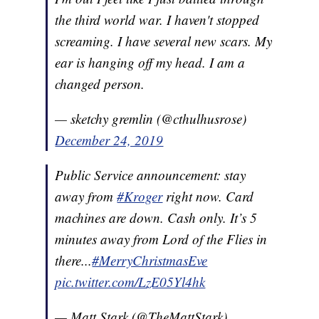
the third world war. I haven't stopped
screaming. I have several new scars. My
ear is hanging off my head. I am a
changed person.
— sketchy gremlin (@cthulhusrose)
December 24, 2019
Public Service announcement: stay
away from
#Kroger
right now. Card
machines are down. Cash only. It’s 5
minutes away from Lord of the Flies in
there...
#MerryChristmasEve
pic.twitter.com/LzE05Yl4hk
— Matt Stark (@TheMattStark)