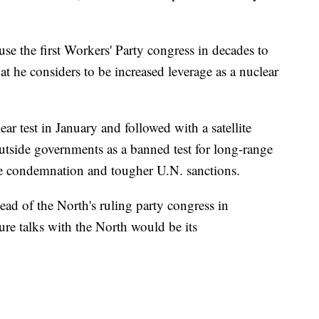
se the first Workers' Party congress in decades to
at he considers to be increased leverage as a nuclear
ear test in January and followed with a satellite
utside governments as a banned test for long-range
e condemnation and tougher U.N. sanctions.
ead of the North's ruling party congress in
ure talks with the North would be its