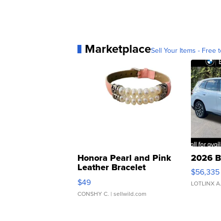
Marketplace
Sell Your Items - Free t
Honora Pearl and Pink
2026 B
Leather Bracelet
$56,335
Adjustable Buckle Clo...
$49
LOTLINX A
CONSHY C.
| sellwild.com