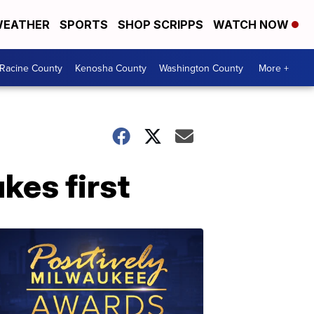
EATHER
SPORTS
SHOP SCRIPPS
WATCH NOW
Racine County
Kenosha County
Washington County
More +
kes first