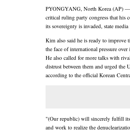
PYONGYANG, North Korea (AP) — No
critical ruling party congress that his 
its sovereignty is invaded, state medi
Kim also said he is ready to improve ti
the face of international pressure over
He also called for more talks with ri
distrust between them and urged the Un
according to the official Korean Cent
"(Our republic) will sincerely fulfill i
and work to realize the denuclearizati