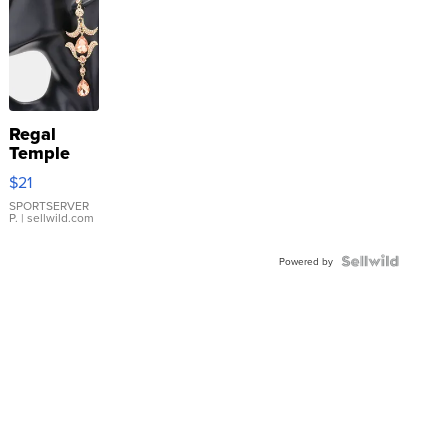
Regal
Temple
Droplet
$21
Earrings
SPORTSERVER
P.
| sellwild.com
Powered by