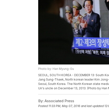
Photo by: Han Myung-Gu
SEOUL, SOUTH KOREA - DECEMBER 13: South Korea
Jang Sung-Thaek, North korean leader Kim Jong-U
Seoul, South Korea. The North Korean state med
Un's uncle on December 13, 2013. (Photo by Han
By:
Associated Press
Posted
11:33 PM, May 07, 2016
and last updated
12: