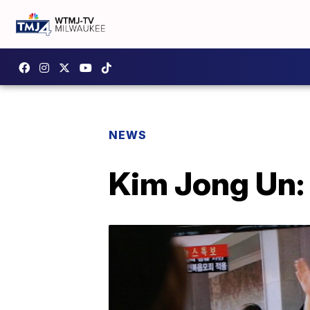
NEWS
Kim Jong Un: 