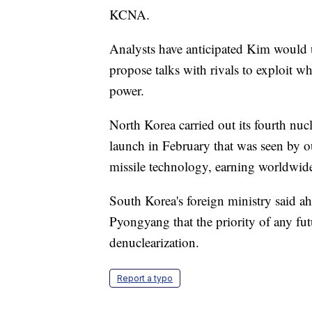
KCNA.
Analysts have anticipated Kim would u
propose talks with rivals to exploit wh
power.
North Korea carried out its fourth nucl
launch in February that was seen by o
missile technology, earning worldwid
South Korea's foreign ministry said ah
Pyongyang that the priority of any fut
denuclearization.
Report a typo