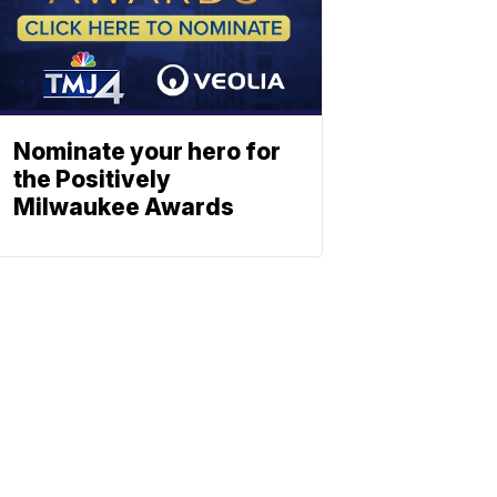
Nominate your hero for
the Positively
Milwaukee Awards