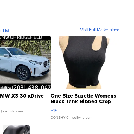
Visit Full Marketplace
o List
MW X3 30 xDrive
One Size Suzette Womens
Black Tank Ribbed Crop
Asymmetrical ...
$19
.
| sellwild.com
CONSHY C.
| sellwild.com