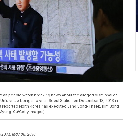
n people watch breaking news about the alleged dismissal of
n's uncle being shown at Seoul Station on December 13, 2013 in
ia reported North Korea has executed Jang Song-Thaek, Kim Jong
 Myung-Gu/Getty Images)
02 AM, May 08, 2016