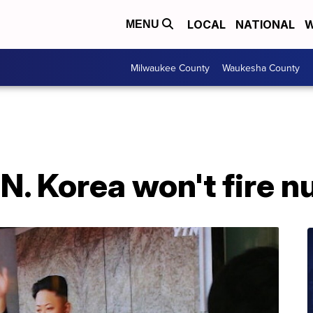
LOCAL
NATIONAL
W
MENU
Milwaukee County
Waukesha County
N. Korea won't fire nu