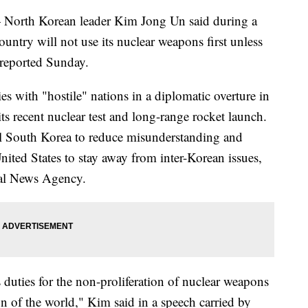
rth Korean leader Kim Jong Un said during a
country will not use its nuclear weapons first unless
a reported Sunday.
es with "hostile" nations in a diplomatic overture in
 its recent nuclear test and long-range rocket launch.
val South Korea to reduce misunderstanding and
ited States to stay away from inter-Korean issues,
ral News Agency.
ts duties for the non-proliferation of nuclear weapons
on of the world," Kim said in a speech carried by