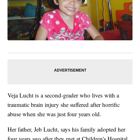
Veja Lucht is a second-grader who lives with a
traumatic brain injury she suffered after horrific
abuse when she was just four years old.
Her father, Jeb Lucht, says his family adopted her
four years ago after they met at Children's Hospital