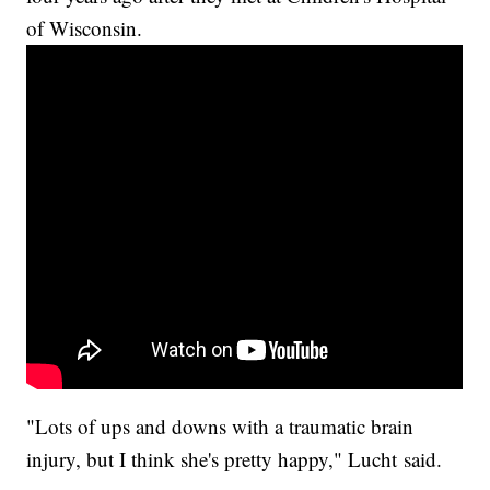
of Wisconsin.
"Lots of ups and downs with a traumatic brain
injury, but I think she's pretty happy," Lucht said.