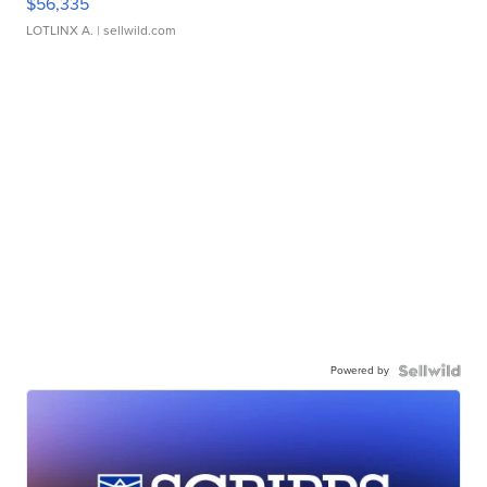
$56,335
LOTLINX A.
| sellwild.com
Powered by