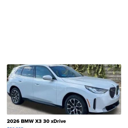
2026 BMW X3 30 xDrive