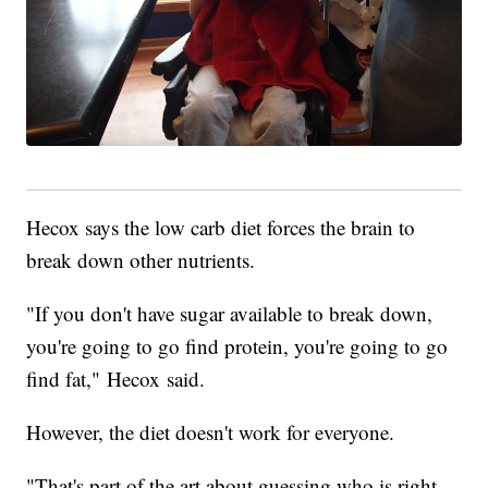
Hecox says the low carb diet forces the brain to
break down other nutrients.
"If you don't have sugar available to break down,
you're going to go find protein, you're going to go
find fat," Hecox said.
However, the diet doesn't work for everyone.
"That's part of the art about guessing who is right