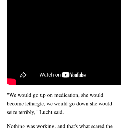
"We would go up on medication, she would
become lethargic, we would go down she would
seize terribly," Lucht said.
Nothing was working, and that's what scared the