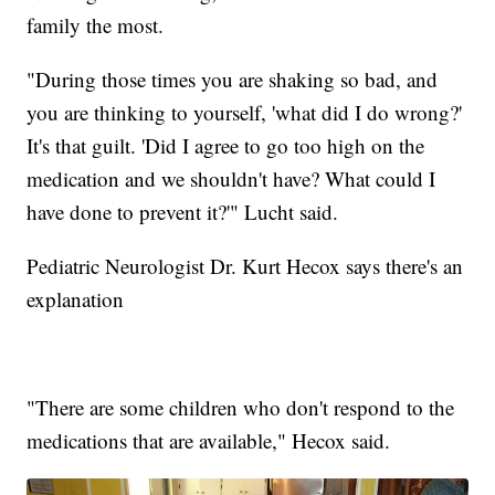
family the most.
"During those times you are shaking so bad, and
you are thinking to yourself, 'what did I do wrong?'
It's that guilt. 'Did I agree to go too high on the
medication and we shouldn't have? What could I
have done to prevent it?'" Lucht said.
Pediatric Neurologist Dr. Kurt Hecox says there's an
explanation
"There are some children who don't respond to the
medications that are available," Hecox said.