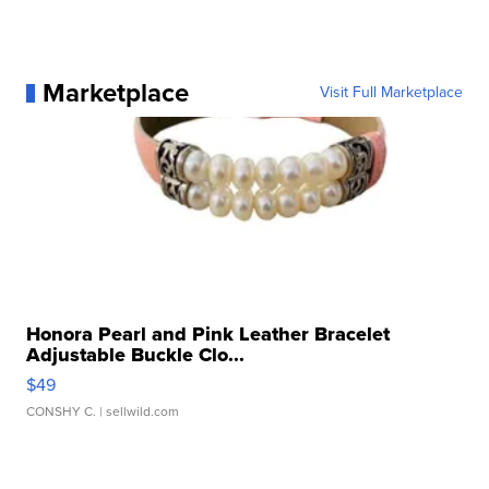
Marketplace
Visit Full Marketplace
Honora Pearl and Pink Leather Bracelet
Adjustable Buckle Clo...
$49
CONSHY C.
| sellwild.com