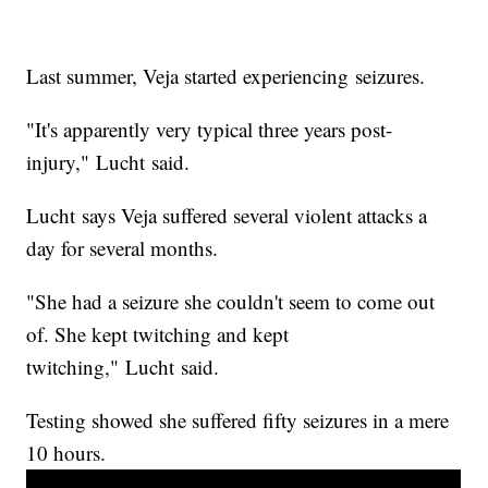
Last summer, Veja started experiencing seizures.
"It's apparently very typical three years post-
injury," Lucht said.
Lucht says Veja suffered several violent attacks a
day for several months.
"She had a seizure she couldn't seem to come out
of. She kept twitching and kept
twitching," Lucht said.
Testing showed she suffered fifty seizures in a mere
10 hours.