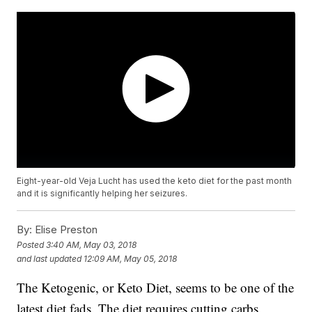
Eight-year-old Veja Lucht has used the keto diet for the past month
and it is significantly helping her seizures.
By:
Elise Preston
Posted
3:40 AM, May 03, 2018
and last updated
12:09 AM, May 05, 2018
The Ketogenic, or Keto Diet, seems to be one of the
latest diet fads. The diet requires cutting carbs,