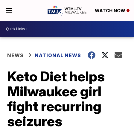
WATCH NOW
NEWS
NATIONAL NEWS
Keto Diet helps
Milwaukee girl
fight recurring
seizures