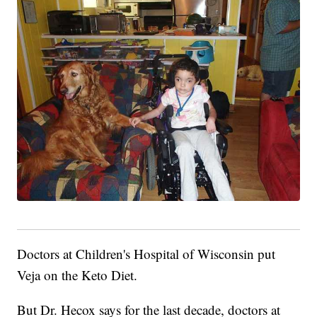
Doctors at Children's Hospital of Wisconsin put
Veja on the Keto Diet.
But Dr. Hecox says for the last decade, doctors at