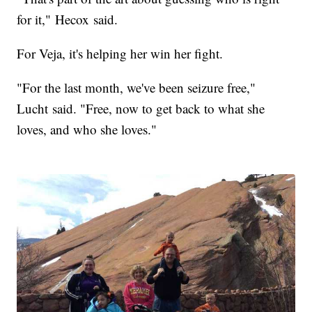
for it," Hecox said.
For Veja, it's helping her win her fight.
"For the last month, we've been seizure free,"
Lucht said. "Free, now to get back to what she
loves, and who she loves."