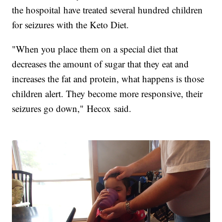
the hospoital have treated several hundred children
for seizures with the Keto Diet.
"When you place them on a special diet that
decreases the amount of sugar that they eat and
increases the fat and protein, what happens is those
children alert. They become more responsive, their
seizures go down," Hecox said.