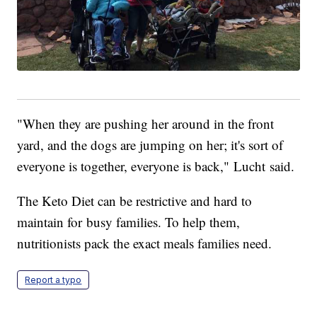
"When they are pushing her around in the front
yard, and the dogs are jumping on her; it's sort of
everyone is together, everyone is back," Lucht said.
The Keto Diet can be restrictive and hard to
maintain for busy families. To help them,
nutritionists pack the exact meals families need.
Report a typo