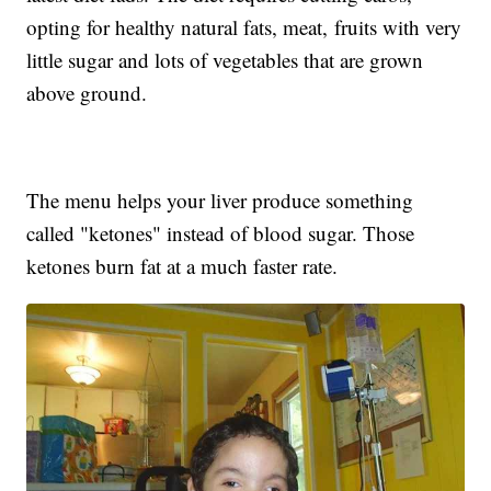
opting for healthy natural fats, meat, fruits with very
little sugar and lots of vegetables that are grown
above ground.
The menu helps your liver produce something
called "ketones" instead of blood sugar. Those
ketones burn fat at a much faster rate.