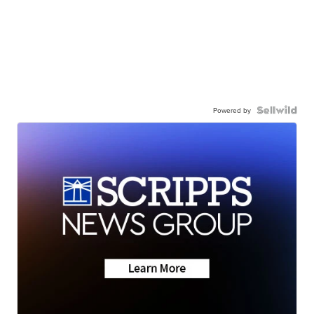
Powered by