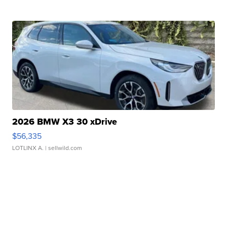
2026 BMW X3 30 xDrive
$56,335
LOTLINX A.
| sellwild.com