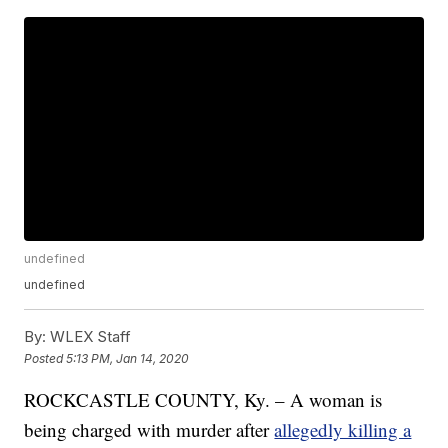
undefined
undefined
By:
WLEX Staff
Posted
5:13 PM, Jan 14, 2020
ROCKCASTLE COUNTY, Ky. – A woman is
being charged with murder after
allegedly killing a