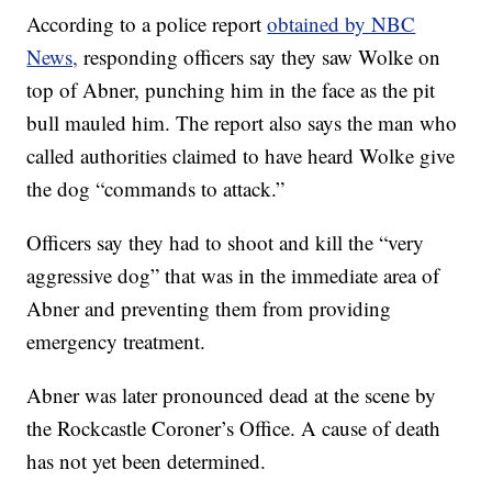
According to a police report
obtained by NBC
News,
responding officers say they saw Wolke on
top of Abner, punching him in the face as the pit
bull mauled him. The report also says the man who
called authorities claimed to have heard Wolke give
the dog “commands to attack.”
Officers say they had to shoot and kill the “very
aggressive dog” that was in the immediate area of
Abner and preventing them from providing
emergency treatment.
Abner was later pronounced dead at the scene by
the Rockcastle Coroner’s Office. A cause of death
has not yet been determined.