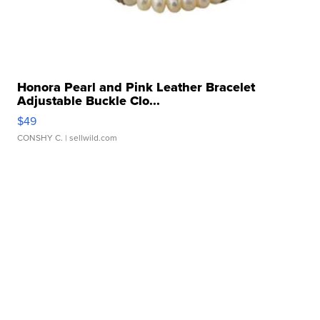
Honora Pearl and Pink Leather Bracelet
Adjustable Buckle Clo...
$49
CONSHY C.
| sellwild.com