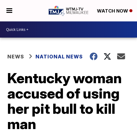
WATCH NOW
NEWS
NATIONAL NEWS
Kentucky woman
accused of using
her pit bull to kill
man