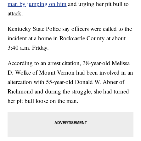
man by jumping on him
and urging her pit bull to
attack.
Kentucky State Police say officers were called to the
incident at a home in Rockcastle County at about
3:40 a.m. Friday.
According to an arrest citation, 38-year-old Melissa
D. Wolke of Mount Vernon had been involved in an
altercation with 55-year-old Donald W. Abner of
Richmond and during the struggle, she had turned
her pit bull loose on the man.