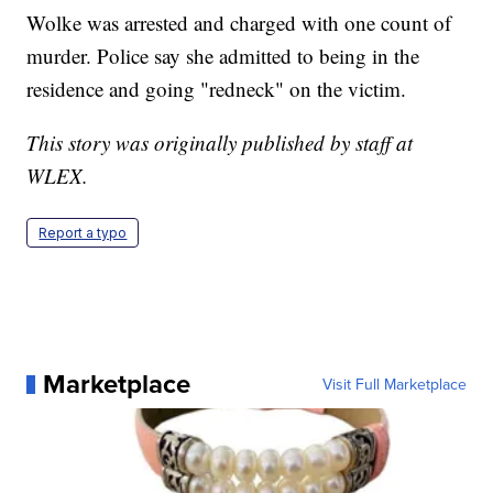
Wolke was arrested and charged with one count of
murder. Police say she admitted to being in the
residence and going "redneck" on the victim.
This story was originally published by staff at
WLEX.
Report a typo
Marketplace
Visit Full Marketplace