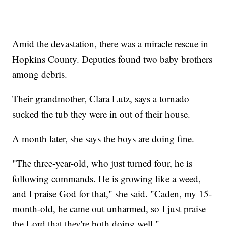
Amid the devastation, there was a miracle rescue in
Hopkins County. Deputies found two baby brothers
among debris.
Their grandmother, Clara Lutz, says a tornado
sucked the tub they were in out of their house.
A month later, she says the boys are doing fine.
"The three-year-old, who just turned four, he is
following commands. He is growing like a weed,
and I praise God for that," she said. "Caden, my 15-
month-old, he came out unharmed, so I just praise
the Lord that they're both doing well."