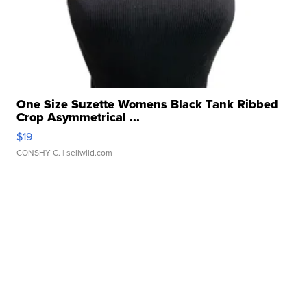
One Size Suzette Womens Black Tank Ribbed
Crop Asymmetrical ...
$19
CONSHY C.
| sellwild.com