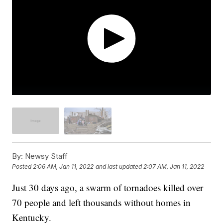
By:
Newsy Staff
Posted
2:06 AM, Jan 11, 2022
and last updated
2:07 AM, Jan 11, 2022
Just 30 days ago, a swarm of tornadoes killed over
70 people and left thousands without homes in
Kentucky.