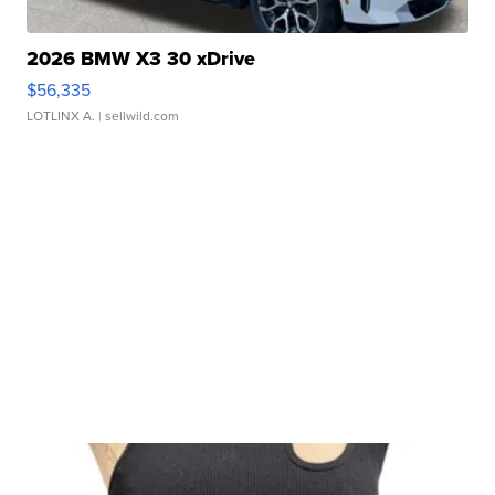
2026 BMW X3 30 xDrive
$56,335
LOTLINX A.
| sellwild.com