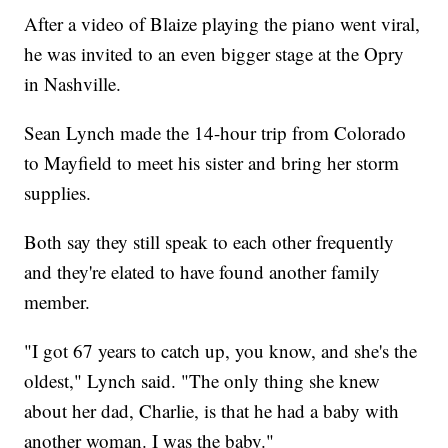
After a video of Blaize playing the piano went viral,
he was invited to an even bigger stage at the Opry
in Nashville.
Sean Lynch made the 14-hour trip from Colorado
to Mayfield to meet his sister and bring her storm
supplies.
Both say they still speak to each other frequently
and they're elated to have found another family
member.
"I got 67 years to catch up, you know, and she's the
oldest," Lynch said. "The only thing she knew
about her dad, Charlie, is that he had a baby with
another woman. I was the baby."