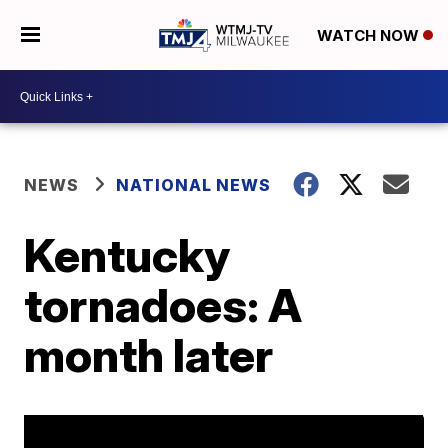
WATCH NOW
NEWS
NATIONAL NEWS
Kentucky
tornadoes: A
month later