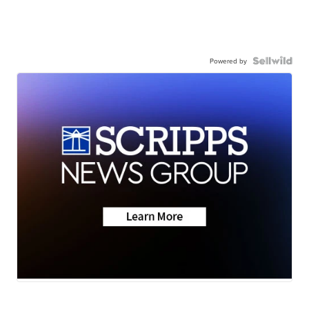
Powered by