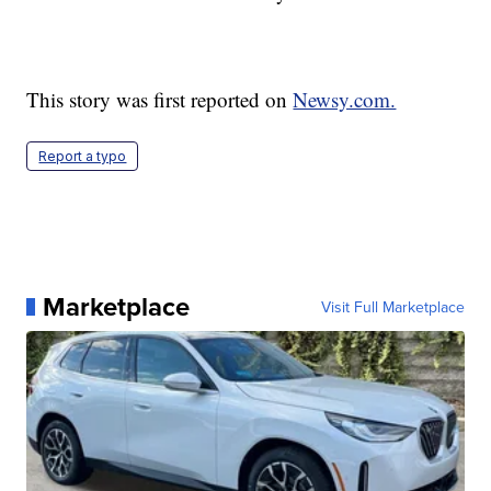
This story was first reported on
Newsy.com.
Report a typo
Marketplace
Visit Full Marketplace