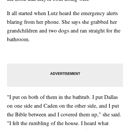
It all started when Lutz heard the emergency alerts
blaring from her phone. She says she grabbed her
grandchildren and two dogs and ran straight for the
bathroom.
"I put on both of them in the bathtub. I put Dallas
on one side and Caden on the other side, and I put
the Bible between and I covered them up," she said.
"I felt the rumbling of the house. I heard what