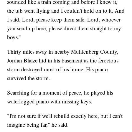
sounded like a train coming and before I knew it,
the tub went flying and I couldn't hold on to it. And
I said, Lord, please keep them safe. Lord, whoever
you send up here, please direct them straight to my
boys."
Thirty miles away in nearby Muhlenberg County,
Jordan Blaize hid in his basement as the ferocious
storm destroyed most of his home. His piano
survived the storm.
Searching for a moment of peace, he played his
waterlogged piano with missing keys.
"I'm not sure if we'll rebuild exactly here, but I can't
imagine being far," he said.