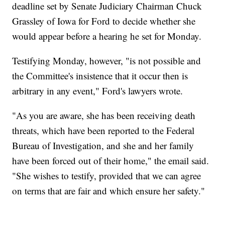
deadline set by Senate Judiciary Chairman Chuck
Grassley of Iowa for Ford to decide whether she
would appear before a hearing he set for Monday.
Testifying Monday, however, "is not possible and
the Committee's insistence that it occur then is
arbitrary in any event," Ford's lawyers wrote.
"As you are aware, she has been receiving death
threats, which have been reported to the Federal
Bureau of Investigation, and she and her family
have been forced out of their home," the email said.
"She wishes to testify, provided that we can agree
on terms that are fair and which ensure her safety."