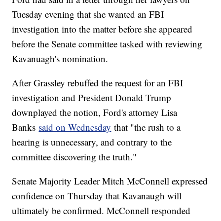
Tuesday evening that she wanted an FBI
investigation into the matter before she appeared
before the Senate committee tasked with reviewing
Kavanuagh's nomination.
After Grassley rebuffed the request for an FBI
investigation and President Donald Trump
downplayed the notion, Ford's attorney Lisa
Banks
said on Wednesday
that "the rush to a
hearing is unnecessary, and contrary to the
committee discovering the truth."
Senate Majority Leader Mitch McConnell expressed
confidence on Thursday that Kavanaugh will
ultimately be confirmed. McConnell responded