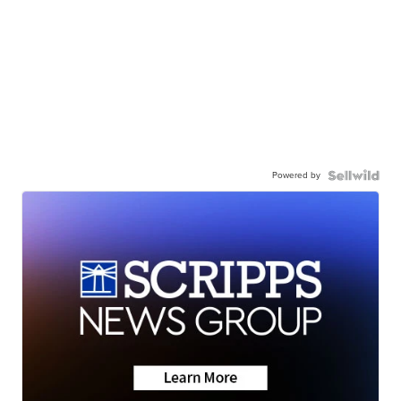
Powered by