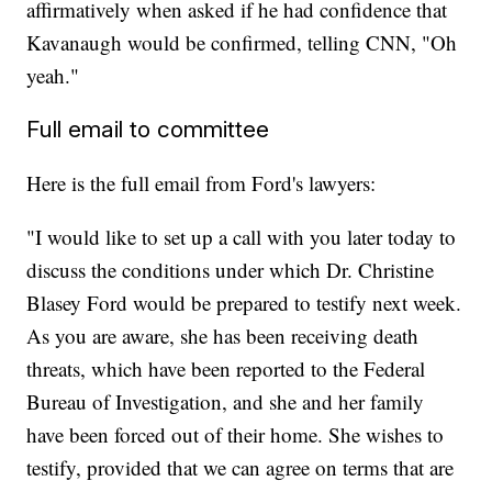
affirmatively when asked if he had confidence that
Kavanaugh would be confirmed, telling CNN, "Oh
yeah."
Full email to committee
Here is the full email from Ford's lawyers:
"I would like to set up a call with you later today to
discuss the conditions under which Dr. Christine
Blasey Ford would be prepared to testify next week.
As you are aware, she has been receiving death
threats, which have been reported to the Federal
Bureau of Investigation, and she and her family
have been forced out of their home. She wishes to
testify, provided that we can agree on terms that are