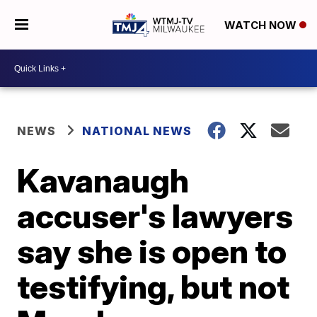
WATCH NOW
NEWS
NATIONAL NEWS
Kavanaugh
accuser's lawyers
say she is open to
testifying, but not