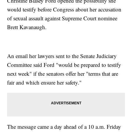
Christine Blasey Ford opened the possibility she
would testify before Congress about her accusation
of sexual assault against Supreme Court nominee
Brett Kavanaugh.
An email her lawyers sent to the Senate Judiciary
Committee said Ford "would be prepared to testify
next week" if the senators offer her "terms that are
fair and which ensure her safety."
The message came a day ahead of a 10 a.m. Friday