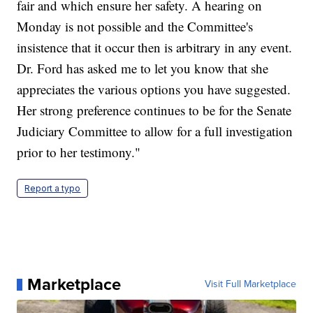
fair and which ensure her safety. A hearing on
Monday is not possible and the Committee's
insistence that it occur then is arbitrary in any event.
Dr. Ford has asked me to let you know that she
appreciates the various options you have suggested.
Her strong preference continues to be for the Senate
Judiciary Committee to allow for a full investigation
prior to her testimony."
Report a typo
Marketplace
Visit Full Marketplace