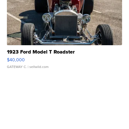
1923 Ford Model T Roadster
$40,000
GATEWAY C.
| sellwild.com