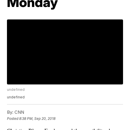
Monday
undefined
undefined
By:
CNN
Posted
8:38 PM, Sep 20, 2018