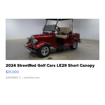
2024 StreetRod Golf Cars LE29 Short Canopy
$31,000
GATEWAY C.
| sellwild.com