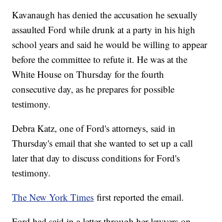
Kavanaugh has denied the accusation he sexually
assaulted Ford while drunk at a party in his high
school years and said he would be willing to appear
before the committee to refute it. He was at the
White House on Thursday for the fourth
consecutive day, as he prepares for possible
testimony.
Debra Katz, one of Ford's attorneys, said in
Thursday's email that she wanted to set up a call
later that day to discuss conditions for Ford's
testimony.
The New York Times
first reported the email.
Ford had said in a letter through her lawyers on