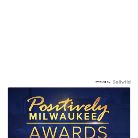
Powered by