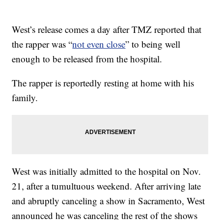
West’s release comes a day after TMZ reported that
the rapper was “
not even close
” to being well
enough to be released from the hospital.
The rapper is reportedly resting at home with his
family.
West was initially admitted to the hospital on Nov.
21, after a tumultuous weekend. After arriving late
and abruptly canceling a show in Sacramento, West
announced he was canceling the rest of the shows