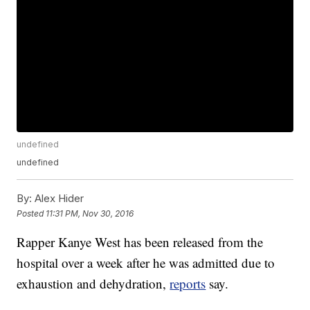
undefined
undefined
By:
Alex Hider
Posted
11:31 PM, Nov 30, 2016
Rapper Kanye West has been released from the
hospital over a week after he was admitted due to
exhaustion and dehydration,
reports
say.