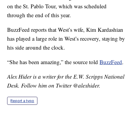
on the St. Pablo Tour, which was scheduled
through the end of this year.
BuzzFeed reports that West’s wife, Kim Kardashian
has played a large role in West’s recovery, staying by
his side around the clock.
“She has been amazing,” the source told
BuzzFeed
.
Alex Hider is a writer for the E.W. Scripps National
Desk. Follow him on Twitter @alexhider.
Report a typo