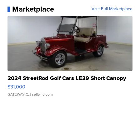
Marketplace
Visit Full Marketplace
2024 StreetRod Golf Cars LE29 Short Canopy
$31,000
GATEWAY C.
| sellwild.com