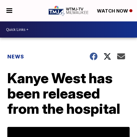
WATCH NOW
NEWS
Kanye West has
been released
from the hospital