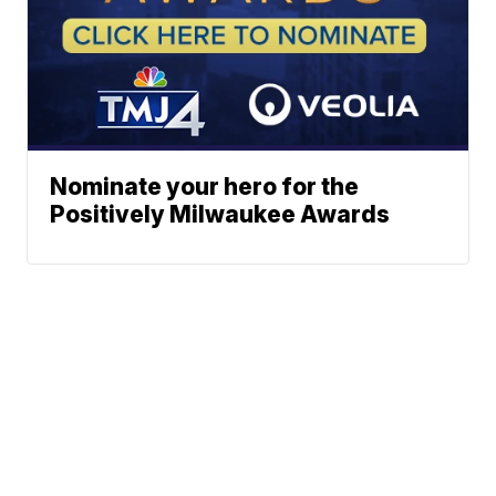
Nominate your hero for the
Positively Milwaukee Awards