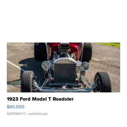
1923 Ford Model T Roadster
$40,000
GATEWAY C.
| sellwild.com