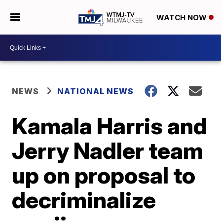
WATCH NOW
NEWS
NATIONAL NEWS
Kamala Harris and
Jerry Nadler team
up on proposal to
decriminalize