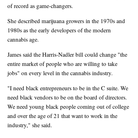
of record as game-changers.
She described marijuana growers in the 1970s and
1980s as the early developers of the modern
cannabis age.
James said the Harris-Nadler bill could change "the
entire market of people who are willing to take
jobs" on every level in the cannabis industry.
"I need black entrepreneurs to be in the C suite. We
need black vendors to be on the board of directors.
We need young black people coming out of college
and over the age of 21 that want to work in the
industry," she said.