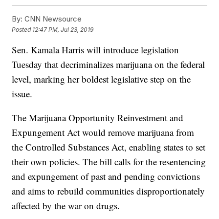
By:
CNN Newsource
Posted
12:47 PM, Jul 23, 2019
Sen. Kamala Harris will introduce legislation
Tuesday that decriminalizes marijuana on the federal
level, marking her boldest legislative step on the
issue.
The Marijuana Opportunity Reinvestment and
Expungement Act would remove marijuana from
the Controlled Substances Act, enabling states to set
their own policies. The bill calls for the resentencing
and expungement of past and pending convictions
and aims to rebuild communities disproportionately
affected by the war on drugs.