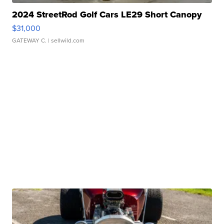
2024 StreetRod Golf Cars LE29 Short Canopy
$31,000
GATEWAY C.
| sellwild.com