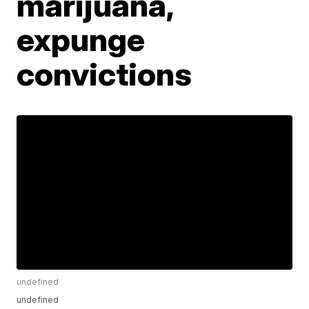
marijuana,
expunge
convictions
undefined
undefined