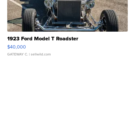
1923 Ford Model T Roadster
$40,000
GATEWAY C.
| sellwild.com