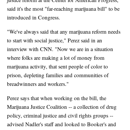
said it's the most "far-reaching marijuana bill" to be
introduced in Congress.
"We've always said that any marijuana reform needs
to start with social justice," Perez said in an
interview with CNN. "Now we are in a situation
where folks are making a lot of money from
marijuana activity, that sent people of color to
prison, depleting families and communities of
breadwinners and workers."
Perez says that when working on the bill, the
Marijuana Justice Coalition -- a collection of drug
policy, criminal justice and civil rights groups --
advised Nadler's staff and looked to Booker's and