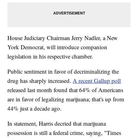
House Judiciary Chairman Jerry Nadler, a New
York Democrat, will introduce companion
legislation in his respective chamber.
Public sentiment in favor of decriminalizing the
drug has sharply increased.
A recent Gallup poll
released last month found that 64% of Americans
are in favor of legalizing marijuana; that's up from
44% just a decade ago.
In statement, Harris decried that marijuana
possession is still a federal crime, saying, "Times