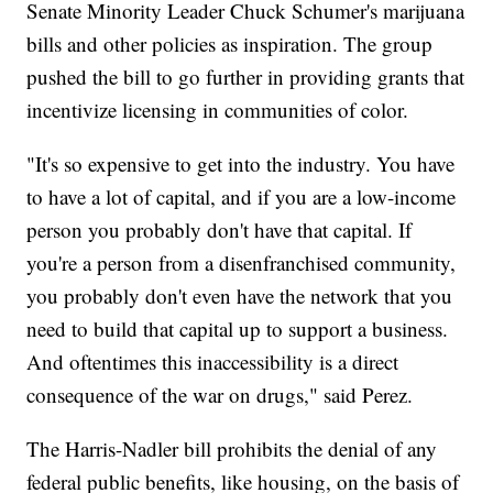
Senate Minority Leader Chuck Schumer's marijuana
bills and other policies as inspiration. The group
pushed the bill to go further in providing grants that
incentivize licensing in communities of color.
"It's so expensive to get into the industry. You have
to have a lot of capital, and if you are a low-income
person you probably don't have that capital. If
you're a person from a disenfranchised community,
you probably don't even have the network that you
need to build that capital up to support a business.
And oftentimes this inaccessibility is a direct
consequence of the war on drugs," said Perez.
The Harris-Nadler bill prohibits the denial of any
federal public benefits, like housing, on the basis of