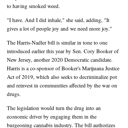
to having smoked weed.
"I have. And I did inhale," she said, adding, "It
gives a lot of people joy and we need more joy."
The Harris-Nadler bill is similar in tone to one
introduced earlier this year by Sen. Cory Booker of
New Jersey, another 2020 Democratic candidate.
Harris is a co-sponsor of Booker's Marijuana Justice
Act of 2019, which also seeks to decriminalize pot
and reinvest in communities affected by the war on
drugs.
The legislation would turn the drug into an
economic driver by engaging them in the
burgeoning cannabis industry. The bill authorizes