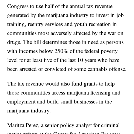
Congress to use half of the annual tax revenue
generated by the marijuana industry to invest in job
training, reentry services and youth recreation in
communities most adversely affected by the war on
drugs. The bill determines those in need as persons
with incomes below 250% of the federal poverty
level for at least five of the last 10 years who have
been arrested or convicted of some cannabis offense.
The tax revenue would also fund grants to help
those communities access marijuana licensing and
employment and build small businesses in the
marijuana industry.
Maritza Perez, a senior policy analyst for criminal
justice reform at the Center for American Progress,