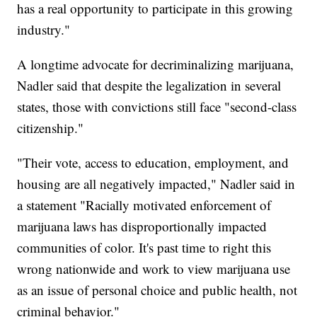
has a real opportunity to participate in this growing
industry."
A longtime advocate for decriminalizing marijuana,
Nadler said that despite the legalization in several
states, those with convictions still face "second-class
citizenship."
"Their vote, access to education, employment, and
housing are all negatively impacted," Nadler said in
a statement "Racially motivated enforcement of
marijuana laws has disproportionally impacted
communities of color. It's past time to right this
wrong nationwide and work to view marijuana use
as an issue of personal choice and public health, not
criminal behavior."