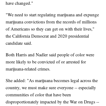
have changed."
"We need to start regulating marijuana and expunge
marijuana convictions from the records of millions
of Americans so they can get on with their lives,"
the California Democrat and 2020 presidential
candidate said.
Both Harris and Nadler said people of color were
more likely to be convicted of or arrested for
marijuana-related crimes.
She added: "As marijuana becomes legal across the
country, we must make sure everyone -- especially
communities of color that have been
disproportionately impacted by the War on Drugs --