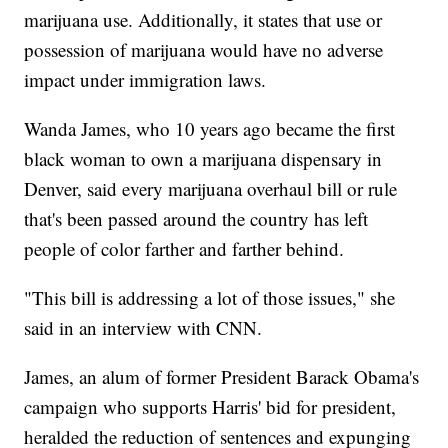
marijuana use. Additionally, it states that use or
possession of marijuana would have no adverse
impact under immigration laws.
Wanda James, who 10 years ago became the first
black woman to own a marijuana dispensary in
Denver, said every marijuana overhaul bill or rule
that's been passed around the country has left
people of color farther and farther behind.
"This bill is addressing a lot of those issues," she
said in an interview with CNN.
James, an alum of former President Barack Obama's
campaign who supports Harris' bid for president,
heralded the reduction of sentences and expunging