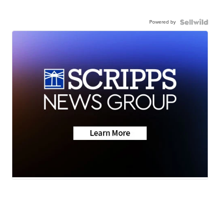
Powered by