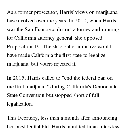
As a former prosecutor, Harris' views on marijuana
have evolved over the years. In 2010, when Harris
was the San Francisco district attorney and running
for California attorney general, she opposed
Proposition 19. The state ballot initiative would
have made California the first state to legalize
marijuana, but voters rejected it.
In 2015, Harris called to "end the federal ban on
medical marijuana" during California's Democratic
State Convention but stopped short of full
legalization.
This February, less than a month after announcing
her presidential bid, Harris admitted in an interview