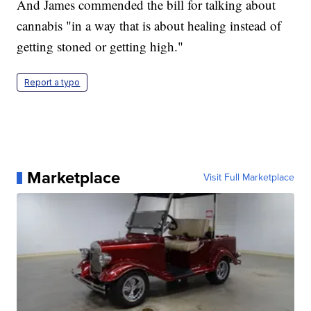
And James commended the bill for talking about
cannabis "in a way that is about healing instead of
getting stoned or getting high."
Report a typo
Marketplace
Visit Full Marketplace