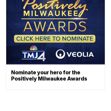
Nominate your hero for the
Positively Milwaukee Awards