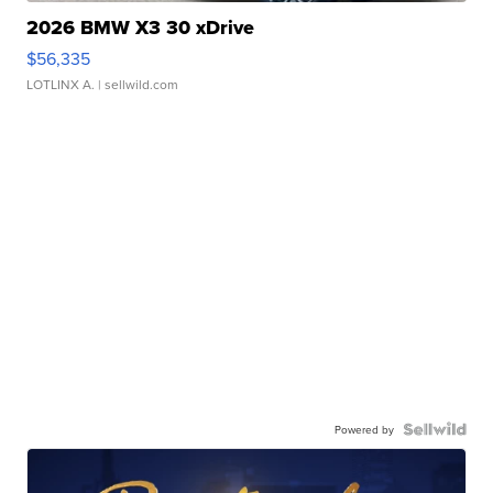
2026 BMW X3 30 xDrive
$56,335
LOTLINX A.
| sellwild.com
Powered by