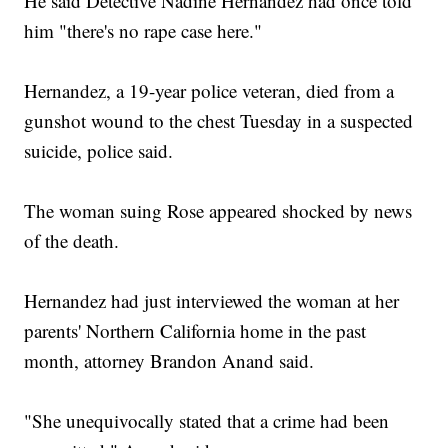
He said Detective Nadine Hernandez had once told
him "there's no rape case here."
Hernandez, a 19-year police veteran, died from a
gunshot wound to the chest Tuesday in a suspected
suicide, police said.
The woman suing Rose appeared shocked by news
of the death.
Hernandez had just interviewed the woman at her
parents' Northern California home in the past
month, attorney Brandon Anand said.
"She unequivocally stated that a crime had been