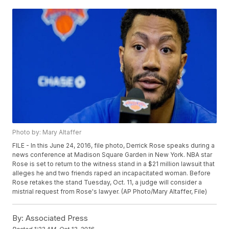
Photo by: Mary Altaffer
FILE - In this June 24, 2016, file photo, Derrick Rose speaks during a
news conference at Madison Square Garden in New York. NBA star
Rose is set to return to the witness stand in a $21 million lawsuit that
alleges he and two friends raped an incapacitated woman. Before
Rose retakes the stand Tuesday, Oct. 11, a judge will consider a
mistrial request from Rose's lawyer. (AP Photo/Mary Altaffer, File)
By:
Associated Press