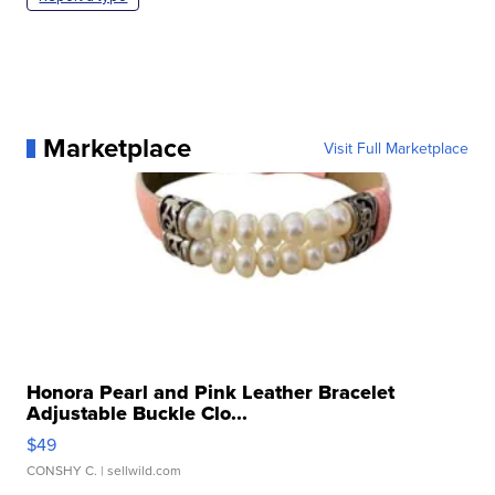
Marketplace
Visit Full Marketplace
Honora Pearl and Pink Leather Bracelet
Adjustable Buckle Clo...
$49
CONSHY C.
| sellwild.com