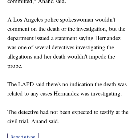
committed," Anand said.
A Los Angeles police spokeswoman wouldn't
comment on the death or the investigation, but the
department issued a statement saying Hernandez
was one of several detectives investigating the
allegations and her death wouldn't impede the
probe.
The LAPD said there's no indication the death was
related to any cases Hernandez was investigating.
The detective had not been expected to testify at the
civil trial, Anand said.
Report a typo