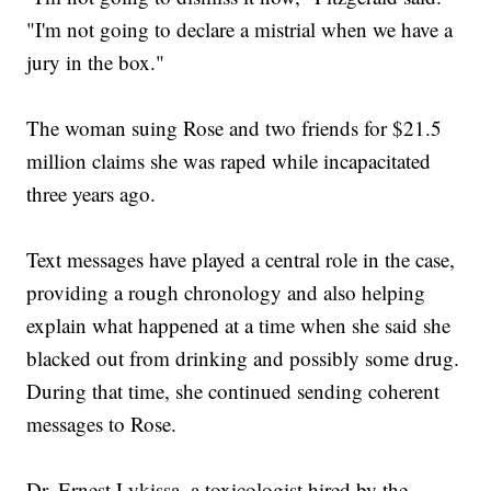
"I'm not going to declare a mistrial when we have a
jury in the box."
The woman suing Rose and two friends for $21.5
million claims she was raped while incapacitated
three years ago.
Text messages have played a central role in the case,
providing a rough chronology and also helping
explain what happened at a time when she said she
blacked out from drinking and possibly some drug.
During that time, she continued sending coherent
messages to Rose.
Dr. Ernest Lykissa, a toxicologist hired by the