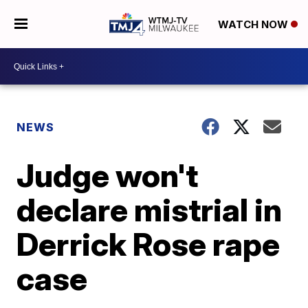
WATCH NOW
NEWS
Judge won't
declare mistrial in
Derrick Rose rape
case