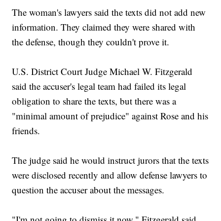
The woman's lawyers said the texts did not add new
information. They claimed they were shared with
the defense, though they couldn't prove it.
U.S. District Court Judge Michael W. Fitzgerald
said the accuser's legal team had failed its legal
obligation to share the texts, but there was a
"minimal amount of prejudice" against Rose and his
friends.
The judge said he would instruct jurors that the texts
were disclosed recently and allow defense lawyers to
question the accuser about the messages.
"I'm not going to dismiss it now," Fitzgerald said.