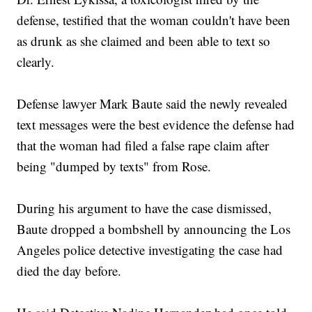
defense, testified that the woman couldn't have been
as drunk as she claimed and been able to text so
clearly.
Defense lawyer Mark Baute said the newly revealed
text messages were the best evidence the defense had
that the woman had filed a false rape claim after
being "dumped by texts" from Rose.
During his argument to have the case dismissed,
Baute dropped a bombshell by announcing the Los
Angeles police detective investigating the case had
died the day before.