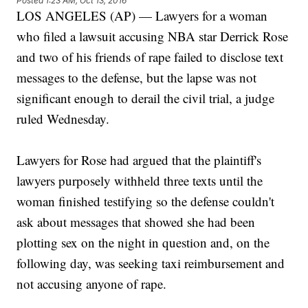
Posted
1:23 AM, Oct 13, 2016
LOS ANGELES (AP) — Lawyers for a woman
who filed a lawsuit accusing NBA star Derrick Rose
and two of his friends of rape failed to disclose text
messages to the defense, but the lapse was not
significant enough to derail the civil trial, a judge
ruled Wednesday.
Lawyers for Rose had argued that the plaintiff's
lawyers purposely withheld three texts until the
woman finished testifying so the defense couldn't
ask about messages that showed she had been
plotting sex on the night in question and, on the
following day, was seeking taxi reimbursement and
not accusing anyone of rape.