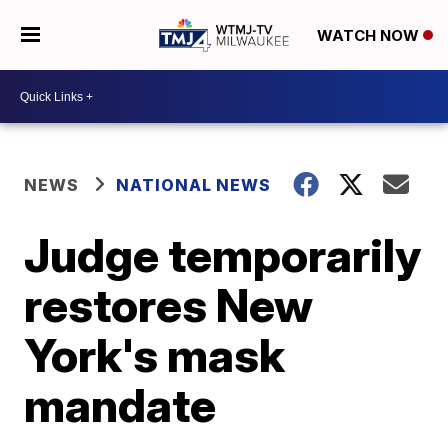
WATCH NOW
NEWS
NATIONAL NEWS
Judge temporarily
restores New
York's mask
mandate