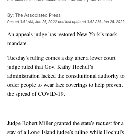
By:
The Associated Press
Posted
3:41 AM, Jan 26, 2022
and last updated
3:42 AM, Jan 26, 2022
An appeals judge has restored New York’s mask
mandate.
Tuesday's ruling comes a day after a lower court
judge ruled that Gov. Kathy Hochul’s
administration lacked the constitutional authority to
order people to wear face coverings to help prevent
the spread of COVID-19.
Judge Robert Miller granted the state’s request for a
stay of a Long Island judge’s ruling while Hochul's