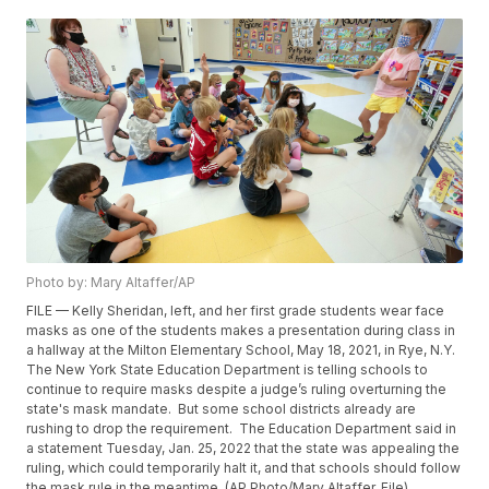
Photo by: Mary Altaffer/AP
FILE — Kelly Sheridan, left, and her first grade students wear face
masks as one of the students makes a presentation during class in
a hallway at the Milton Elementary School, May 18, 2021, in Rye, N.Y.
The New York State Education Department is telling schools to
continue to require masks despite a judge’s ruling overturning the
state's mask mandate. But some school districts already are
rushing to drop the requirement. The Education Department said in
a statement Tuesday, Jan. 25, 2022 that the state was appealing the
ruling, which could temporarily halt it, and that schools should follow
the mask rule in the meantime. (AP Photo/Mary Altaffer, File)