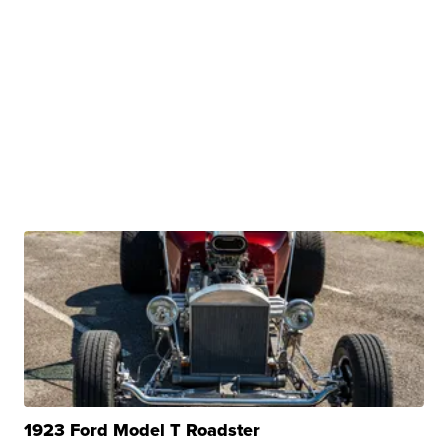
1923 Ford Model T Roadster