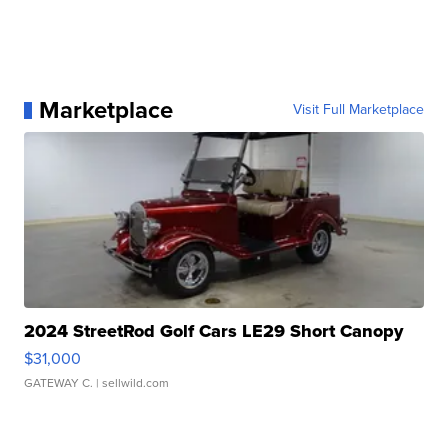
Marketplace
Visit Full Marketplace
2024 StreetRod Golf Cars LE29 Short Canopy
$31,000
GATEWAY C.
| sellwild.com