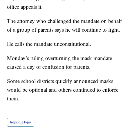
office appeals it.
The attorney who challenged the mandate on behalf
of a group of parents says he will continue to fight.
He calls the mandate unconstitutional.
Monday’s ruling overturning the mask mandate
caused a day of confusion for parents.
Some school districts quickly announced masks
would be optional and others continued to enforce
them.
Report a typo