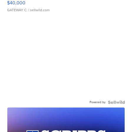
$40,000
GATEWAY C.
| sellwild.com
Powered by