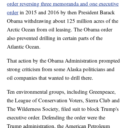
order reversing three memoranda and one executive
order
in 2015 and 2016 by then President Barack
Obama withdrawing about 125 million acres of the
Arctic Ocean from oil leasing. The Obama order
also prevented drilling in certain parts of the
Atlantic Ocean.
That action by the Obama Administration prompted
strong criticism from some Alaska politicians and
oil companies that wanted to drill there.
Ten environmental groups, including Greenpeace,
the League of Conservation Voters, Sierra Club and
The Wilderness Society, filed suit to block Trump's
executive order. Defending the order were the
Trump administration, the American Petroleum