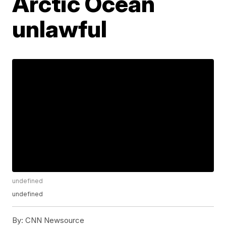
Arctic Ocean
unlawful
undefined
undefined
By:
CNN Newsource