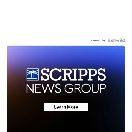
Powered by