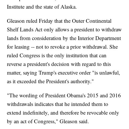
Institute and the state of Alaska.
Gleason ruled Friday that the Outer Continental
Shelf Lands Act only allows a president to withdraw
lands from consideration by the Interior Department
for leasing -- not to revoke a prior withdrawal. She
ruled Congress is the only institution that can
reverse a president's decision with regard to this
matter, saying Trump's executive order "is unlawful,
as it exceeded the President's authority."
"The wording of President Obama's 2015 and 2016
withdrawals indicates that he intended them to
extend indefinitely, and therefore be revocable only
by an act of Congress," Gleason said.