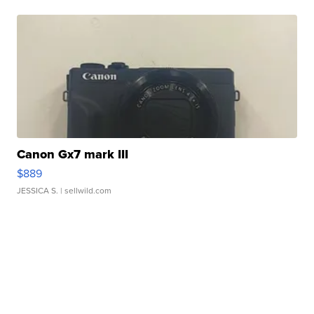
Canon Gx7 mark III
$889
JESSICA S.
| sellwild.com