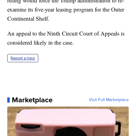
ruling would force the Trump administration to re-
examine its five-year leasing program for the Outer
Continental Shelf.
An appeal to the Ninth Circuit Court of Appeals is
considered likely in the case.
Report a typo
Marketplace
Visit Full Marketplace