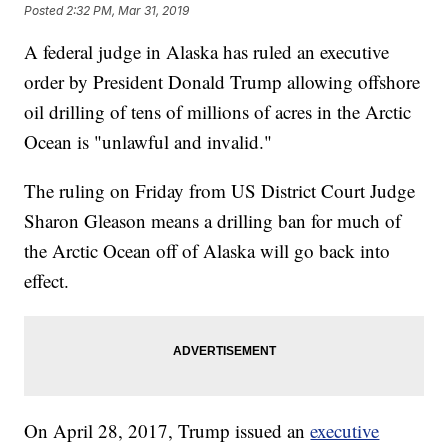
Posted
2:32 PM, Mar 31, 2019
A federal judge in Alaska has ruled an executive
order by President Donald Trump allowing offshore
oil drilling of tens of millions of acres in the Arctic
Ocean is "unlawful and invalid."
The ruling on Friday from US District Court Judge
Sharon Gleason means a drilling ban for much of
the Arctic Ocean off of Alaska will go back into
effect.
On April 28, 2017, Trump issued an
executive