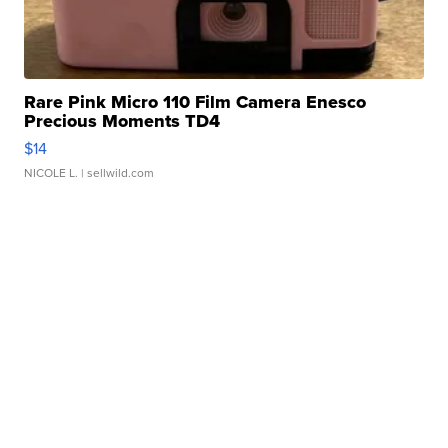
Rare Pink Micro 110 Film Camera Enesco
Precious Moments TD4
$14
NICOLE L.
| sellwild.com