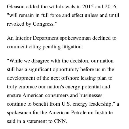
Gleason added the withdrawals in 2015 and 2016
"will remain in full force and effect unless and until
revoked by Congress."
An Interior Department spokeswoman declined to
comment citing pending litigation.
"While we disagree with the decision, our nation
still has a significant opportunity before us in the
development of the next offshore leasing plan to
truly embrace our nation's energy potential and
ensure American consumers and businesses
continue to benefit from U.S. energy leadership," a
spokesman for the American Petroleum Institute
said in a statement to CNN.