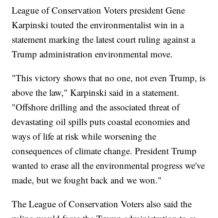
League of Conservation Voters president Gene
Karpinski touted the environmentalist win in a
statement marking the latest court ruling against a
Trump administration environmental move.
"This victory shows that no one, not even Trump, is
above the law," Karpinski said in a statement.
"Offshore drilling and the associated threat of
devastating oil spills puts coastal economies and
ways of life at risk while worsening the
consequences of climate change. President Trump
wanted to erase all the environmental progress we've
made, but we fought back and we won."
The League of Conservation Voters also said the