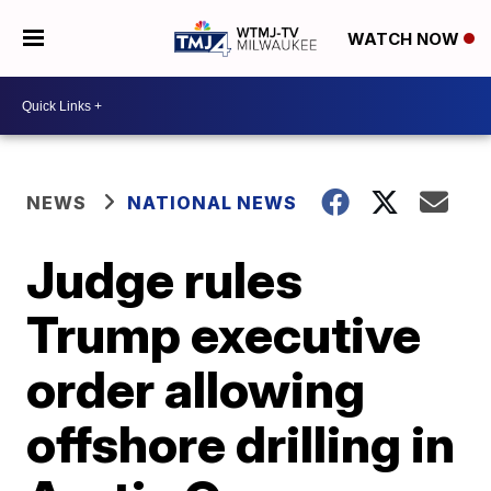
WATCH NOW
NEWS
NATIONAL NEWS
Judge rules
Trump executive
order allowing
offshore drilling in