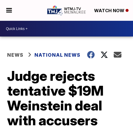
WATCH NOW
NEWS
NATIONAL NEWS
Judge rejects
tentative $19M
Weinstein deal
with accusers