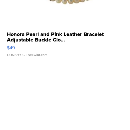
Honora Pearl and Pink Leather Bracelet
Adjustable Buckle Clo...
$49
CONSHY C.
| sellwild.com