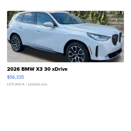
2026 BMW X3 30 xDrive
$56,335
LOTLINX A.
| sellwild.com