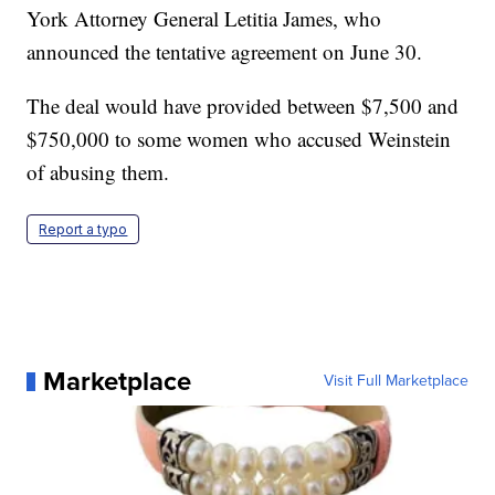
York Attorney General Letitia James, who
announced the tentative agreement on June 30.
The deal would have provided between $7,500 and
$750,000 to some women who accused Weinstein
of abusing them.
Report a typo
Marketplace
Visit Full Marketplace