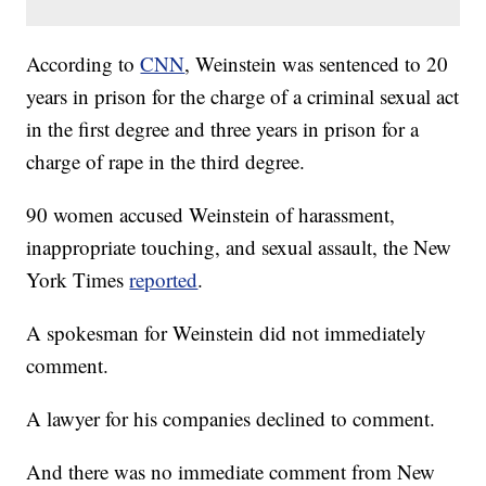
According to
CNN
, Weinstein was sentenced to 20
years in prison for the charge of a criminal sexual act
in the first degree and three years in prison for a
charge of rape in the third degree.
90 women accused Weinstein of harassment,
inappropriate touching, and sexual assault, the New
York Times
reported
.
A spokesman for Weinstein did not immediately
comment.
A lawyer for his companies declined to comment.
And there was no immediate comment from New