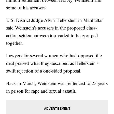
some of his accusers.
U.S. District Judge Alvin Hellerstein in Manhattan
said Weinstein's accusers in the proposed class-
action settlement were too varied to be grouped
together.
Lawyers for several women who had opposed the
deal praised what they described as Hellerstein's
swift rejection of a one-sided proposal.
Back in March, Weinstein was sentenced to 23 years
in prison for rape and sexual assault.