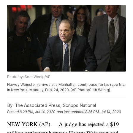
Photo by: Seth Wenig/AP
Harvey Weinstein arrives at a Manhattan courthouse for his rape trial
in New York, Monday, Feb. 24, 2020. (AP Photo/Seth Wenig)
By:
The Associated Press, Scripps National
Posted
8:29 PM, Jul 14, 2020
and last updated
8:36 PM, Jul 14, 2020
NEW YORK (AP) — A judge has rejected a $19
million settlement between Harvey Weinstein and