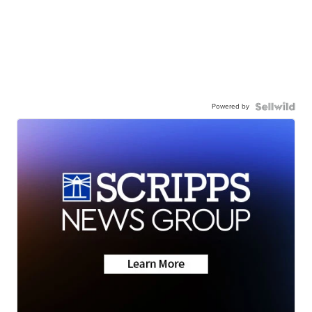
Powered by