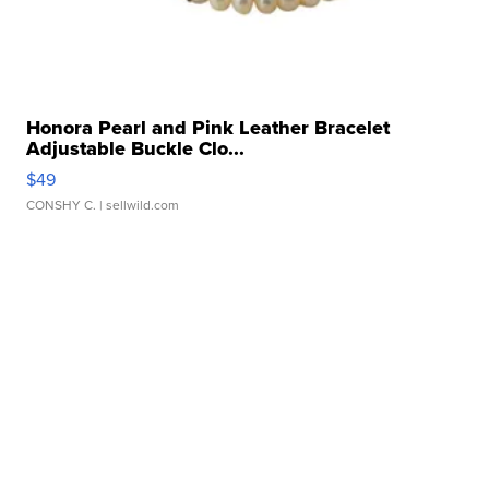
Honora Pearl and Pink Leather Bracelet
Adjustable Buckle Clo...
$49
CONSHY C.
| sellwild.com