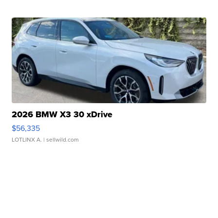
2026 BMW X3 30 xDrive
$56,335
LOTLINX A.
| sellwild.com