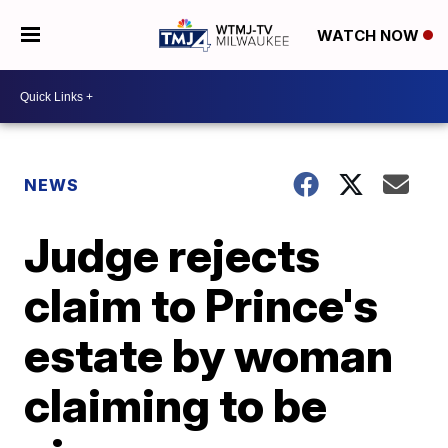
WATCH NOW
NEWS
Judge rejects
claim to Prince's
estate by woman
claiming to be