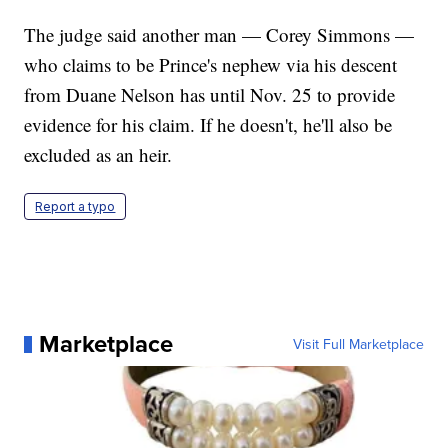
The judge said another man — Corey Simmons —
who claims to be Prince's nephew via his descent
from Duane Nelson has until Nov. 25 to provide
evidence for his claim. If he doesn't, he'll also be
excluded as an heir.
Report a typo
Marketplace
Visit Full Marketplace