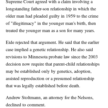
Supreme Court agreed with a claim involving a
longstanding father-son relationship in which the
older man had pleaded guilty in 1959 to the crime
of "illegitimacy" in the younger man's birth, then
treated the younger man as a son for many years.
Eide rejected that argument. He said that the earlier
case implied a genetic relationship. He also said
revisions to Minnesota probate law since the 2003
decision now require that parent-child relationships
may be established only by genetics, adoption,
assisted reproduction or a presumed relationship
that was legally established before death.
Andrew Stoltmann, an attorney for the Nelsons,
declined to comment.