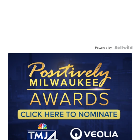
Powered by