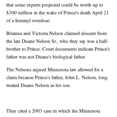
that some experts projected could be worth up to
$300 million in the wake of Prince's death April 21
of a fentanyl overdose.
Brianna and Victoria Nelson claimed descent from
the late Duane Nelson Sr., who they say was a half-
brother to Prince. Court documents indicate Prince's
father was not Duane's biological father.
The Nelsons argued Minnesota law allowed for a
claim because Prince's father, John L. Nelson, long
treated Duane Nelson as his son.
They cited a 2003 case in which the Minnesota