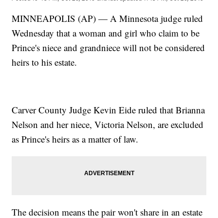
MINNEAPOLIS (AP) — A Minnesota judge ruled
Wednesday that a woman and girl who claim to be
Prince's niece and grandniece will not be considered
heirs to his estate.
Carver County Judge Kevin Eide ruled that Brianna
Nelson and her niece, Victoria Nelson, are excluded
as Prince's heirs as a matter of law.
The decision means the pair won't share in an estate