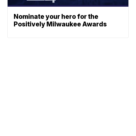
Nominate your hero for the
Positively Milwaukee Awards