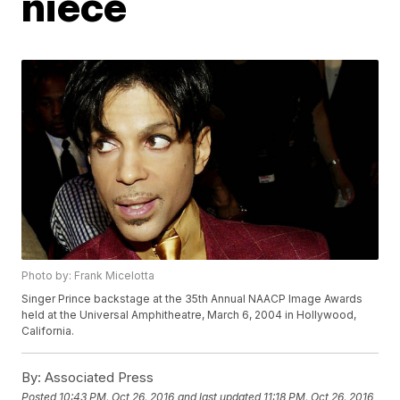
niece
Photo by: Frank Micelotta
Singer Prince backstage at the 35th Annual NAACP Image Awards
held at the Universal Amphitheatre, March 6, 2004 in Hollywood,
California.
By:
Associated Press
Posted
10:43 PM, Oct 26, 2016
and last updated
11:18 PM, Oct 26, 2016