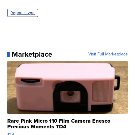
Report a typo
Marketplace
Visit Full Marketplace
Rare Pink Micro 110 Film Camera Enesco
Precious Moments TD4
$14