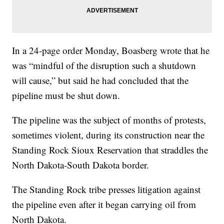
In a 24-page order Monday, Boasberg wrote that he
was “mindful of the disruption such a shutdown
will cause,” but said he had concluded that the
pipeline must be shut down.
The pipeline was the subject of months of protests,
sometimes violent, during its construction near the
Standing Rock Sioux Reservation that straddles the
North Dakota-South Dakota border.
The Standing Rock tribe presses litigation against
the pipeline even after it began carrying oil from
North Dakota.