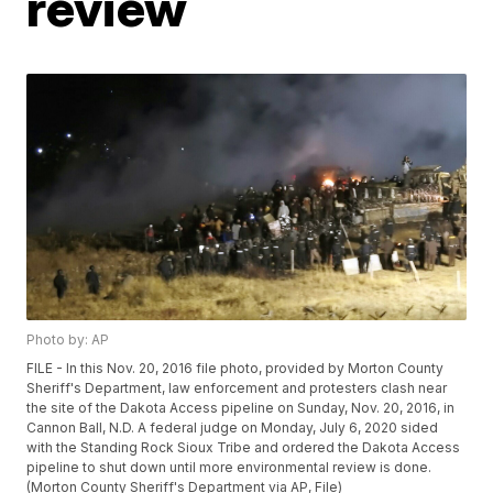
review
Photo by: AP
FILE - In this Nov. 20, 2016 file photo, provided by Morton County
Sheriff's Department, law enforcement and protesters clash near
the site of the Dakota Access pipeline on Sunday, Nov. 20, 2016, in
Cannon Ball, N.D. A federal judge on Monday, July 6, 2020 sided
with the Standing Rock Sioux Tribe and ordered the Dakota Access
pipeline to shut down until more environmental review is done.
(Morton County Sheriff's Department via AP, File)