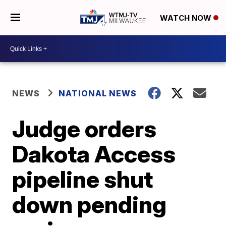
WATCH NOW
NEWS
NATIONAL NEWS
Judge orders
Dakota Access
pipeline shut
down pending