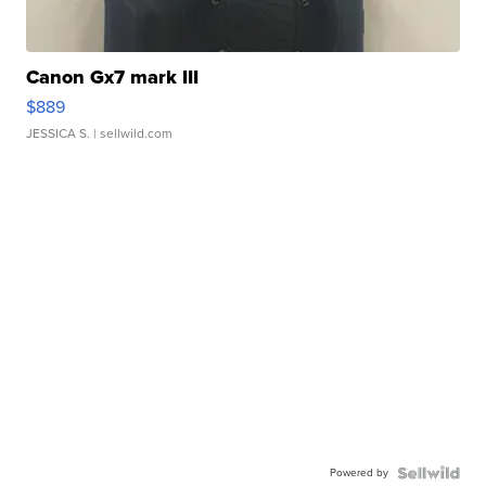
Canon Gx7 mark III
$889
JESSICA S.
| sellwild.com
Powered by