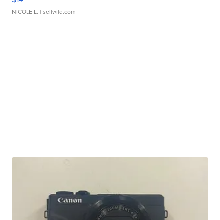
NICOLE L.
| sellwild.com