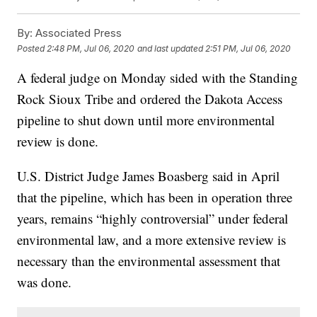
By:
Associated Press
Posted
2:48 PM, Jul 06, 2020
and last updated
2:51 PM, Jul 06, 2020
A federal judge on Monday sided with the Standing
Rock Sioux Tribe and ordered the Dakota Access
pipeline to shut down until more environmental
review is done.
U.S. District Judge James Boasberg said in April
that the pipeline, which has been in operation three
years, remains “highly controversial” under federal
environmental law, and a more extensive review is
necessary than the environmental assessment that
was done.