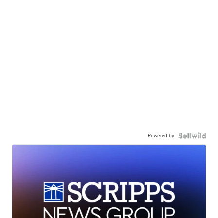
Powered by