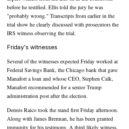
before he testified. Ellis told the jury he was
"probably wrong." Transcripts from earlier in the
trial show he clearly discussed with prosecutors the
IRS witness observing the trial.
Friday's witnesses
Several of the witnesses expected Friday worked at
Federal Savings Bank, the Chicago bank that gave
Manafort a loan and whose CEO, Stephen Calk,
Manafort recommended for a senior Trump
administration post after the election.
Dennis Raico took the stand first Friday afternoon.
Along with James Brennan, he has been granted
immunity for his testimony. A third likely witness,