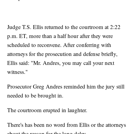
Judge T.S. Ellis returned to the courtroom at 2:22
p.m. ET, more than a half hour after they were
scheduled to reconvene. After conferring with
attorneys for the prosecution and defense briefly,
Ellis said: "Mr. Andres, you may call your next
witness."
Prosecutor Greg Andres reminded him the jury still
needed to be brought in.
The courtroom erupted in laughter.
There's has been no word from Ellis or the attorneys
about the reason for the long delay.