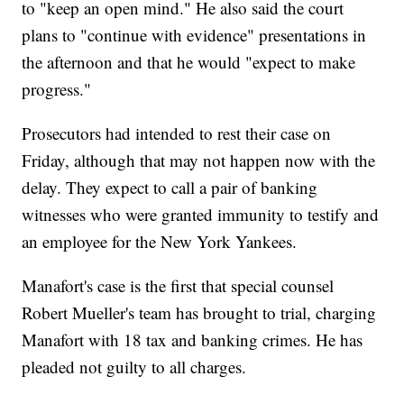
to "keep an open mind." He also said the court
plans to "continue with evidence" presentations in
the afternoon and that he would "expect to make
progress."
Prosecutors had intended to rest their case on
Friday, although that may not happen now with the
delay. They expect to call a pair of banking
witnesses who were granted immunity to testify and
an employee for the New York Yankees.
Manafort's case is the first that special counsel
Robert Mueller's team has brought to trial, charging
Manafort with 18 tax and banking crimes. He has
pleaded not guilty to all charges.