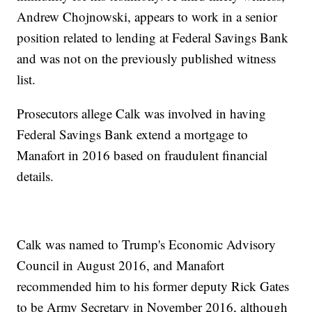
Andrew Chojnowski, appears to work in a senior
position related to lending at Federal Savings Bank
and was not on the previously published witness
list.
Prosecutors allege Calk was involved in having
Federal Savings Bank extend a mortgage to
Manafort in 2016 based on fraudulent financial
details.
Calk was named to Trump's Economic Advisory
Council in August 2016, and Manafort
recommended him to his former deputy Rick Gates
to be Army Secretary in November 2016, although