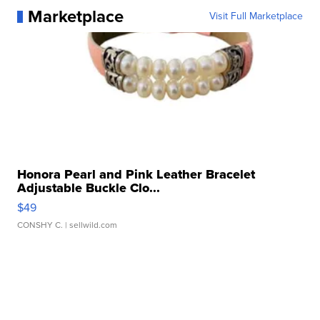
Marketplace
Visit Full Marketplace
Honora Pearl and Pink Leather Bracelet
Adjustable Buckle Clo...
$49
CONSHY C.
| sellwild.com