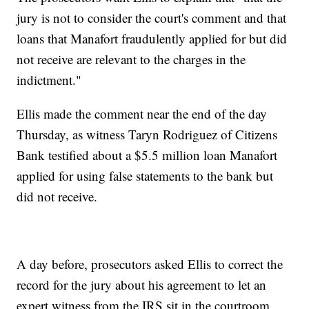
jury is not to consider the court's comment and that
loans that Manafort fraudulently applied for but did
not receive are relevant to the charges in the
indictment."
Ellis made the comment near the end of the day
Thursday, as witness Taryn Rodriguez of Citizens
Bank testified about a $5.5 million loan Manafort
applied for using false statements to the bank but
did not receive.
A day before, prosecutors asked Ellis to correct the
record for the jury about his agreement to let an
expert witness from the IRS sit in the courtroom