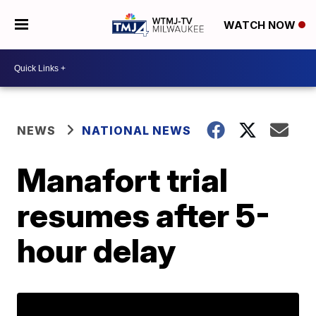
WATCH NOW
NEWS
NATIONAL NEWS
Manafort trial
resumes after 5-
hour delay