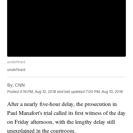
undefined
undefined
By:
CNN
Posted
4:19 PM, Aug 10, 2018
and last updated
7:00 PM, Aug 10, 2018
After a nearly five-hour delay, the prosecution in
Paul Manafort's trial called its first witness of the day
on Friday afternoon, with the lengthy delay still
unexplained in the courtroom.