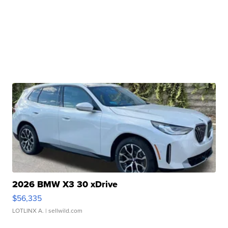
2026 BMW X3 30 xDrive
$56,335
LOTLINX A.
| sellwild.com