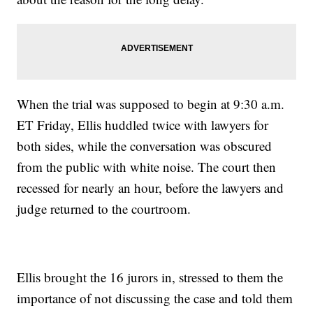
When the trial was supposed to begin at 9:30 a.m.
ET Friday, Ellis huddled twice with lawyers for
both sides, while the conversation was obscured
from the public with white noise. The court then
recessed for nearly an hour, before the lawyers and
judge returned to the courtroom.
Ellis brought the 16 jurors in, stressed to them the
importance of not discussing the case and told them