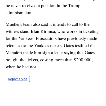
he never received a position in the Trump
administration.
Mueller's team also said it intends to call to the
witness stand Irfan Kirimca, who works in ticketing
for the Yankees. Prosecutors have previously made
reference to the Yankees tickets, Gates testified that
Manafort made him sign a letter saying that Gates
bought the tickets, costing more than $200,000,
when he had not.
Report a typo