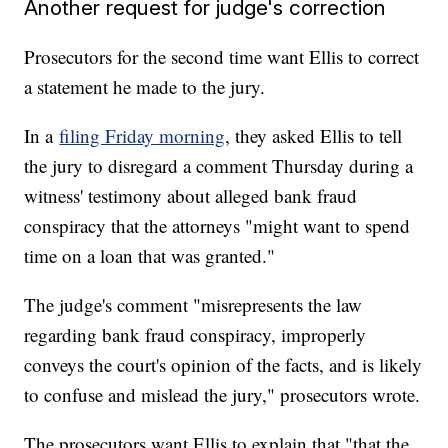
Another request for judge's correction
Prosecutors for the second time want Ellis to correct
a statement he made to the jury.
In a
filing Friday morning
, they asked Ellis to tell
the jury to disregard a comment Thursday during a
witness' testimony about alleged bank fraud
conspiracy that the attorneys "might want to spend
time on a loan that was granted."
The judge's comment "misrepresents the law
regarding bank fraud conspiracy, improperly
conveys the court's opinion of the facts, and is likely
to confuse and mislead the jury," prosecutors wrote.
The prosecutors want Ellis to explain that "that the