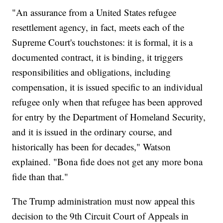
"An assurance from a United States refugee
resettlement agency, in fact, meets each of the
Supreme Court's touchstones: it is formal, it is a
documented contract, it is binding, it triggers
responsibilities and obligations, including
compensation, it is issued specific to an individual
refugee only when that refugee has been approved
for entry by the Department of Homeland Security,
and it is issued in the ordinary course, and
historically has been for decades," Watson
explained. "Bona fide does not get any more bona
fide than that."
The Trump administration must now appeal this
decision to the 9th Circuit Court of Appeals in