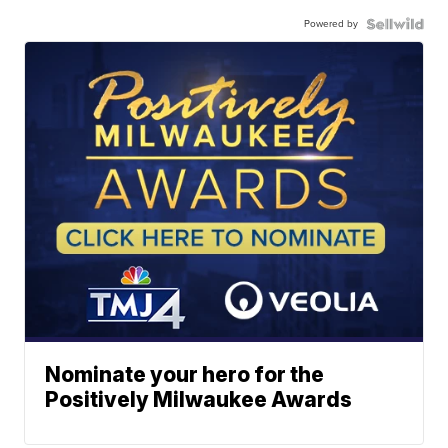
Powered by
Nominate your hero for the
Positively Milwaukee Awards