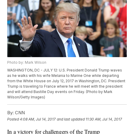
Photo by: Mark Wilson
WASHINGTON, DC - JULY 12: U.S. President Donald Trump waves
as he walks with his wife Melania to Marine One while departing
from the White House on July 12, 2017 in Washington, DC. President
Trump is traveling to France where he will meet with the president
and will attend Bastille Day events on Friday. (Photo by Mark
Wilson/Getty Images)
By:
CNN
Posted
4:08 AM, Jul 14, 2017
and last updated
11:30 AM, Jul 14, 2017
In a victory for challengers of the Trump