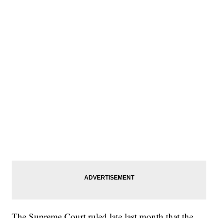
The Supreme Court ruled late last month that the