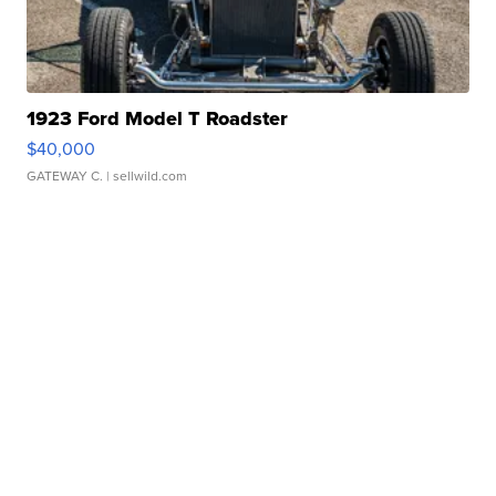
1923 Ford Model T Roadster
$40,000
GATEWAY C.
| sellwild.com