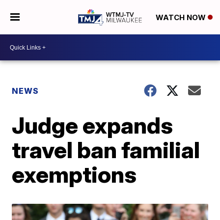
WATCH NOW
NEWS
Judge expands
travel ban familial
exemptions