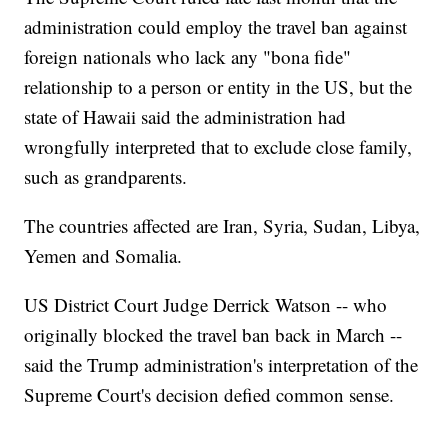
administration could employ the travel ban against
foreign nationals who lack any "bona fide"
relationship to a person or entity in the US, but the
state of Hawaii said the administration had
wrongfully interpreted that to exclude close family,
such as grandparents.
The countries affected are Iran, Syria, Sudan, Libya,
Yemen and Somalia.
US District Court Judge Derrick Watson -- who
originally blocked the travel ban back in March --
said the Trump administration's interpretation of the
Supreme Court's decision defied common sense.