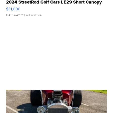
2024 StreetRod Golf Cars LE29 Short Canopy
$31,000
GATEWAY C.
| sellwild.com