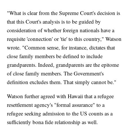
"What is clear from the Supreme Court's decision is
that this Court's analysis is to be guided by
consideration of whether foreign nationals have a
requisite 'connection' or 'tie' to this country," Watson
wrote. "Common sense, for instance, dictates that
close family members be defined to include
grandparents. Indeed, grandparents are the epitome
of close family members. The Government's
definition excludes them. That simply cannot be."
Watson further agreed with Hawaii that a refugee
resettlement agency's "formal assurance" to a
refugee seeking admission to the US counts as a
sufficiently bona fide relationship as well.