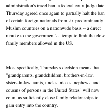
administration's travel ban, a federal court judge late
Thursday agreed once again to partially halt the ban
of certain foreign nationals from six predominantly
Muslim countries on a nationwide basis -- a direct
rebuke to the government's attempt to limit the close
family members allowed in the US.
Most specifically, Thursday's decision means that
"grandparents, grandchildren, brothers-in-law,
sisters-in-law, aunts, uncles, nieces, nephews, and
cousins of persons in the United States" will now
count as sufficiently close family relationships to
gain entry into the country.