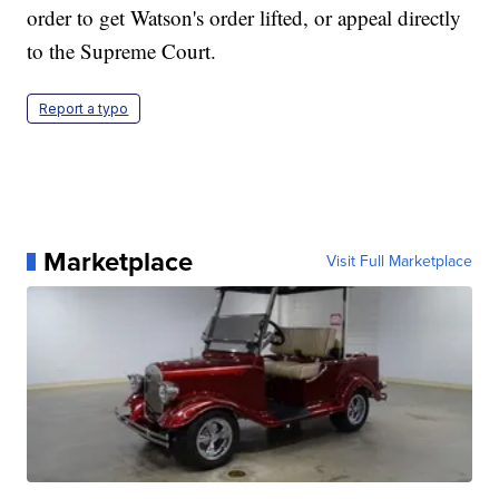
order to get Watson's order lifted, or appeal directly
to the Supreme Court.
Report a typo
Marketplace
Visit Full Marketplace