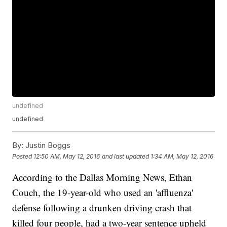
undefined
undefined
By:
Justin Boggs
Posted
12:50 AM, May 12, 2016
and last updated
1:34 AM, May 12, 2016
According to the Dallas Morning News, Ethan
Couch, the 19-year-old who used an 'affluenza'
defense following a drunken driving crash that
killed four people, had a two-year sentence upheld