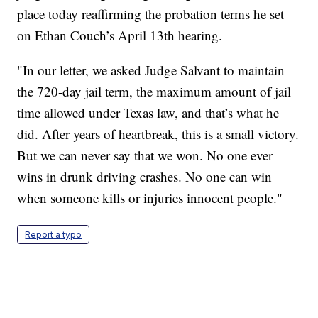
place today reaffirming the probation terms he set
on Ethan Couch’s April 13th hearing.
"In our letter, we asked Judge Salvant to maintain
the 720-day jail term, the maximum amount of jail
time allowed under Texas law, and that’s what he
did. After years of heartbreak, this is a small victory.
But we can never say that we won. No one ever
wins in drunk driving crashes. No one can win
when someone kills or injuries innocent people."
Report a typo