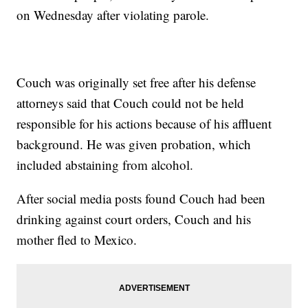
on Wednesday after violating parole.
Couch was originally set free after his defense
attorneys said that Couch could not be held
responsible for his actions because of his affluent
background. He was given probation, which
included abstaining from alcohol.
After social media posts found Couch had been
drinking against court orders, Couch and his
mother fled to Mexico.