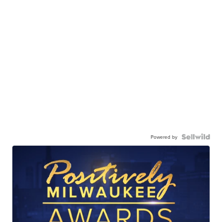
Powered by