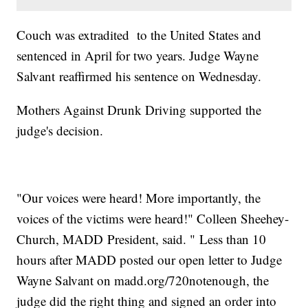
Couch was extradited to the United States and
sentenced in April for two years. Judge Wayne
Salvant reaffirmed his sentence on Wednesday.
Mothers Against Drunk Driving supported the
judge's decision.
"Our voices were heard! More importantly, the
voices of the victims were heard!" Colleen Sheehey-
Church, MADD President, said. " Less than 10
hours after MADD posted our open letter to Judge
Wayne Salvant on madd.org/720notenough, the
judge did the right thing and signed an order into