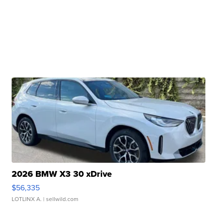
2026 BMW X3 30 xDrive
$56,335
LOTLINX A.
| sellwild.com