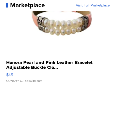
Marketplace
Visit Full Marketplace
Honora Pearl and Pink Leather Bracelet
Adjustable Buckle Clo...
$49
CONSHY C.
| sellwild.com