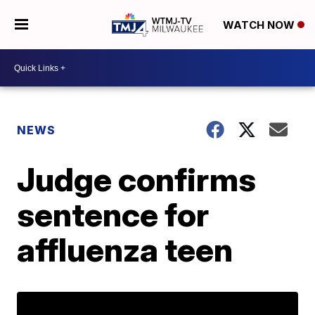
WATCH NOW
NEWS
Judge confirms
sentence for
affluenza teen