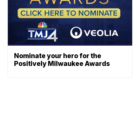
Nominate your hero for the
Positively Milwaukee Awards