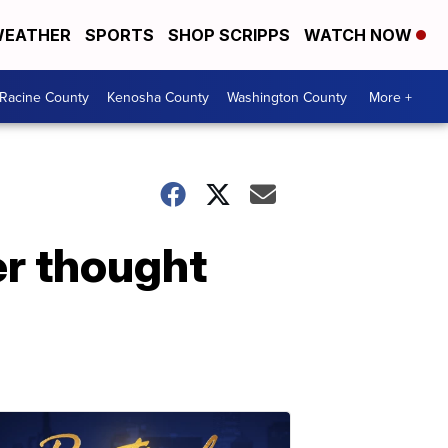
EATHER
SPORTS
SHOP SCRIPPS
WATCH NOW
Racine County
Kenosha County
Washington County
More +
ver thought