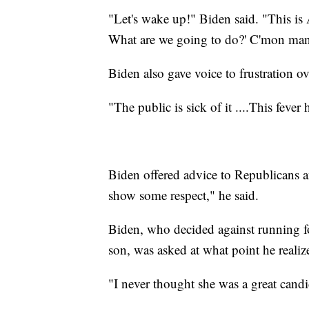
"Let's wake up!" Biden said. "This i
What are we going to do?' C'mon ma
Biden also gave voice to frustration o
"The public is sick of it ....This fever 
Biden offered advice to Republicans a
show some respect," he said.
Biden, who decided against running fo
son, was asked at what point he realiz
"I never thought she was a great candid