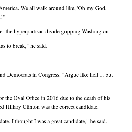
s America. We all walk around like, 'Oh my God.
n!"
ver the hyperpartisan divide gripping Washington.
has to break," he said.
nd Democrats in Congress. "Argue like hell ... but
r the Oval Office in 2016 due to the death of his
ed Hillary Clinton was the correct candidate.
ate. I thought I was a great candidate," he said.