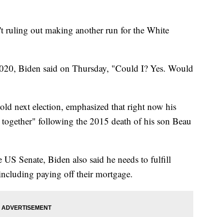
ruling out making another run for the White
 2020, Biden said on Thursday, "Could I? Yes. Would
ld next election, emphasized that right now his
k together" following the 2015 death of his son Beau
US Senate, Biden also said he needs to fulfill
 including paying off their mortgage.