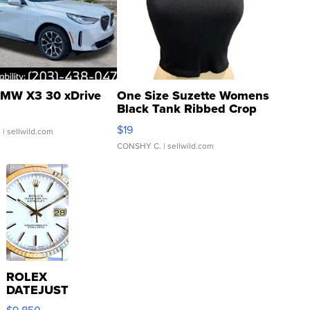
MW X3 30 xDrive
One Size Suzette Womens
Black Tank Ribbed Crop
Asymmetrical ...
$19
.
| sellwild.com
CONSHY C.
| sellwild.com
ROLEX
DATEJUST
16233