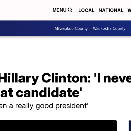
LOCAL
NATIONAL
W
MENU
Milwaukee County
Waukesha County
illary Clinton: 'I ne
at candidate'
n a really good president'