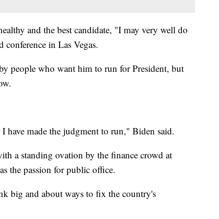
 healthy and the best candidate, "I may very well do
d conference in Las Vegas.
by people who want him to run for President, but
now.
r I have made the judgment to run," Biden said.
ith a standing ovation by the finance crowd at
 the passion for public office.
nk big and about ways to fix the country's