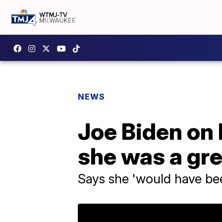
NEWS
Joe Biden on H
she was a gre
Says she 'would have bee