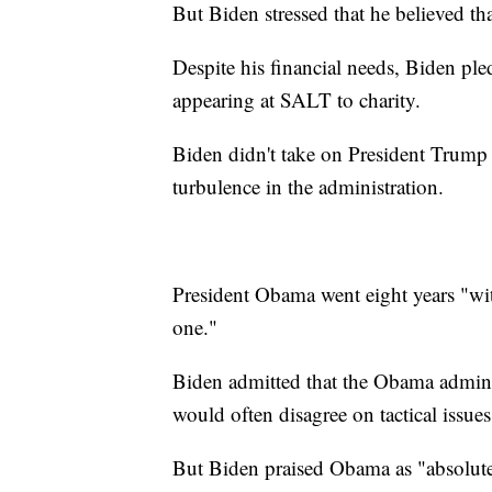
But Biden stressed that he believed th
Despite his financial needs, Biden pl
appearing at SALT to charity.
Biden didn't take on President Trump d
turbulence in the administration.
President Obama went eight years "wit
one."
Biden admitted that the Obama admin
would often disagree on tactical issue
But Biden praised Obama as "absolut