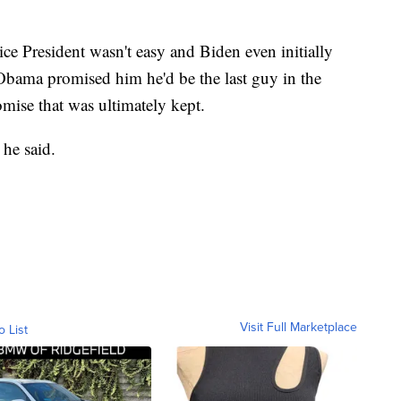
e President wasn't easy and Biden even initially
Obama promised him he'd be the last guy in the
mise that was ultimately kept.
 he said.
Visit Full Marketplace
o List