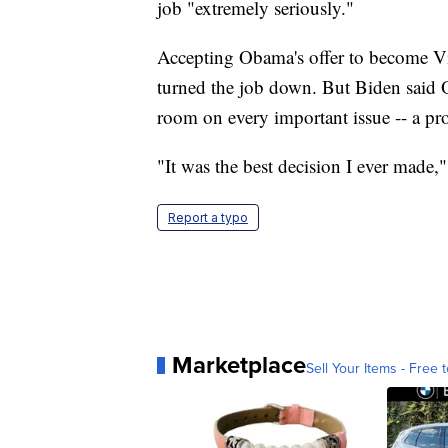
job "extremely seriously."
Accepting Obama's offer to become Vic
turned the job down. But Biden said 
room on every important issue -- a pro
"It was the best decision I ever made,"
Report a typo
Marketplace
Sell Your Items - Free t