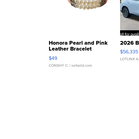
Honora Pearl and Pink
2026 B
Leather Bracelet
$56,335
Adjustable Buckle Clo...
$49
LOTLINX A
CONSHY C.
| sellwild.com