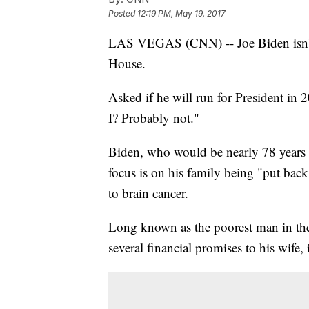
Posted
12:19 PM, May 19, 2017
LAS VEGAS (CNN) -- Joe Biden isn't 
House.
Asked if he will run for President in
I? Probably not."
Biden, who would be nearly 78 years o
focus is on his family being "put bac
to brain cancer.
Long known as the poorest man in the 
several financial promises to his wife,