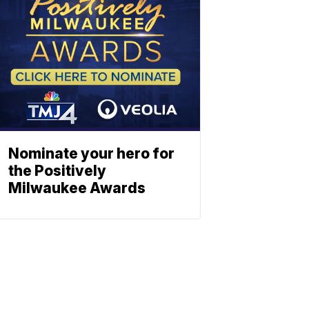
Nominate your hero for
the Positively
Milwaukee Awards