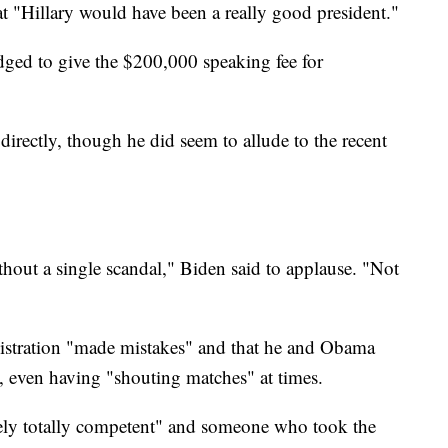
at "Hillary would have been a really good president."
edged to give the $200,000 speaking fee for
irectly, though he did seem to allude to the recent
hout a single scandal," Biden said to applause. "Not
istration "made mistakes" and that he and Obama
s, even having "shouting matches" at times.
ely totally competent" and someone who took the