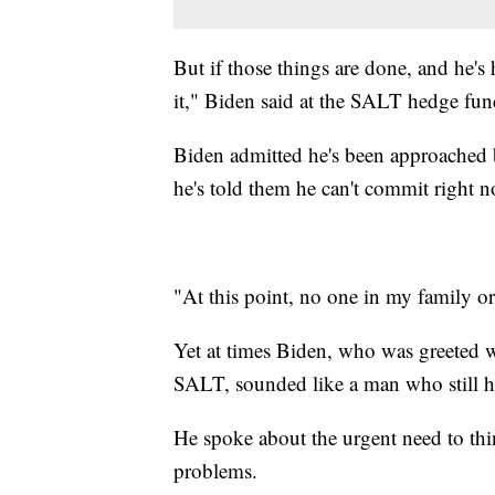
But if those things are done, and he's
it," Biden said at the SALT hedge fun
Biden admitted he's been approached 
he's told them he can't commit right 
"At this point, no one in my family o
Yet at times Biden, who was greeted w
SALT, sounded like a man who still has
He spoke about the urgent need to thi
problems.