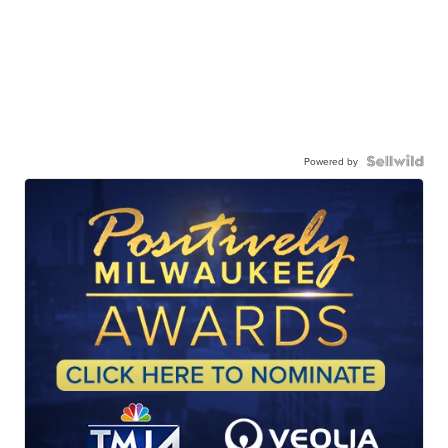
Powered by