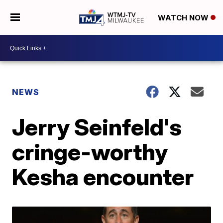
WATCH NOW
NEWS
Jerry Seinfeld's
cringe-worthy
Kesha encounter