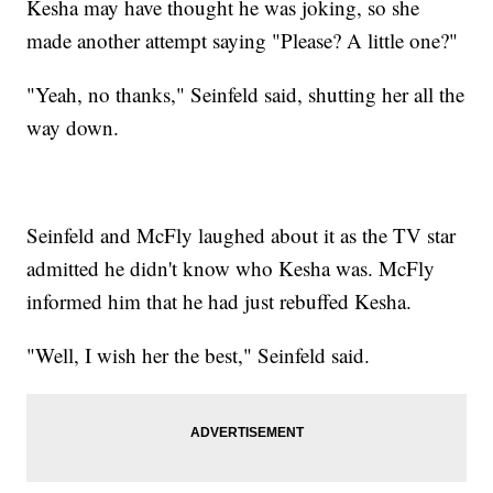
Kesha may have thought he was joking, so she
made another attempt saying "Please? A little one?"
"Yeah, no thanks," Seinfeld said, shutting her all the
way down.
Seinfeld and McFly laughed about it as the TV star
admitted he didn't know who Kesha was. McFly
informed him that he had just rebuffed Kesha.
"Well, I wish her the best," Seinfeld said.