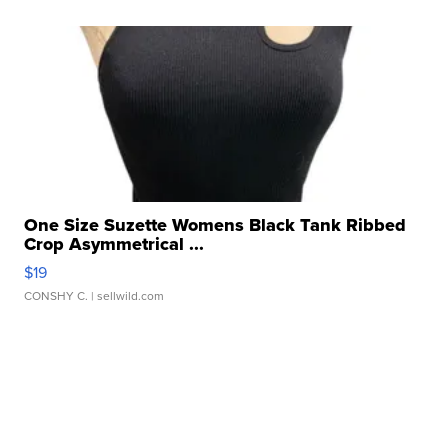
One Size Suzette Womens Black Tank Ribbed
Crop Asymmetrical ...
$19
CONSHY C.
| sellwild.com