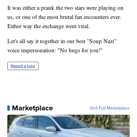
It was either a prank the two stars were playing on
us, or one of the most brutal fan encounters ever.
Either way the exchange went viral.
Let's all say it together in our best "Soup Nazi"
voice impersonation: "No hugs for you!"
Report a typo
Marketplace
Visit Full Marketplace