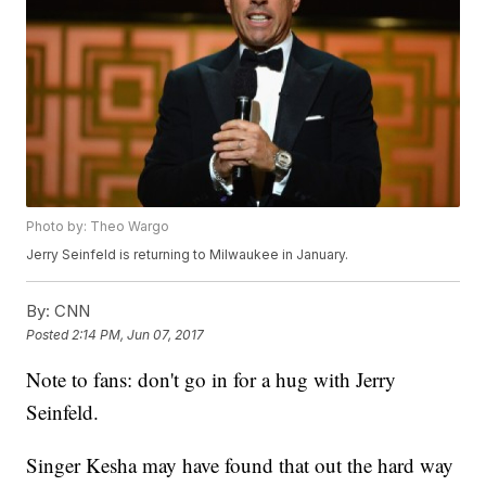
Photo by: Theo Wargo
Jerry Seinfeld is returning to Milwaukee in January.
By:
CNN
Posted
2:14 PM, Jun 07, 2017
Note to fans: don't go in for a hug with Jerry
Seinfeld.
Singer Kesha may have found that out the hard way