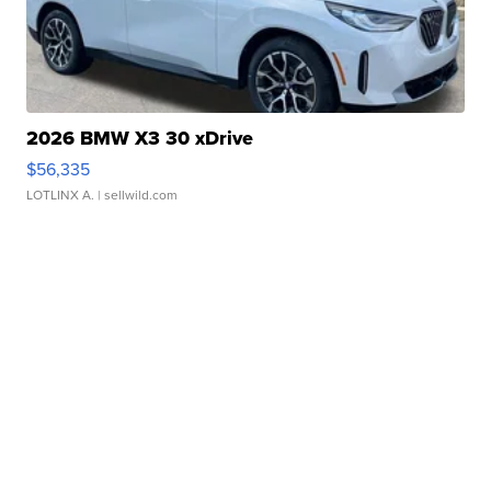
2026 BMW X3 30 xDrive
$56,335
LOTLINX A.
| sellwild.com