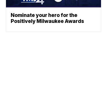
Nominate your hero for the
Positively Milwaukee Awards