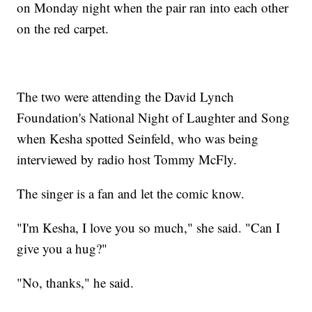
on Monday night when the pair ran into each other
on the red carpet.
The two were attending the David Lynch
Foundation's National Night of Laughter and Song
when Kesha spotted Seinfeld, who was being
interviewed by radio host Tommy McFly.
The singer is a fan and let the comic know.
"I'm Kesha, I love you so much," she said. "Can I
give you a hug?"
"No, thanks," he said.