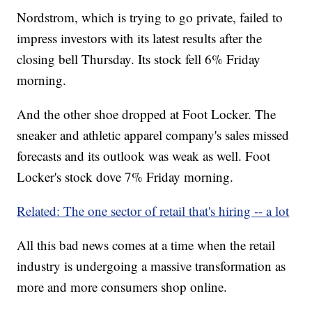
Nordstrom, which is trying to go private, failed to
impress investors with its latest results after the
closing bell Thursday. Its stock fell 6% Friday
morning.
And the other shoe dropped at Foot Locker. The
sneaker and athletic apparel company's sales missed
forecasts and its outlook was weak as well. Foot
Locker's stock dove 7% Friday morning.
Related: The one sector of retail that's hiring -- a lot
All this bad news comes at a time when the retail
industry is undergoing a massive transformation as
more and more consumers shop online.