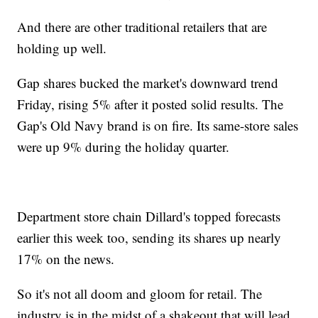
And there are other traditional retailers that are
holding up well.
Gap shares bucked the market's downward trend
Friday, rising 5% after it posted solid results. The
Gap's Old Navy brand is on fire. Its same-store sales
were up 9% during the holiday quarter.
Department store chain Dillard's topped forecasts
earlier this week too, sending its shares up nearly
17% on the news.
So it's not all doom and gloom for retail. The
industry is in the midst of a shakeout that will lead