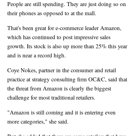
People are still spending. They are just doing so on
their phones as opposed to at the mall.
That's been great for e-commerce leader Amazon,
which has continued to post impressive sales
growth. Its stock is also up more than 25% this year
and is near a record high.
Coye Nokes, partner in the consumer and retail
practice at strategy consulting firm OC&C, said that
the threat from Amazon is clearly the biggest
challenge for most traditional retailers.
"Amazon is still coming and it is entering even
more categories," she said.