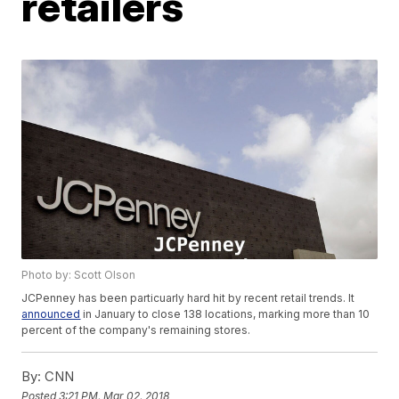
retailers
Photo by: Scott Olson
JCPenney has been particuarly hard hit by recent retail trends. It
announced
in January to close 138 locations, marking more than 10
percent of the company's remaining stores.
By:
CNN
Posted
3:21 PM, Mar 02, 2018