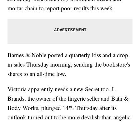
mortar chain to report poor results this week.
Barnes & Noble posted a quarterly loss and a drop
in sales Thursday morning, sending the bookstore's
shares to an all-time low.
Victoria apparently needs a new Secret too. L
Brands, the owner of the lingerie seller and Bath &
Body Works, plunged 14% Thursday after its
outlook turned out to be more devilish than angelic.