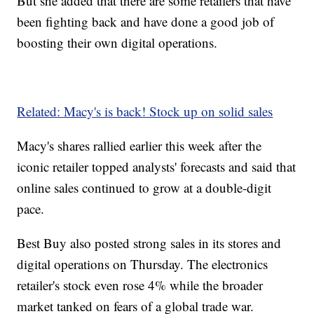
But she added that there are some retailers that have
been fighting back and have done a good job of
boosting their own digital operations.
Related: Macy's is back! Stock up on solid sales
Macy's shares rallied earlier this week after the
iconic retailer topped analysts' forecasts and said that
online sales continued to grow at a double-digit
pace.
Best Buy also posted strong sales in its stores and
digital operations on Thursday. The electronics
retailer's stock even rose 4% while the broader
market tanked on fears of a global trade war.