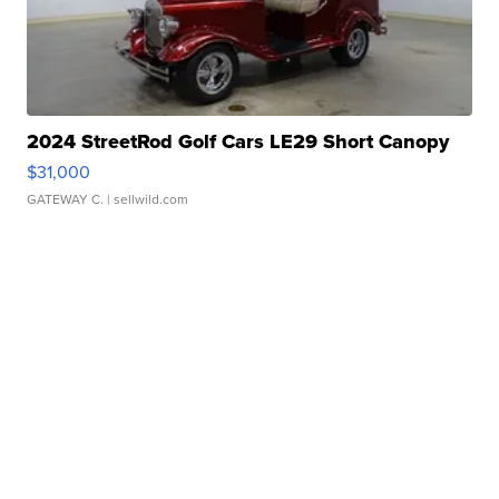
2024 StreetRod Golf Cars LE29 Short Canopy
$31,000
GATEWAY C.
| sellwild.com