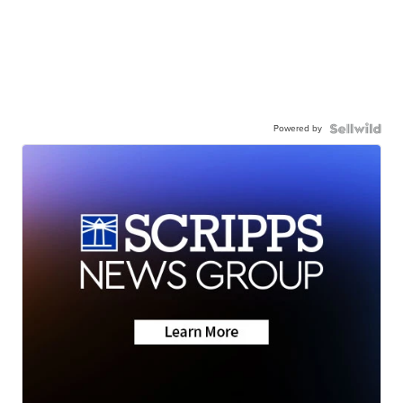
Powered by