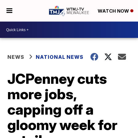
WATCH NOW
NEWS
NATIONAL NEWS
JCPenney cuts
more jobs,
capping off a
gloomy week for