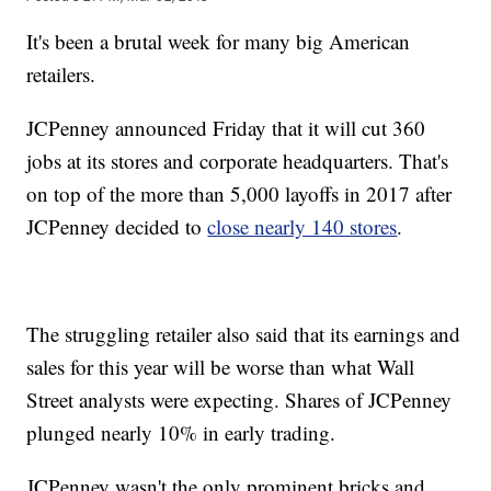
It's been a brutal week for many big American
retailers.
JCPenney announced Friday that it will cut 360
jobs at its stores and corporate headquarters. That's
on top of the more than 5,000 layoffs in 2017 after
JCPenney decided to
close nearly 140 stores
.
The struggling retailer also said that its earnings and
sales for this year will be worse than what Wall
Street analysts were expecting. Shares of JCPenney
plunged nearly 10% in early trading.
JCPenney wasn't the only prominent bricks and