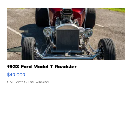
1923 Ford Model T Roadster
$40,000
GATEWAY C.
| sellwild.com