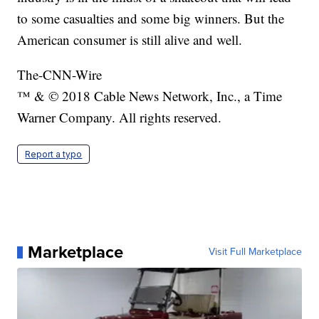
to some casualties and some big winners. But the
American consumer is still alive and well.
The-CNN-Wire
™ & © 2018 Cable News Network, Inc., a Time
Warner Company. All rights reserved.
Report a typo
Marketplace
Visit Full Marketplace