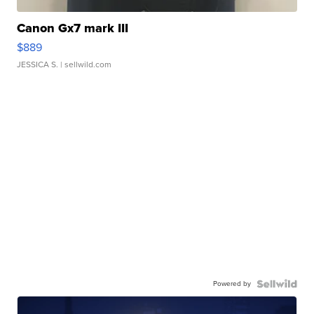
Canon Gx7 mark III
$889
JESSICA S.
| sellwild.com
Powered by