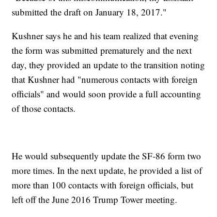
submitted the draft on January 18, 2017."
Kushner says he and his team realized that evening
the form was submitted prematurely and the next
day, they provided an update to the transition noting
that Kushner had "numerous contacts with foreign
officials" and would soon provide a full accounting
of those contacts.
He would subsequently update the SF-86 form two
more times. In the next update, he provided a list of
more than 100 contacts with foreign officials, but
left off the June 2016 Trump Tower meeting.