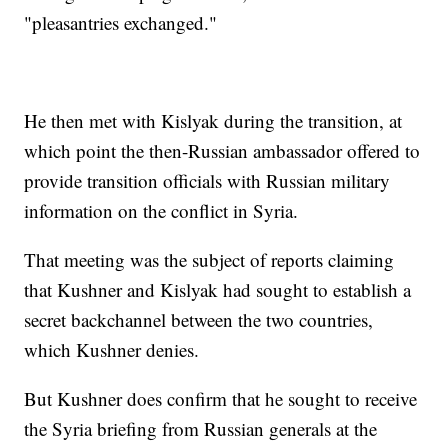
"pleasantries exchanged."
He then met with Kislyak during the transition, at
which point the then-Russian ambassador offered to
provide transition officials with Russian military
information on the conflict in Syria.
That meeting was the subject of reports claiming
that Kushner and Kislyak had sought to establish a
secret backchannel between the two countries,
which Kushner denies.
But Kushner does confirm that he sought to receive
the Syria briefing from Russian generals at the