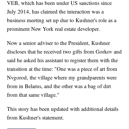
VEB, which has been under US sanctions since
July 2014, has claimed the interaction was a
business meeting set up due to Kushner's role as a
prominent New York real estate developer.
Now a senior adviser to the President, Kushner
discloses that he received two gifts from Gorkov and
said he asked his assistant to register them with the
transition at the time: "One was a piece of art from
Nvgorod, the village where my grandparents were
from in Belarus, and the other was a bag of dirt
from that same village."
This story has been updated with additional details
from Kushner's statement.