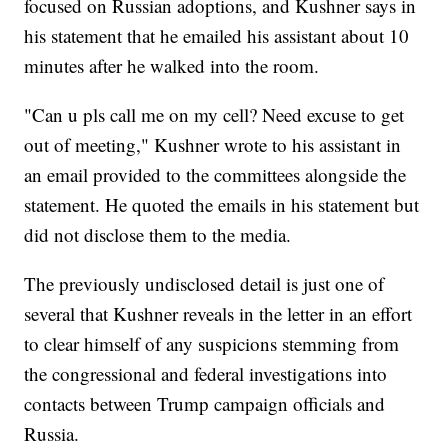
focused on Russian adoptions, and Kushner says in
his statement that he emailed his assistant about 10
minutes after he walked into the room.
"Can u pls call me on my cell? Need excuse to get
out of meeting," Kushner wrote to his assistant in
an email provided to the committees alongside the
statement. He quoted the emails in his statement but
did not disclose them to the media.
The previously undisclosed detail is just one of
several that Kushner reveals in the letter in an effort
to clear himself of any suspicions stemming from
the congressional and federal investigations into
contacts between Trump campaign officials and
Russia.