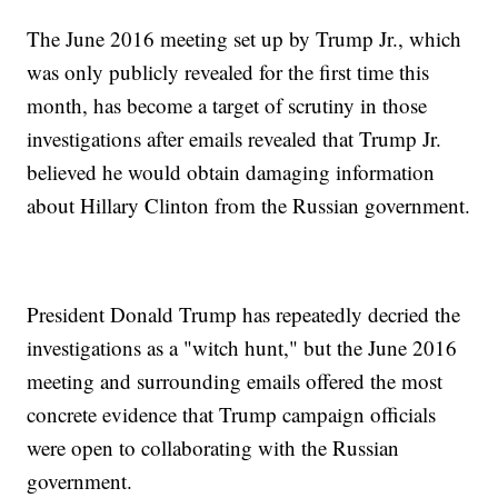
The June 2016 meeting set up by Trump Jr., which
was only publicly revealed for the first time this
month, has become a target of scrutiny in those
investigations after emails revealed that Trump Jr.
believed he would obtain damaging information
about Hillary Clinton from the Russian government.
President Donald Trump has repeatedly decried the
investigations as a "witch hunt," but the June 2016
meeting and surrounding emails offered the most
concrete evidence that Trump campaign officials
were open to collaborating with the Russian
government.