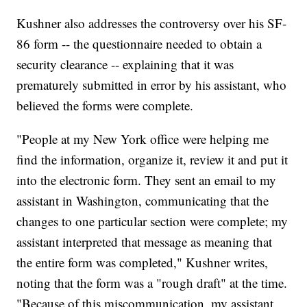
Kushner also addresses the controversy over his SF-
86 form -- the questionnaire needed to obtain a
security clearance -- explaining that it was
prematurely submitted in error by his assistant, who
believed the forms were complete.
"People at my New York office were helping me
find the information, organize it, review it and put it
into the electronic form. They sent an email to my
assistant in Washington, communicating that the
changes to one particular section were complete; my
assistant interpreted that message as meaning that
the entire form was completed," Kushner writes,
noting that the form was a "rough draft" at the time.
"Because of this miscommunication, my assistant