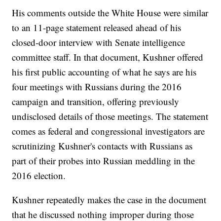
His comments outside the White House were similar
to an 11-page statement released ahead of his
closed-door interview with Senate intelligence
committee staff. In that document, Kushner offered
his first public accounting of what he says are his
four meetings with Russians during the 2016
campaign and transition, offering previously
undisclosed details of those meetings. The statement
comes as federal and congressional investigators are
scrutinizing Kushner's contacts with Russians as
part of their probes into Russian meddling in the
2016 election.
Kushner repeatedly makes the case in the document
that he discussed nothing improper during those