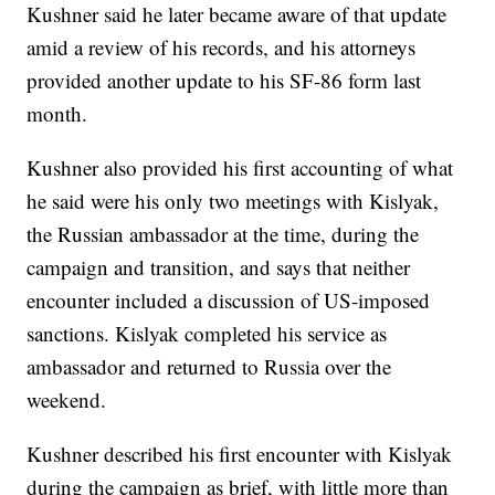
Kushner said he later became aware of that update
amid a review of his records, and his attorneys
provided another update to his SF-86 form last
month.
Kushner also provided his first accounting of what
he said were his only two meetings with Kislyak,
the Russian ambassador at the time, during the
campaign and transition, and says that neither
encounter included a discussion of US-imposed
sanctions. Kislyak completed his service as
ambassador and returned to Russia over the
weekend.
Kushner described his first encounter with Kislyak
during the campaign as brief, with little more than