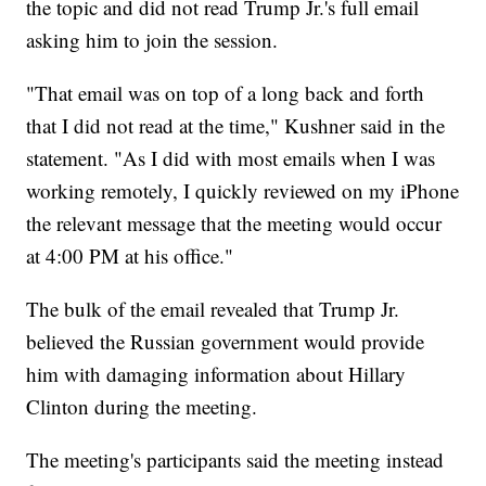
the topic and did not read Trump Jr.'s full email
asking him to join the session.
"That email was on top of a long back and forth
that I did not read at the time," Kushner said in the
statement. "As I did with most emails when I was
working remotely, I quickly reviewed on my iPhone
the relevant message that the meeting would occur
at 4:00 PM at his office."
The bulk of the email revealed that Trump Jr.
believed the Russian government would provide
him with damaging information about Hillary
Clinton during the meeting.
The meeting's participants said the meeting instead