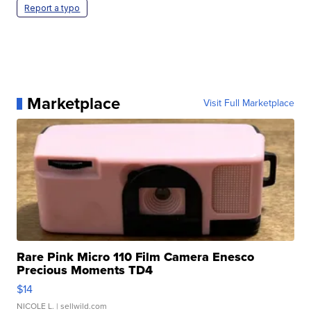
Report a typo
Marketplace
Visit Full Marketplace
Rare Pink Micro 110 Film Camera Enesco
Precious Moments TD4
$14
NICOLE L.
| sellwild.com