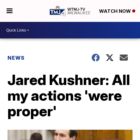
WATCH NOW
NEWS
Jared Kushner: All
my actions 'were
proper'