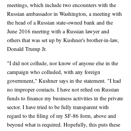
meetings, which include two encounters with the
Russian ambassador in Washington, a meeting with
the head of a Russian state-owned bank and the
June 2016 meeting with a Russian lawyer and
others that was set up by Kushner's brother-in-law,
Donald Trump Jr.
"I did not collude, nor know of anyone else in the
campaign who colluded, with any foreign
government," Kushner says in the statement. "I had
no improper contacts. I have not relied on Russian
funds to finance my business activities in the private
sector. I have tried to be fully transparent with
regard to the filing of my SF-86 form, above and
beyond what is required. Hopefully, this puts these