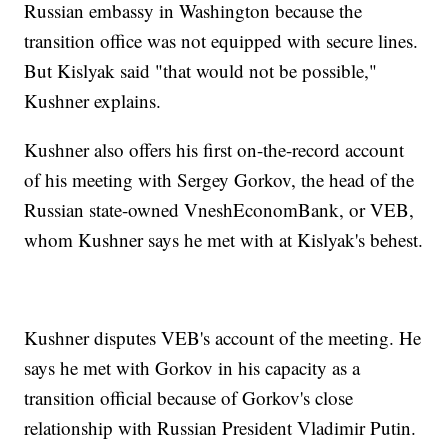
Russian embassy in Washington because the
transition office was not equipped with secure lines.
But Kislyak said "that would not be possible,"
Kushner explains.
Kushner also offers his first on-the-record account
of his meeting with Sergey Gorkov, the head of the
Russian state-owned VneshEconomBank, or VEB,
whom Kushner says he met with at Kislyak's behest.
Kushner disputes VEB's account of the meeting. He
says he met with Gorkov in his capacity as a
transition official because of Gorkov's close
relationship with Russian President Vladimir Putin.