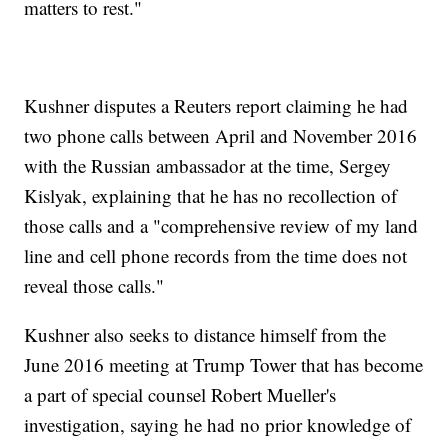
matters to rest."
Kushner disputes a Reuters report claiming he had
two phone calls between April and November 2016
with the Russian ambassador at the time, Sergey
Kislyak, explaining that he has no recollection of
those calls and a "comprehensive review of my land
line and cell phone records from the time does not
reveal those calls."
Kushner also seeks to distance himself from the
June 2016 meeting at Trump Tower that has become
a part of special counsel Robert Mueller's
investigation, saying he had no prior knowledge of