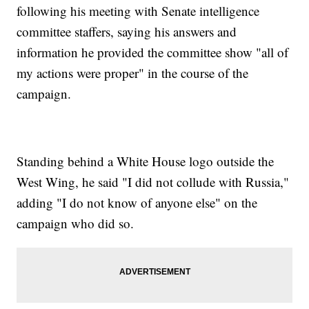
following his meeting with Senate intelligence
committee staffers, saying his answers and
information he provided the committee show "all of
my actions were proper" in the course of the
campaign.
Standing behind a White House logo outside the
West Wing, he said "I did not collude with Russia,"
adding "I do not know of anyone else" on the
campaign who did so.