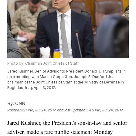
Photo by: Chairman Joint Chiefs of Staff
Jared Kushner, Senior Advisor to President Donald J. Trump, sits in
on a meeting with Marine Corps Gen. Joseph F. Dunford Jr.,
chairman of the Joint Chiefs of Staff, at the Ministry of Defense in
Baghdad, Iraq, April 3, 2017.
By:
CNN
Posted
5:21 PM, Jul 24, 2017
and last updated
5:45 PM, Jul 24, 2017
Jared Kushner, the President's son-in-law and senior
adviser, made a rare public statement Monday