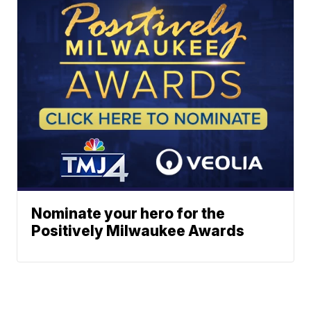
Nominate your hero for the
Positively Milwaukee Awards