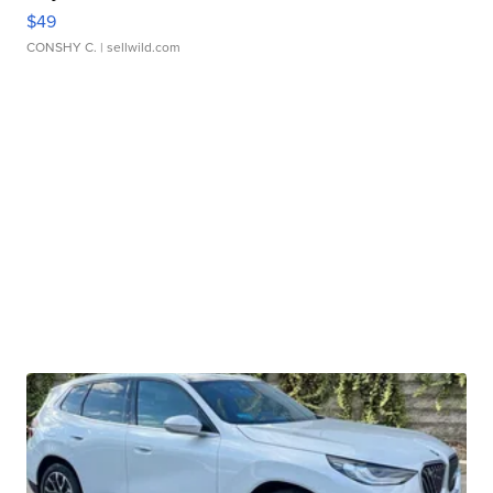
$49
CONSHY C.
| sellwild.com