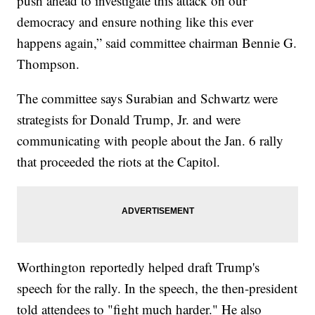
push ahead to investigate this attack on our
democracy and ensure nothing like this ever
happens again,” said committee chairman Bennie G.
Thompson.
The committee says Surabian and Schwartz were
strategists for Donald Trump, Jr. and were
communicating with people about the Jan. 6 rally
that proceeded the riots at the Capitol.
Worthington reportedly helped draft Trump's
speech for the rally. In the speech, the then-president
told attendees to "fight much harder." He also