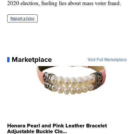
2020 election, fueling lies about mass voter fraud.
Report a typo
Marketplace
Visit Full Marketplace
Honora Pearl and Pink Leather Bracelet
Adjustable Buckle Clo...