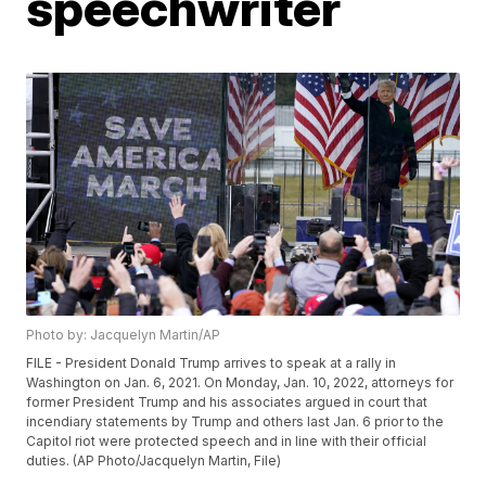
speechwriter
Photo by: Jacquelyn Martin/AP
FILE - President Donald Trump arrives to speak at a rally in
Washington on Jan. 6, 2021. On Monday, Jan. 10, 2022, attorneys for
former President Trump and his associates argued in court that
incendiary statements by Trump and others last Jan. 6 prior to the
Capitol riot were protected speech and in line with their official
duties. (AP Photo/Jacquelyn Martin, File)