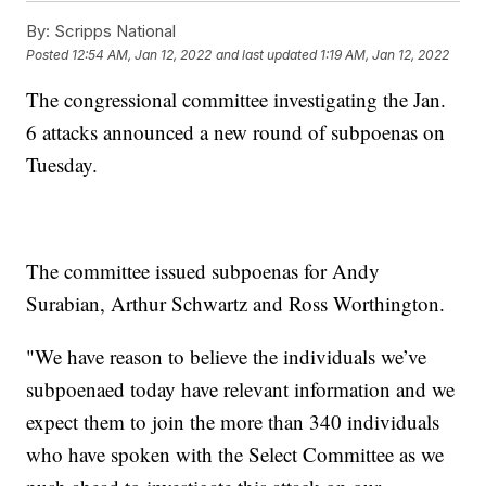
By:
Scripps National
Posted
12:54 AM, Jan 12, 2022
and last updated
1:19 AM, Jan 12, 2022
The congressional committee investigating the Jan.
6 attacks announced a new round of subpoenas on
Tuesday.
The committee issued subpoenas for Andy
Surabian, Arthur Schwartz and Ross Worthington.
"We have reason to believe the individuals we’ve
subpoenaed today have relevant information and we
expect them to join the more than 340 individuals
who have spoken with the Select Committee as we