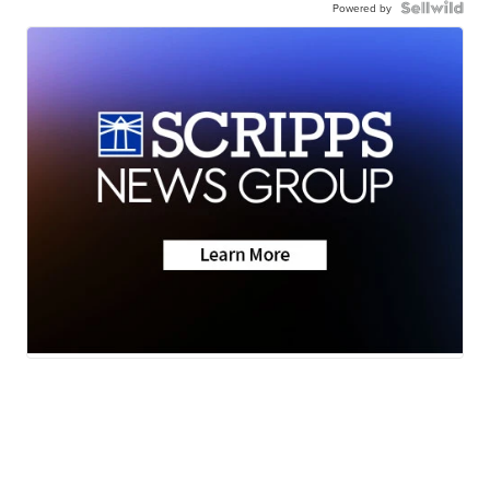
Powered by