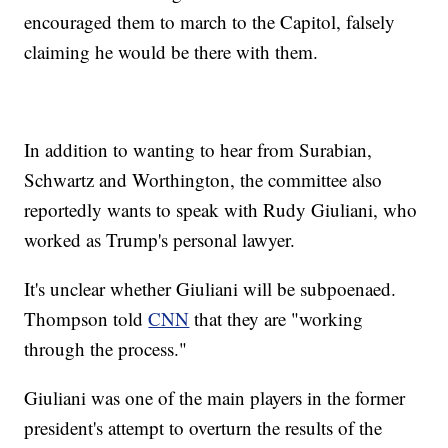
encouraged them to march to the Capitol, falsely
claiming he would be there with them.
In addition to wanting to hear from Surabian,
Schwartz and Worthington, the committee also
reportedly wants to speak with Rudy Giuliani, who
worked as Trump's personal lawyer.
It's unclear whether Giuliani will be subpoenaed.
Thompson told
CNN
that they are "working
through the process."
Giuliani was one of the main players in the former
president's attempt to overturn the results of the