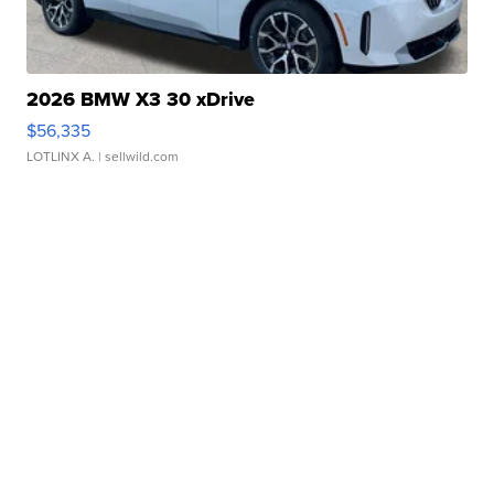
2026 BMW X3 30 xDrive
$56,335
LOTLINX A.
| sellwild.com