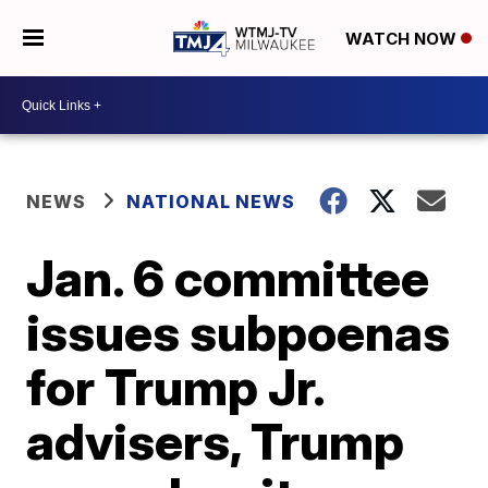
WATCH NOW
NEWS
NATIONAL NEWS
Jan. 6 committee
issues subpoenas
for Trump Jr.
advisers, Trump