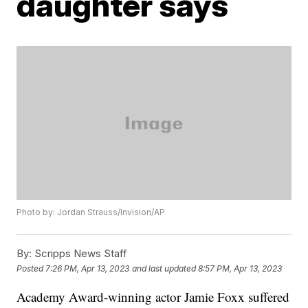
daughter says
Photo by: Jordan Strauss/Invision/AP
By:
Scripps News Staff
Posted
7:26 PM, Apr 13, 2023
and last updated
8:57 PM, Apr 13, 2023
Academy Award-winning actor Jamie Foxx suffered