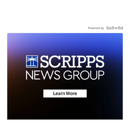
Powered by