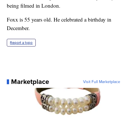
being filmed in London.
Foxx is 55 years old. He celebrated a birthday in
December.
Report a typo
Marketplace
Visit Full Marketplace