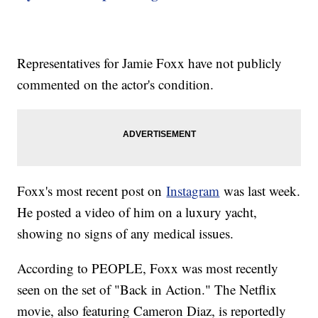
Representatives for Jamie Foxx have not publicly
commented on the actor's condition.
Foxx's most recent post on
Instagram
was last week.
He posted a video of him on a luxury yacht,
showing no signs of any medical issues.
According to PEOPLE, Foxx was most recently
seen on the set of "Back in Action." The Netflix
movie, also featuring Cameron Diaz, is reportedly