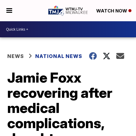
WATCH NOW
NEWS
NATIONAL NEWS
Jamie Foxx
recovering after
medical
complications,