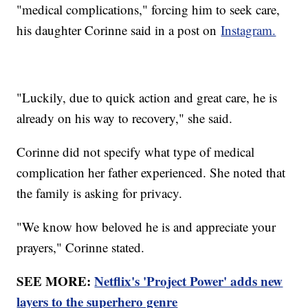
"medical complications," forcing him to seek care,
his daughter Corinne said in a post on
Instagram.
"Luckily, due to quick action and great care, he is
already on his way to recovery," she said.
Corinne did not specify what type of medical
complication her father experienced. She noted that
the family is asking for privacy.
"We know how beloved he is and appreciate your
prayers," Corinne stated.
SEE MORE:
Netflix's 'Project Power' adds new
layers to the superhero genre