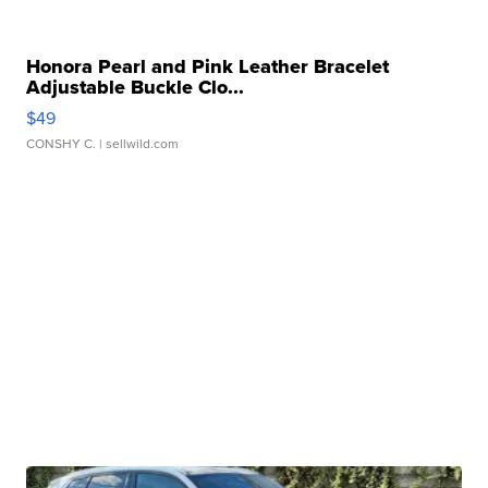
Honora Pearl and Pink Leather Bracelet
Adjustable Buckle Clo...
$49
CONSHY C.
| sellwild.com