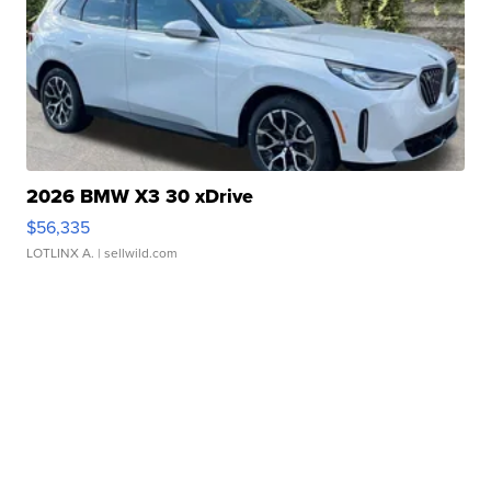
2026 BMW X3 30 xDrive
$56,335
LOTLINX A.
| sellwild.com