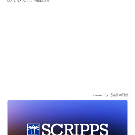
LOTLINX A.
| sellwild.com
Powered by