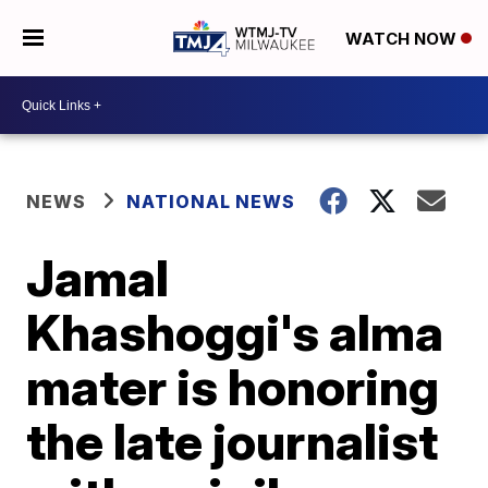
WATCH NOW
NEWS
NATIONAL NEWS
Jamal
Khashoggi's alma
mater is honoring
the late journalist