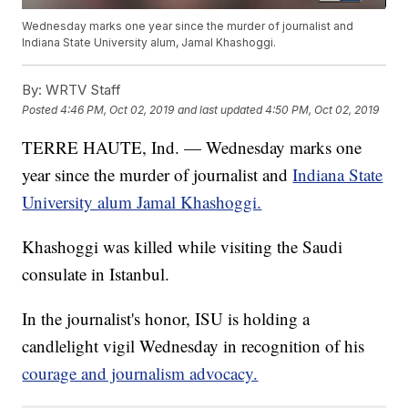
Wednesday marks one year since the murder of journalist and
Indiana State University alum, Jamal Khashoggi.
By:
WRTV Staff
Posted
4:46 PM, Oct 02, 2019
and last updated
4:50 PM, Oct 02, 2019
TERRE HAUTE, Ind. — Wednesday marks one
year since the murder of journalist and
Indiana State
University alum Jamal Khashoggi.
Khashoggi was killed while visiting the Saudi
consulate in Istanbul.
In the journalist's honor, ISU is holding a
candlelight vigil Wednesday in recognition of his
courage and journalism advocacy.