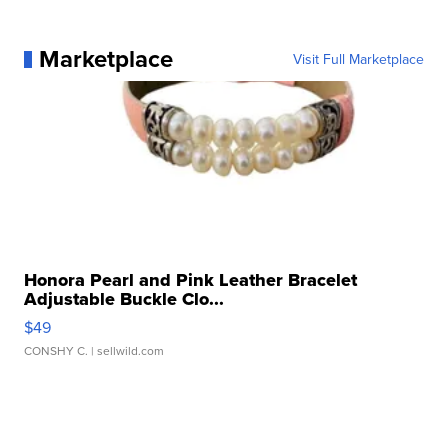
Marketplace
Visit Full Marketplace
Honora Pearl and Pink Leather Bracelet
Adjustable Buckle Clo...
$49
CONSHY C.
| sellwild.com