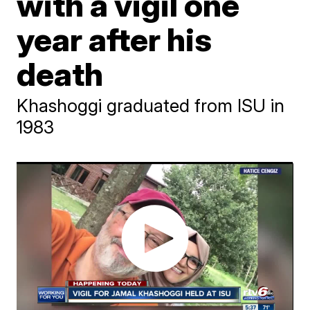
with a vigil one
year after his
death
Khashoggi graduated from ISU in
1983