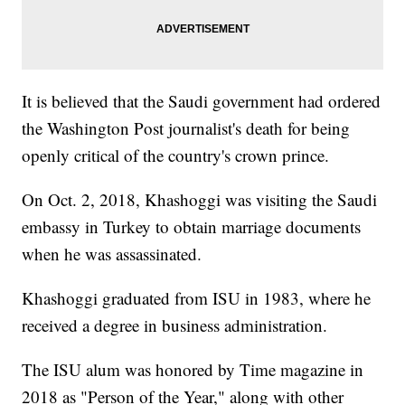
It is believed that the Saudi government had ordered
the Washington Post journalist's death for being
openly critical of the country's crown prince.
On Oct. 2, 2018, Khashoggi was visiting the Saudi
embassy in Turkey to obtain marriage documents
when he was assassinated.
Khashoggi graduated from ISU in 1983, where he
received a degree in business administration.
The ISU alum was honored by Time magazine in
2018 as "Person of the Year," along with other