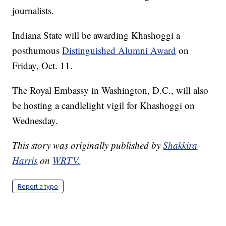
journalists.
Indiana State will be awarding Khashoggi a
posthumous
Distinguished Alumni Award
on
Friday, Oct. 11.
The Royal Embassy in Washington, D.C., will also
be hosting a candlelight vigil for Khashoggi on
Wednesday.
This story was originally published by
Shakkira
Harris
on
WRTV.
Report a typo