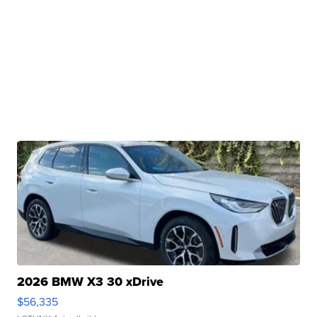
2026 BMW X3 30 xDrive
$56,335