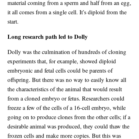
material coming from a sperm and half from an egg,
it all comes from a single cell. It’s diploid from the
start.
Long research path led to Dolly
Dolly was the culmination of hundreds of cloning
experiments that, for example, showed diploid
embryonic and fetal cells could be parents of
offspring. But there was no way to easily know all
the characteristics of the animal that would result
from a cloned embryo or fetus. Researchers could
freeze a few of the cells of a 16-cell embryo, while
going on to produce clones from the other cells; if a
desirable animal was produced, they could thaw the
frozen cells and make more copies. But this was