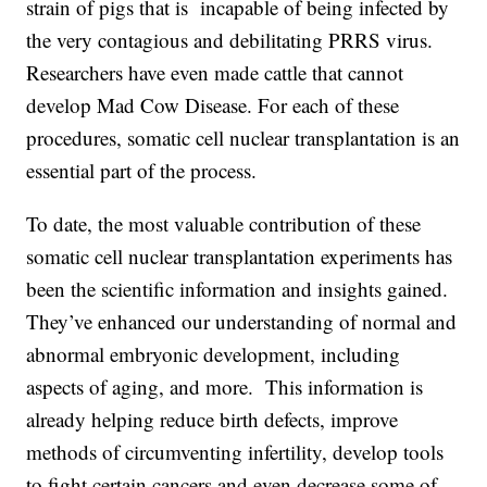
strain of pigs that is incapable of being infected by
the very contagious and debilitating PRRS virus.
Researchers have even made cattle that cannot
develop Mad Cow Disease. For each of these
procedures, somatic cell nuclear transplantation is an
essential part of the process.
To date, the most valuable contribution of these
somatic cell nuclear transplantation experiments has
been the scientific information and insights gained.
They’ve enhanced our understanding of normal and
abnormal embryonic development, including
aspects of aging, and more. This information is
already helping reduce birth defects, improve
methods of circumventing infertility, develop tools
to fight certain cancers and even decrease some of