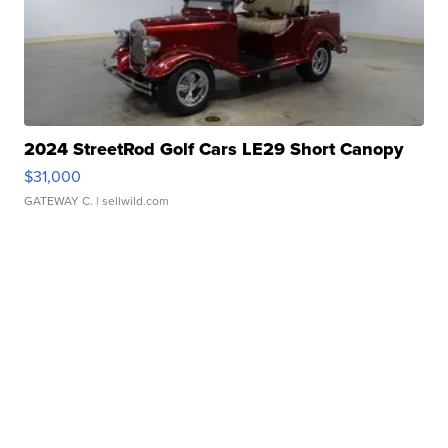
2024 StreetRod Golf Cars LE29 Short Canopy
$31,000
GATEWAY C.
| sellwild.com