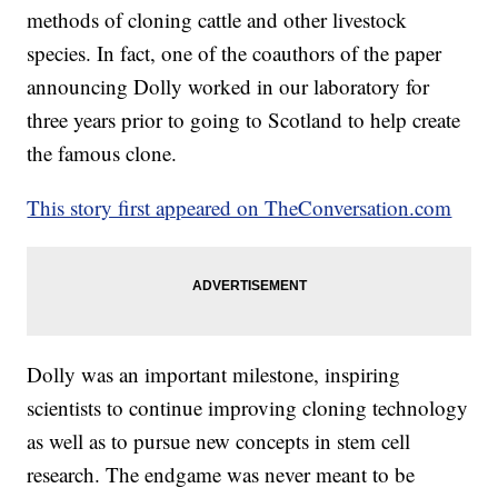
methods of cloning cattle and other livestock
species. In fact, one of the coauthors of the paper
announcing Dolly worked in our laboratory for
three years prior to going to Scotland to help create
the famous clone.
This story first appeared on TheConversation.com
Dolly was an important milestone, inspiring
scientists to continue improving cloning technology
as well as to pursue new concepts in stem cell
research. The endgame was never meant to be