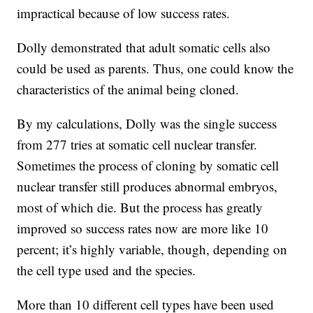
impractical because of low success rates.
Dolly demonstrated that adult somatic cells also
could be used as parents. Thus, one could know the
characteristics of the animal being cloned.
By my calculations, Dolly was the single success
from 277 tries at somatic cell nuclear transfer.
Sometimes the process of cloning by somatic cell
nuclear transfer still produces abnormal embryos,
most of which die. But the process has greatly
improved so success rates now are more like 10
percent; it’s highly variable, though, depending on
the cell type used and the species.
More than 10 different cell types have been used