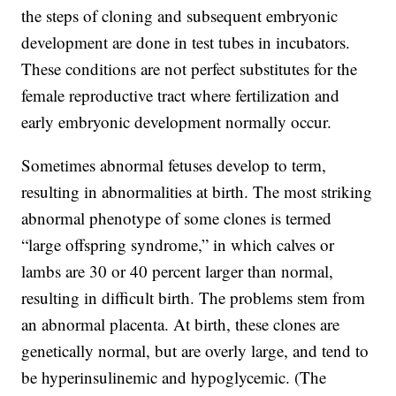
the steps of cloning and subsequent embryonic
development are done in test tubes in incubators.
These conditions are not perfect substitutes for the
female reproductive tract where fertilization and
early embryonic development normally occur.
Sometimes abnormal fetuses develop to term,
resulting in abnormalities at birth. The most striking
abnormal phenotype of some clones is termed
“large offspring syndrome,” in which calves or
lambs are 30 or 40 percent larger than normal,
resulting in difficult birth. The problems stem from
an abnormal placenta. At birth, these clones are
genetically normal, but are overly large, and tend to
be hyperinsulinemic and hypoglycemic. (The