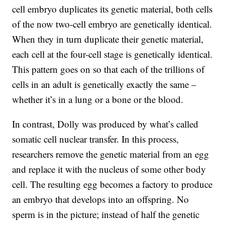
cell embryo duplicates its genetic material, both cells
of the now two-cell embryo are genetically identical.
When they in turn duplicate their genetic material,
each cell at the four-cell stage is genetically identical.
This pattern goes on so that each of the trillions of
cells in an adult is genetically exactly the same –
whether it’s in a lung or a bone or the blood.
In contrast, Dolly was produced by what’s called
somatic cell nuclear transfer. In this process,
researchers remove the genetic material from an egg
and replace it with the nucleus of some other body
cell. The resulting egg becomes a factory to produce
an embryo that develops into an offspring. No
sperm is in the picture; instead of half the genetic