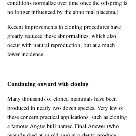
conditions normalize over time once the offspring is
no longer influenced by the abnormal placenta.)
Recent improvements in cloning procedures have
greatly reduced these abnormalities, which also
occur with natural reproduction, but at a much
lower incidence.
Continuing onward with cloning
Many thousands of cloned mammals have been
produced in nearly two dozen species. Very few of
these concern practical applications, such as cloning
a famous Angus bull named Final Answer (who
recently died at an old age) in order to produce