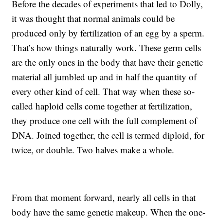
Before the decades of experiments that led to Dolly,
it was thought that normal animals could be
produced only by fertilization of an egg by a sperm.
That’s how things naturally work. These germ cells
are the only ones in the body that have their genetic
material all jumbled up and in half the quantity of
every other kind of cell. That way when these so-
called haploid cells come together at fertilization,
they produce one cell with the full complement of
DNA. Joined together, the cell is termed diploid, for
twice, or double. Two halves make a whole.
From that moment forward, nearly all cells in that
body have the same genetic makeup. When the one-