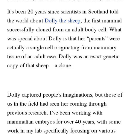
It’s been 20 years since scientists in Scotland told
the world about
Dolly the sheep
, the first mammal
successfully cloned from an adult body cell. What
was special about Dolly is that her “parents” were
actually a single cell originating from mammary
tissue of an adult ewe. Dolly was an exact genetic
copy of that sheep – a clone.
Dolly captured people’s imaginations, but those of
us in the field had seen her coming through
previous research. I’ve been working with
mammalian embryos for over 40 years, with some
work in my lab specifically focusing on various