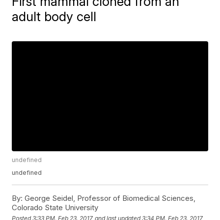
First mammal cloned from an
adult body cell
undefined
undefined
By:
George Seidel, Professor of Biomedical Sciences,
Colorado State University
Posted
3:33 PM, Feb 23, 2017
and last updated
3:34 PM, Feb 23, 2017