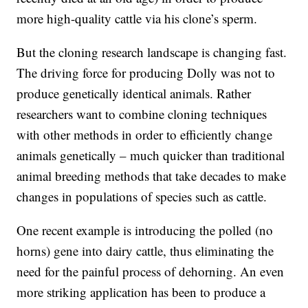
more high-quality cattle via his clone’s sperm.
But the cloning research landscape is changing fast.
The driving force for producing Dolly was not to
produce genetically identical animals. Rather
researchers want to combine cloning techniques
with other methods in order to efficiently change
animals genetically – much quicker than traditional
animal breeding methods that take decades to make
changes in populations of species such as cattle.
One recent example is introducing the polled (no
horns) gene into dairy cattle, thus eliminating the
need for the painful process of dehorning. An even
more striking application has been to produce a