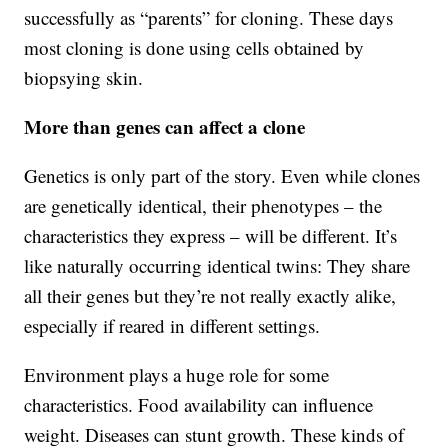
successfully as “parents” for cloning. These days
most cloning is done using cells obtained by
biopsying skin.
More than genes can affect a clone
Genetics is only part of the story. Even while clones
are genetically identical, their phenotypes – the
characteristics they express – will be different. It’s
like naturally occurring identical twins: They share
all their genes but they’re not really exactly alike,
especially if reared in different settings.
Environment plays a huge role for some
characteristics. Food availability can influence
weight. Diseases can stunt growth. These kinds of