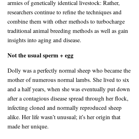
armies of genetically identical livestock: Rather,
researchers continue to refine the techniques and
combine them with other methods to turbocharge
traditional animal breeding methods as well as gain
insights into aging and disease.
Not the usual sperm + egg
Dolly was a perfectly normal sheep who became the
mother of numerous normal lambs. She lived to six
and a half years, when she was eventually put down
after a contagious disease spread through her flock,
infecting cloned and normally reproduced sheep
alike. Her life wasn’t unusual; it’s her origin that
made her unique.