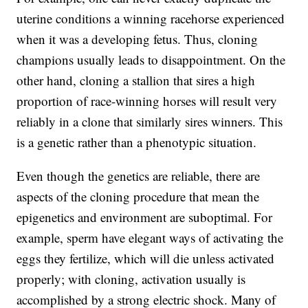
uterine conditions a winning racehorse experienced
when it was a developing fetus. Thus, cloning
champions usually leads to disappointment. On the
other hand, cloning a stallion that sires a high
proportion of race-winning horses will result very
reliably in a clone that similarly sires winners. This
is a genetic rather than a phenotypic situation.
Even though the genetics are reliable, there are
aspects of the cloning procedure that mean the
epigenetics and environment are suboptimal. For
example, sperm have elegant ways of activating the
eggs they fertilize, which will die unless activated
properly; with cloning, activation usually is
accomplished by a strong electric shock. Many of