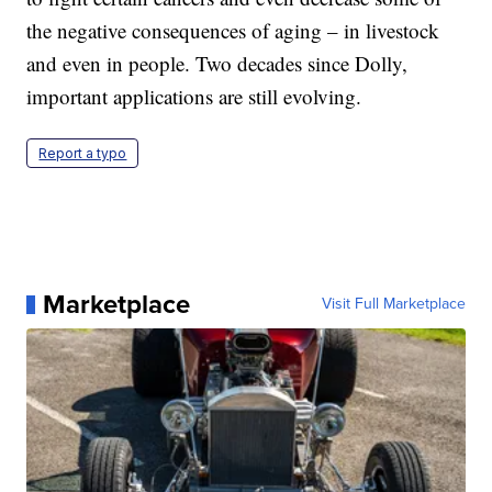
the negative consequences of aging – in livestock
and even in people. Two decades since Dolly,
important applications are still evolving.
Report a typo
Marketplace
Visit Full Marketplace