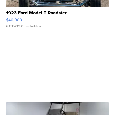
1923 Ford Model T Roadster
$40,000
GATEWAY C.
| sellwild.com