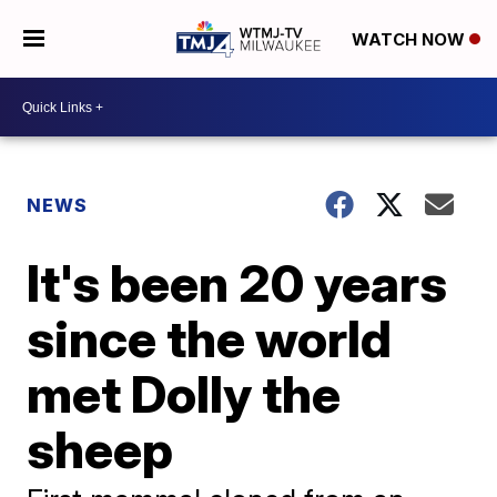
WATCH NOW
NEWS
It's been 20 years
since the world
met Dolly the
sheep