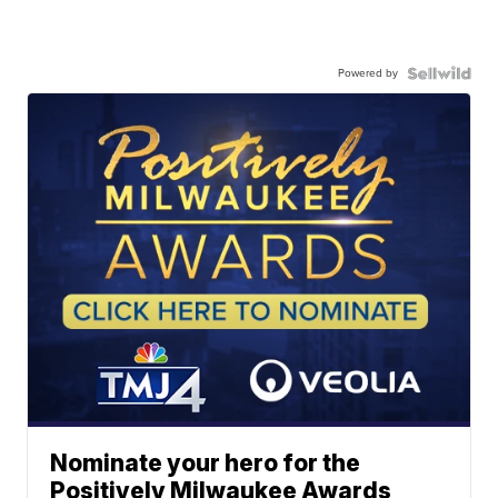
Powered by
Nominate your hero for the
Positively Milwaukee Awards