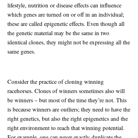
lifestyle, nutrition or disease effects can influence
which genes are turned on or off in an individual;
these are called epigenetic effects. Even though all
the genetic material may be the same in two
identical clones, they might not be expressing all the
same genes.
Consider the practice of cloning winning
racehorses. Clones of winners sometimes also will
be winners – but most of the time they’re not. This
is because winners are outliers; they need to have the
right genetics, but also the right epigenetics and the
right environment to reach that winning potential.
For example, one can never exactly duplicate the