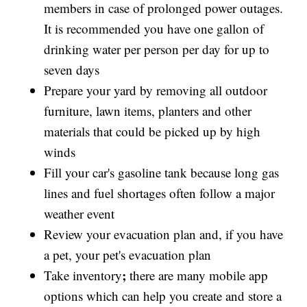
members in case of prolonged power outages.
It is recommended you have one gallon of
drinking water per person per day for up to
seven days
Prepare your yard by removing all outdoor
furniture, lawn items, planters and other
materials that could be picked up by high
winds
Fill your car's gasoline tank because long gas
lines and fuel shortages often follow a major
weather event
Review your evacuation plan and, if you have
a pet, your pet's evacuation plan
;
Take inventory
there are many mobile app
options which can help you create and store a