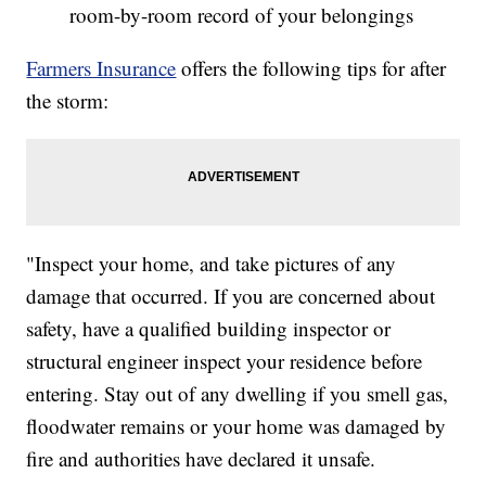
room-by-room record of your belongings
Farmers Insurance
offers the following tips for after
the storm:
"Inspect your home, and take pictures of any
damage that occurred. If you are concerned about
safety, have a qualified building inspector or
structural engineer inspect your residence before
entering. Stay out of any dwelling if you smell gas,
floodwater remains or your home was damaged by
fire and authorities have declared it unsafe.