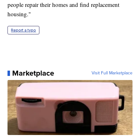
people repair their homes and find replacement
housing."
Report a typo
Marketplace
Visit Full Marketplace