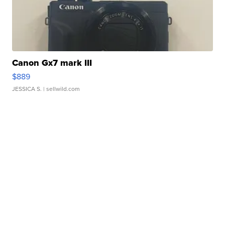
Canon Gx7 mark III
$889
JESSICA S.
| sellwild.com