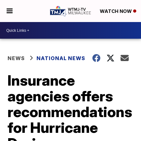
WATCH NOW
NEWS
NATIONAL NEWS
Insurance
agencies offers
recommendations
for Hurricane