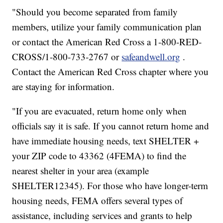
"Should you become separated from family
members, utilize your family communication plan
or contact the American Red Cross a 1-800-RED-
CROSS/1-800-733-2767 or
safeandwell.org
.
Contact the American Red Cross chapter where you
are staying for information.
"If you are evacuated, return home only when
officials say it is safe. If you cannot return home and
have immediate housing needs, text SHELTER +
your ZIP code to 43362 (4FEMA) to find the
nearest shelter in your area (example
SHELTER12345). For those who have longer-term
housing needs, FEMA offers several types of
assistance, including services and grants to help