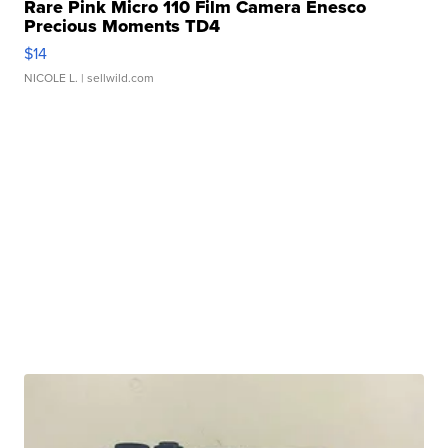
Rare Pink Micro 110 Film Camera Enesco
Precious Moments TD4
$14
NICOLE L.
| sellwild.com