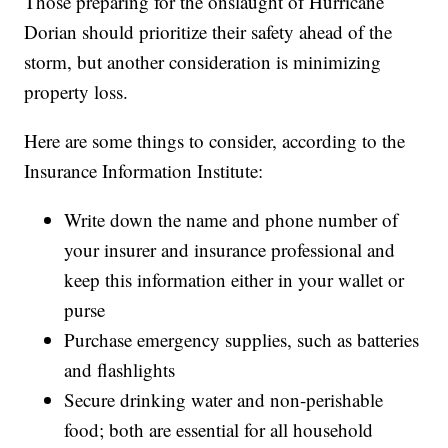
Those preparing for the onslaught of Hurricane
Dorian should prioritize their safety ahead of the
storm, but another consideration is minimizing
property loss.
Here are some things to consider, according to the
Insurance Information Institute:
Write down the name and phone number of
your insurer and insurance professional and
keep this information either in your wallet or
purse
Purchase emergency supplies,
such as batteries
and flashlights
Secure drinking water and non-perishable
food;
both are
essential for all household