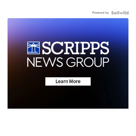
Powered by