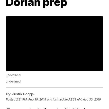
Dorian prep
undefined
undefined
By:
Justin Boggs
Posted
2:21 AM, Aug 30, 2019
and last updated
2:28 AM, Aug 30, 2019