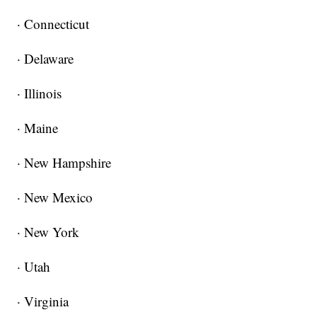
· Connecticut
· Delaware
· Illinois
· Maine
· New Hampshire
· New Mexico
· New York
· Utah
· Virginia