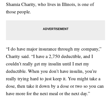
Shamia Charity, who lives in Illinois, is one of
those people.
“I do have major insurance through my company,”
Charity said. “I have a 2,750 deductible, and I
couldn’t really get my insulin until I met my
deductible. When you don’t have insulin, you’re
really trying hard to just keep it. You might take a
dose, then take it down by a dose or two so you can
have more for the next meal or the next day.”