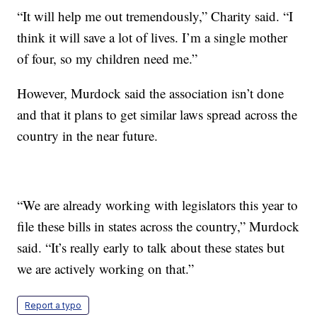
“It will help me out tremendously,” Charity said. “I
think it will save a lot of lives. I’m a single mother
of four, so my children need me.”
However, Murdock said the association isn’t done
and that it plans to get similar laws spread across the
country in the near future.
“We are already working with legislators this year to
file these bills in states across the country,” Murdock
said. “It’s really early to talk about these states but
we are actively working on that.”
Report a typo