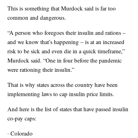
This is something that Murdock said is far too
common and dangerous.
“A person who foregoes their insulin and rations –
and we know that’s happening – is at an increased
risk to be sick and even die in a quick timeframe,”
Murdock said. “One in four before the pandemic
were rationing their insulin.”
That is why states across the country have been
implementing laws to cap insulin price limits.
And here is the list of states that have passed insulin
co-pay caps:
· Colorado