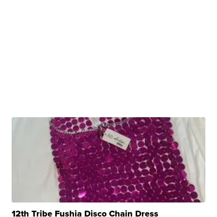
12th Tribe Fushia Disco Chain Dress