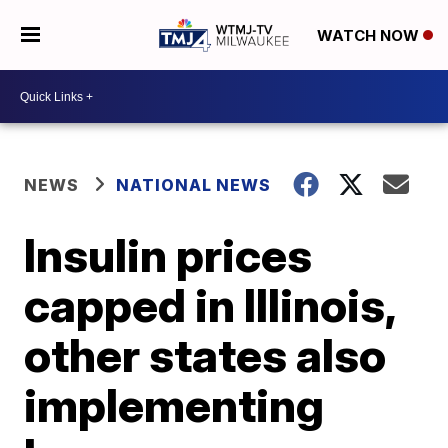
WATCH NOW
NEWS
NATIONAL NEWS
Insulin prices
capped in Illinois,
other states also
implementing