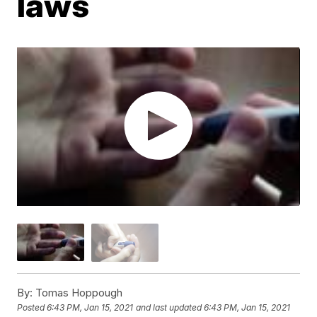
laws
By:
Tomas Hoppough
Posted
6:43 PM, Jan 15, 2021
and last updated
6:43 PM, Jan 15, 2021