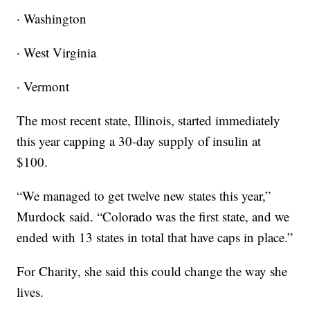
· Washington
· West Virginia
· Vermont
The most recent state, Illinois, started immediately
this year capping a 30-day supply of insulin at
$100.
“We managed to get twelve new states this year,”
Murdock said. “Colorado was the first state, and we
ended with 13 states in total that have caps in place.”
For Charity, she said this could change the way she
lives.