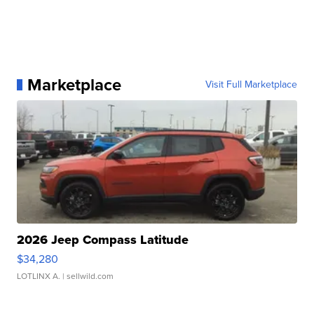
Marketplace
Visit Full Marketplace
2026 Jeep Compass Latitude
$34,280
LOTLINX A.
| sellwild.com