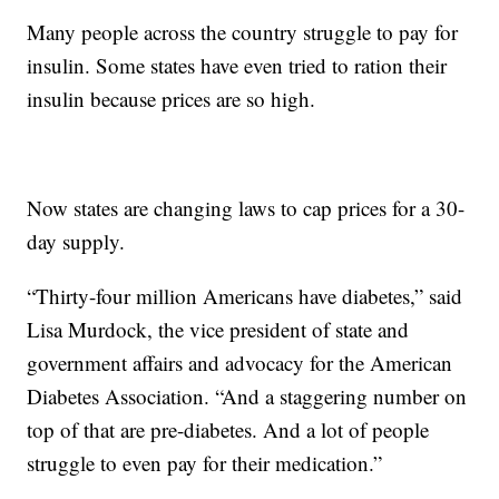
Many people across the country struggle to pay for
insulin. Some states have even tried to ration their
insulin because prices are so high.
Now states are changing laws to cap prices for a 30-
day supply.
“Thirty-four million Americans have diabetes,” said
Lisa Murdock, the vice president of state and
government affairs and advocacy for the American
Diabetes Association. “And a staggering number on
top of that are pre-diabetes. And a lot of people
struggle to even pay for their medication.”