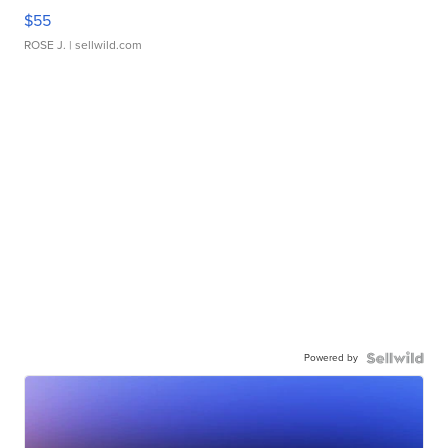
$55
ROSE J.
| sellwild.com
Powered by