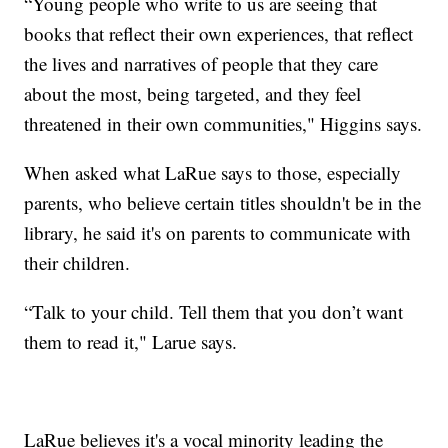
“Young people who write to us are seeing that
books that reflect their own experiences, that reflect
the lives and narratives of people that they care
about the most, being targeted, and they feel
threatened in their own communities," Higgins says.
When asked what LaRue says to those, especially
parents, who believe certain titles shouldn't be in the
library, he said it's on parents to communicate with
their children.
“Talk to your child. Tell them that you don’t want
them to read it," Larue says.
LaRue believes it's a vocal minority leading the