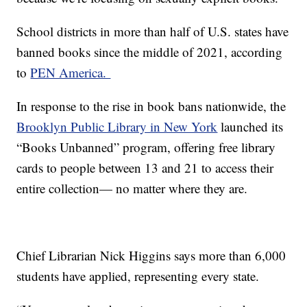
School districts in more than half of U.S. states have
banned books since the middle of 2021, according
to
PEN America.
In response to the rise in book bans nationwide, the
Brooklyn Public Library in New York
launched its
“Books Unbanned” program, offering free library
cards to people between 13 and 21 to access their
entire collection— no matter where they are.
Chief Librarian Nick Higgins says more than 6,000
students have applied, representing every state.