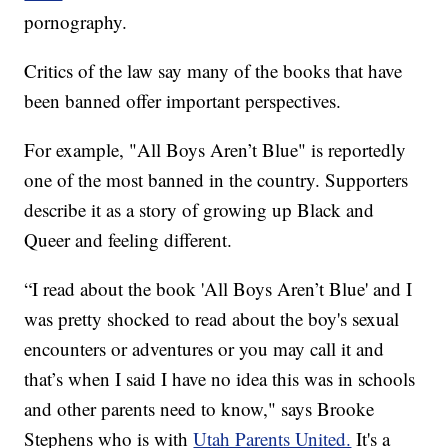
pornography.
Critics of the law say many of the books that have
been banned offer important perspectives.
For example, "All Boys Aren’t Blue" is reportedly
one of the most banned in the country. Supporters
describe it as a story of growing up Black and
Queer and feeling different.
“I read about the book 'All Boys Aren’t Blue' and I
was pretty shocked to read about the boy's sexual
encounters or adventures or you may call it and
that’s when I said I have no idea this was in schools
and other parents need to know," says Brooke
Stephens who is with
Utah Parents United.
It's a