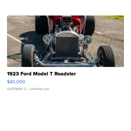
1923 Ford Model T Roadster
$40,000
GATEWAY C.
| sellwild.com