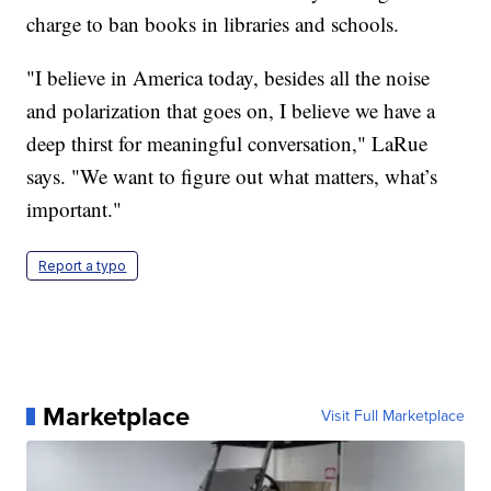
charge to ban books in libraries and schools.
"I believe in America today, besides all the noise
and polarization that goes on, I believe we have a
deep thirst for meaningful conversation," LaRue
says. "We want to figure out what matters, what’s
important."
Report a typo
Marketplace
Visit Full Marketplace