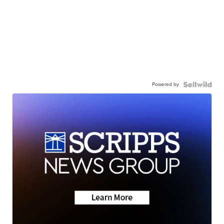
Powered by