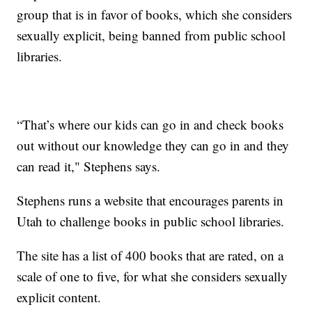
group that is in favor of books, which she considers
sexually explicit, being banned from public school
libraries.
“That’s where our kids can go in and check books
out without our knowledge they can go in and they
can read it," Stephens says.
Stephens runs a website that encourages parents in
Utah to challenge books in public school libraries.
The site has a list of 400 books that are rated, on a
scale of one to five, for what she considers sexually
explicit content.