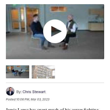
By:
Chris Stewart
Posted
10:06 PM, Mar 03, 2023
Jamie Larue has spent much of his career fighting