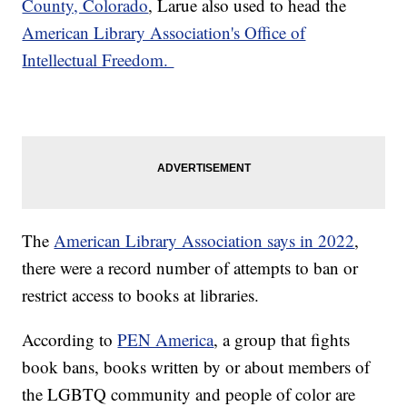
County, Colorado
, Larue also used to head the
American Library Association's Office of
Intellectual Freedom.
The
American Library Association says in 2022
,
there were a record number of attempts to ban or
restrict access to books at libraries.
According to
PEN America
, a group that fights
book bans, books written by or about members of
the LGBTQ community and people of color are