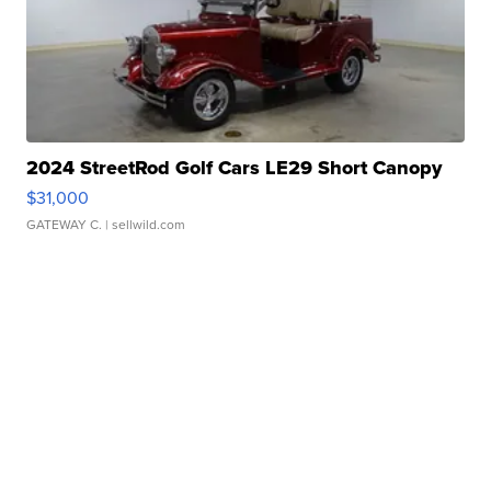
2024 StreetRod Golf Cars LE29 Short Canopy
$31,000
GATEWAY C.
| sellwild.com