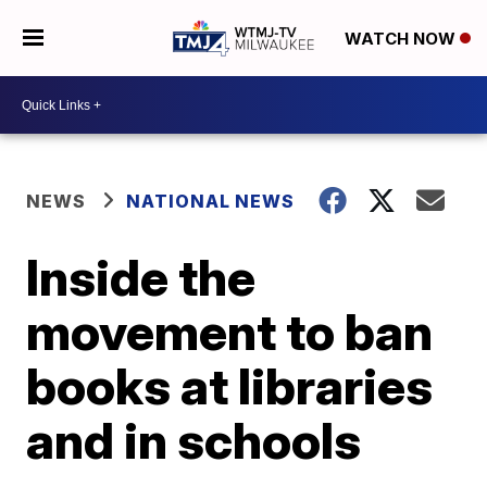
WATCH NOW
NEWS
NATIONAL NEWS
Inside the
movement to ban
books at libraries
and in schools