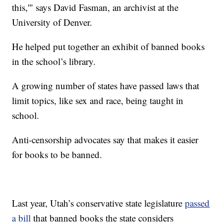
this,'" says David Fasman, an archivist at the
University of Denver.
He helped put together an exhibit of banned books
in the school’s library.
A growing number of states have passed laws that
limit topics, like sex and race, being taught in
school.
Anti-censorship advocates say that makes it easier
for books to be banned.
Last year, Utah’s conservative state legislature
passed
a bill
that banned books the state considers