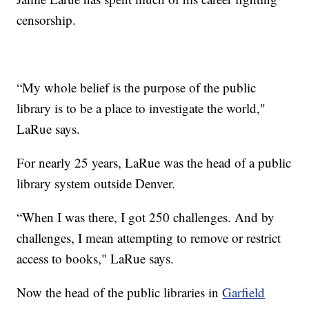
censorship.
“My whole belief is the purpose of the public
library is to be a place to investigate the world,"
LaRue says.
For nearly 25 years, LaRue was the head of a public
library system outside Denver.
“When I was there, I got 250 challenges. And by
challenges, I mean attempting to remove or restrict
access to books," LaRue says.
Now the head of the public libraries in
Garfield