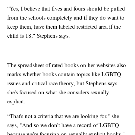
“Yes, I believe that fives and fours should be pulled
from the schools completely and if they do want to
keep them, have them labeled restricted area if the
child is 18," Stephens says.
The spreadsheet of rated books on her websites also
marks whether books contain topics like LGBTQ
issues and critical race theory, but Stephens says
she's focused on what she considers sexually
explicit.
“That's not a criteria that we are looking for," she
says, "And so we don’t have a record of LGBTQ
because we’re focusing on sexually explicit books."