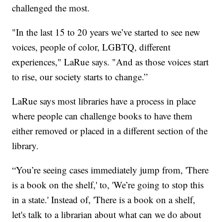
challenged the most.
"In the last 15 to 20 years we’ve started to see new
voices, people of color, LGBTQ, different
experiences," LaRue says. "And as those voices start
to rise, our society starts to change.”
LaRue says most libraries have a process in place
where people can challenge books to have them
either removed or placed in a different section of the
library.
“You’re seeing cases immediately jump from, 'There
is a book on the shelf,' to, 'We’re going to stop this
in a state.' Instead of, 'There is a book on a shelf,
let's talk to a librarian about what can we do about