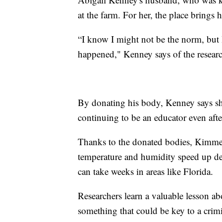
at the farm. For her, the place brings 
“I know I might not be the norm, but
happened," Kenney says of the resear
By donating his body, Kenney says she
continuing to be an educator even afte
Thanks to the donated bodies, Kimmer
temperature and humidity speed up dec
can take weeks in areas like Florida.
Researchers learn a valuable lesson a
something that could be key to a crimi