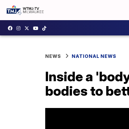
NEWS
NATIONAL NEWS
Inside a 'bo
bodies to bet