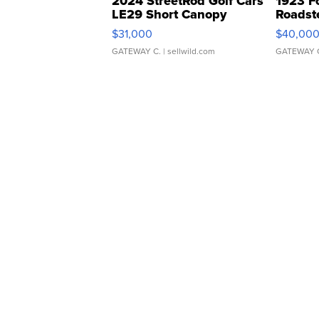
2024 StreetRod Golf Cars
1923 F
LE29 Short Canopy
Roadst
$31,000
$40,00
GATEWAY C.
| sellwild.com
GATEWAY 