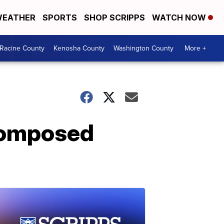
EATHER
SPORTS
SHOP SCRIPPS
WATCH NOW
Racine County
Kenosha County
Washington County
More +
ecomposed