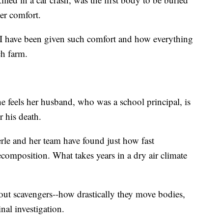
her comfort.
 I have been given such comfort and how everything
ch farm.
 feels her husband, who was a school principal, is
r his death.
le and her team have found just how fast
omposition. What takes years in a dry air climate
bout scavengers--how drastically they move bodies,
nal investigation.