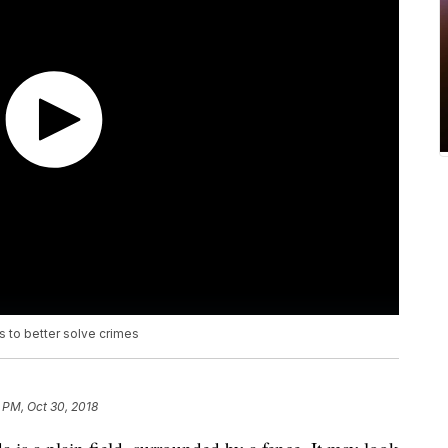
 to better solve crimes
 PM, Oct 30, 2018