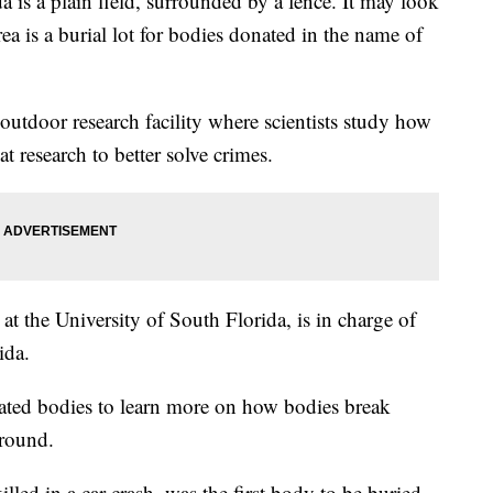
 is a plain field, surrounded by a fence. It may look
rea is a burial lot for bodies donated in the name of
outdoor research facility where scientists study how
 research to better solve crimes.
at the University of South Florida, is in charge of
rida.
ted bodies to learn more on how bodies break
round.
led in a car crash, was the first body to be buried