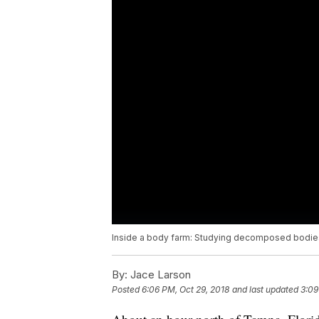
Inside a body farm: Studying decomposed bodies
By:
Jace Larson
Posted
6:06 PM, Oct 29, 2018
and last updated
3:09