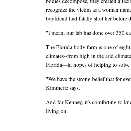
bodies decompose, they created a faci
recognize the victim as a woman name
boyfriend had fatally shot her before
"I mean, our lab has done over 350 ca
The Florida body farm is one of eight
climates--from high in the arid climat
Florida—in hopes of helping to solve 
"We have the strong belief that for ev
Kimmerle says.
And for Kenney, it's comforting to kn
living on.