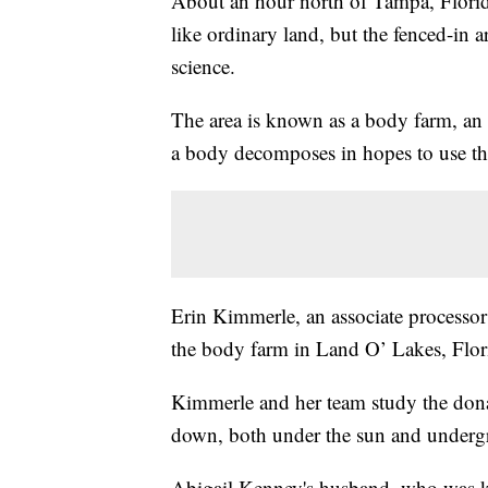
About an hour north of Tampa, Florida
like ordinary land, but the fenced-in a
science.
The area is known as a body farm, an 
a body decomposes in hopes to use that
Erin Kimmerle, an associate processor 
the body farm in Land O’ Lakes, Flo
Kimmerle and her team study the dona
down, both under the sun and underg
Abigail Kenney's husband, who was kil