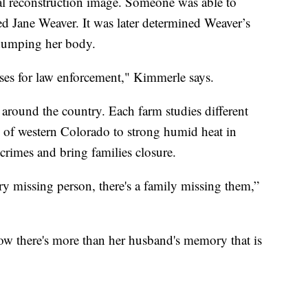
al reconstruction image. Someone was able to
d Jane Weaver. It was later determined Weaver’s
 dumping her body.
ses for law enforcement," Kimmerle says.
 around the country. Each farm studies different
e of western Colorado to strong humid heat in
crimes and bring families closure.
ery missing person, there's a family missing them,”
ow there's more than her husband's memory that is