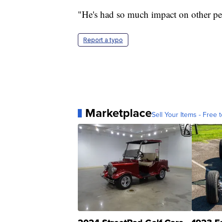
"He's had so much impact on other peo
Report a typo
Marketplace
Sell Your Items - Free t