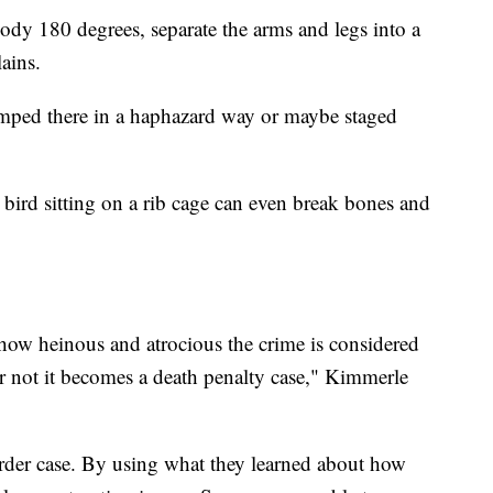
ody 180 degrees, separate the arms and legs into a
ains.
mped there in a haphazard way or maybe staged
bird sitting on a rib cage can even break bones and
how heinous and atrocious the crime is considered
r not it becomes a death penalty case," Kimmerle
rder case. By using what they learned about how