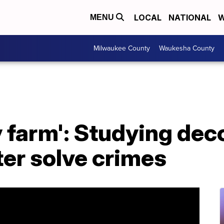
LOCAL
NATIONAL
W
MENU
Milwaukee County
Waukesha County
dy farm': Studying d
ter solve crimes