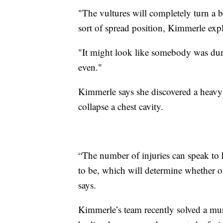
"The vultures will completely turn a b
sort of spread position, Kimmerle expl
"It might look like somebody was du
even."
Kimmerle says she discovered a heavy 
collapse a chest cavity.
“The number of injuries can speak to 
to be, which will determine whether o
says.
Kimmerle’s team recently solved a mu