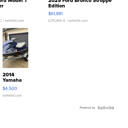
ord Model T
2025 Ford Bronco Stroppe
er
Edition
0
$61,881
C.
| sellwild.com
LOTLINX A.
| sellwild.com
2014
Yamaha
VX Deluxe
$4,500
sellwild.com
Powered by