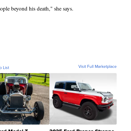
ple beyond his death," she says.
Visit Full Marketplace
o List