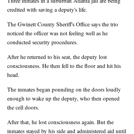
Three inmates in a suburban Atlanta jail are being
credited with saving a deputy's life.
The Gwinett County Sheriff's Office says the trio
noticed the officer was not feeling well as he
conducted security procedures.
After he returned to his seat, the deputy lost
consciousness. He then fell to the floor and hit his
head.
The inmates began pounding on the doors loudly
enough to wake up the deputy, who then opened
the cell doors.
After that, he lost consciousness again. But the
inmates stayed by his side and administered aid until