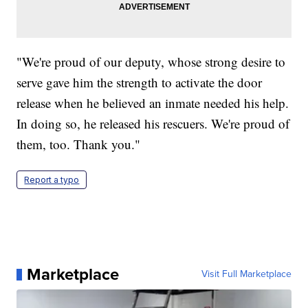
"We're proud of our deputy, whose strong desire to
serve gave him the strength to activate the door
release when he believed an inmate needed his help.
In doing so, he released his rescuers. We're proud of
them, too. Thank you."
Report a typo
Marketplace
Visit Full Marketplace