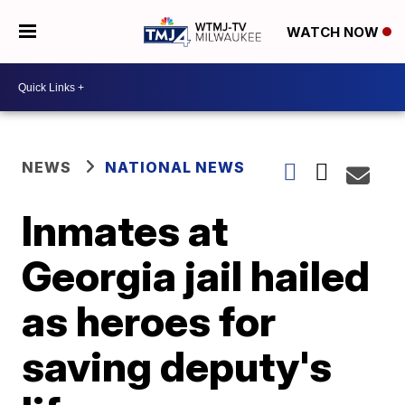
WATCH NOW
NEWS
NATIONAL NEWS
Inmates at
Georgia jail hailed
as heroes for
saving deputy's