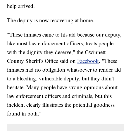
help arrived.
The deputy is now recovering at home.
"These inmates came to his aid because our deputy,
like most law enforcement officers, treats people
with the dignity they deserve," the Gwinnett
County Sheriff's Office said on
Facebook
. "These
inmates had no obligation whatsoever to render aid
to a bleeding, vulnerable deputy, but they didn't
hesitate. Many people have strong opinions about
law enforcement officers and criminals, but this
incident clearly illustrates the potential goodness
found in both."