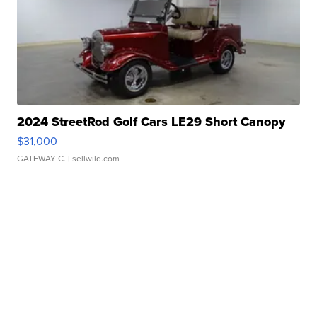
2024 StreetRod Golf Cars LE29 Short Canopy
$31,000
GATEWAY C.
| sellwild.com