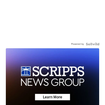
Powered by