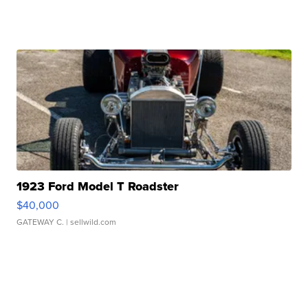
1923 Ford Model T Roadster
$40,000
GATEWAY C.
| sellwild.com