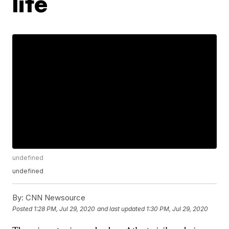
life
undefined
undefined
By:
CNN Newsource
Posted
1:28 PM, Jul 29, 2020
and last updated
1:30 PM, Jul 29, 2020