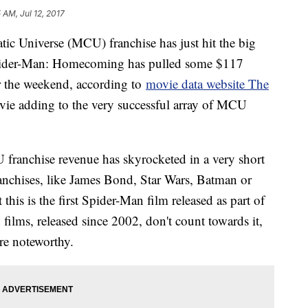
5 AM, Jul 12, 2017
tic Universe (MCU) franchise has just hit the big
, Spider-Man: Homecoming has pulled some $117
er the weekend, according to
movie data website The
movie adding to the very successful array of MCU
franchise revenue has skyrocketed in a very short
ranchises, like James Bond, Star Wars, Batman or
t this is the first Spider-Man film released as part of
lms, released since 2002, don't count towards it,
re noteworthy.