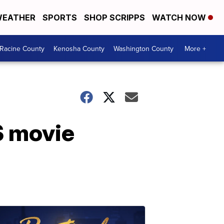
EATHER
SPORTS
SHOP SCRIPPS
WATCH NOW
Racine County
Kenosha County
Washington County
More +
S movie