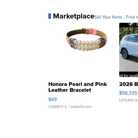
Marketplace
Sell Your Items - Free t
Honora Pearl and Pink
2026 B
Leather Bracelet
$56,335
Adjustable Buckle Clo...
$49
LOTLINX A
CONSHY C.
| sellwild.com