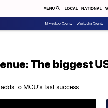
LOCAL
NATIONAL
W
MENU
Milwaukee County
Waukesha County
venue: The biggest U
adds to MCU's fast success