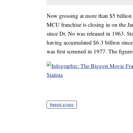
Now grossing at more than $5 billion
MCU franchise is closing in on the Ja
since Dr. No was released in 1963. Star
having accumulated $6.3 billion since
was first screened in 1977. The figures
Statista
Report a typo