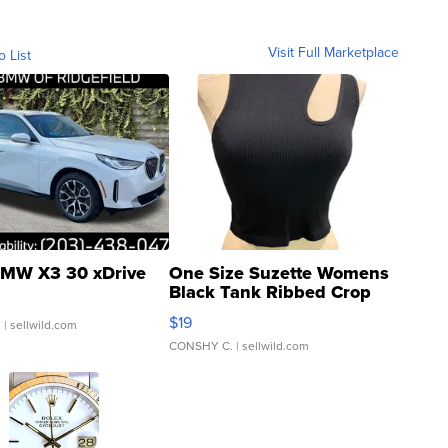
Visit Full Marketplace
o List
MW X3 30 xDrive
One Size Suzette Womens
Black Tank Ribbed Crop
Asymmetrical ...
$19
.
| sellwild.com
CONSHY C.
| sellwild.com