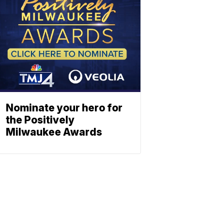
Nominate your hero for
the Positively
Milwaukee Awards