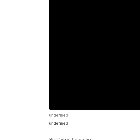
undefined
undefined
By:
Dyfed Loesche