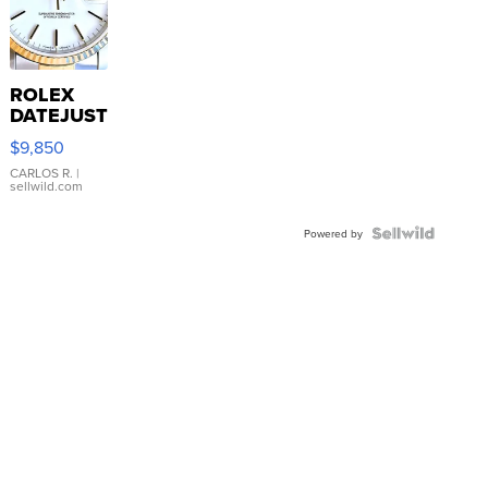
ROLEX
DATEJUST
16233
$9,850
WHITE
DIAL
CARLOS R.
|
sellwild.com
FLUTED
BEZEL
TWO-
Powered by
TONE
JUBILE...