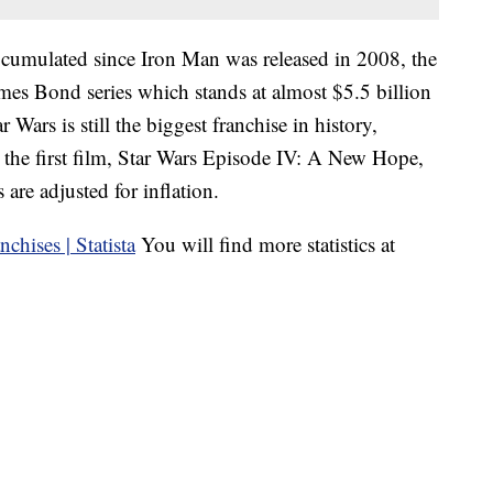
 cumulated since Iron Man was released in 2008, the
mes Bond series which stands at almost $5.5 billion
 Wars is still the biggest franchise in history,
 the first film, Star Wars Episode IV: A New Hope,
 are adjusted for inflation.
You will find more statistics at