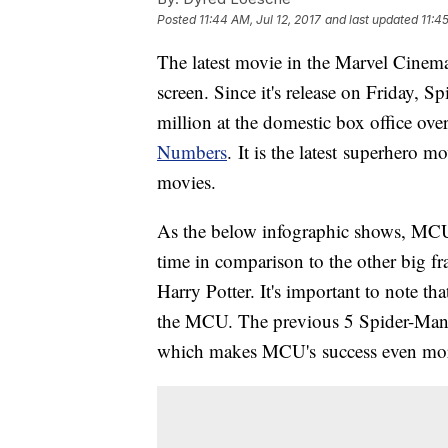
Posted
11:44 AM, Jul 12, 2017
and last updated
11:4
The latest movie in the Marvel Cinema
screen. Since it's release on Friday
million at the domestic box office ov
Numbers
. It is the latest superhero 
movies.
As the below infographic shows, MCU 
time in comparison to the other big f
Harry Potter. It's important to note tha
the MCU. The previous 5 Spider-Man fi
which makes MCU's success even mo