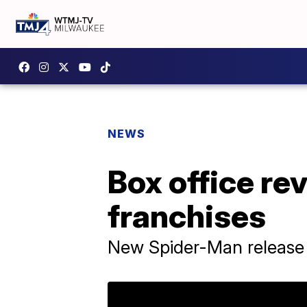
NEWS
Box office re
franchises
New Spider-Man release 