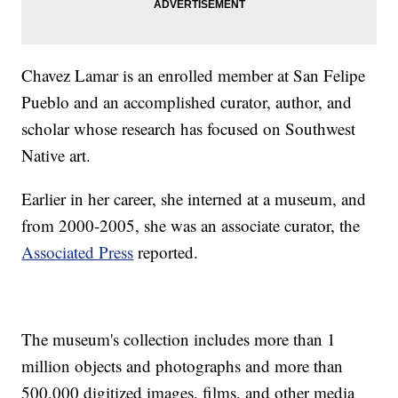
Chavez Lamar is an enrolled member at San Felipe
Pueblo and an accomplished curator, author, and
scholar whose research has focused on Southwest
Native art.
Earlier in her career, she interned at a museum, and
from 2000-2005, she was an associate curator, the
Associated Press
reported.
The museum's collection includes more than 1
million objects and photographs and more than
500,000 digitized images, films, and other media