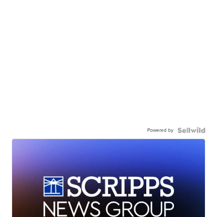
Powered by