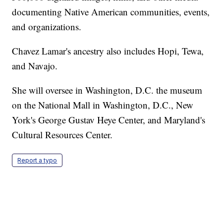
documenting Native American communities, events,
and organizations.
Chavez Lamar's ancestry also includes Hopi, Tewa,
and Navajo.
She will oversee in Washington, D.C. the museum
on the National Mall in Washington, D.C., New
York's George Gustav Heye Center, and Maryland's
Cultural Resources Center.
Report a typo