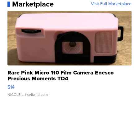
Marketplace
Visit Full Marketplace
Rare Pink Micro 110 Film Camera Enesco
Precious Moments TD4
$14
NICOLE L.
| sellwild.com