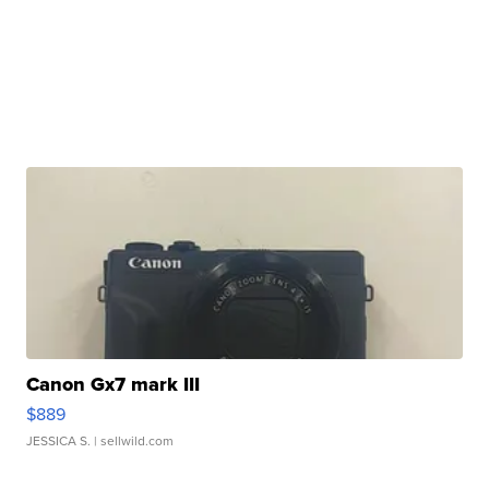
Canon Gx7 mark III
$889
JESSICA S.
| sellwild.com