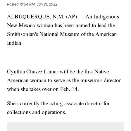
Posted
10:54 PM, Jan 21, 2022
ALBUQUERQUE, N.M. (AP) — An Indigenous
New Mexico woman has been named to lead the
Smithsonian's National Museum of the American
Indian.
Cynthia Chavez Lamar will be the first Native
American woman to serve as the museum's director
when she takes over on Feb. 14.
She's currently the acting associate director for
collections and operations.