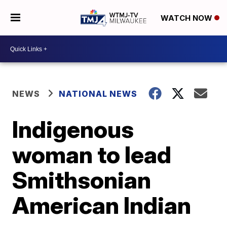
WATCH NOW
NEWS
NATIONAL NEWS
Indigenous
woman to lead
Smithsonian
American Indian