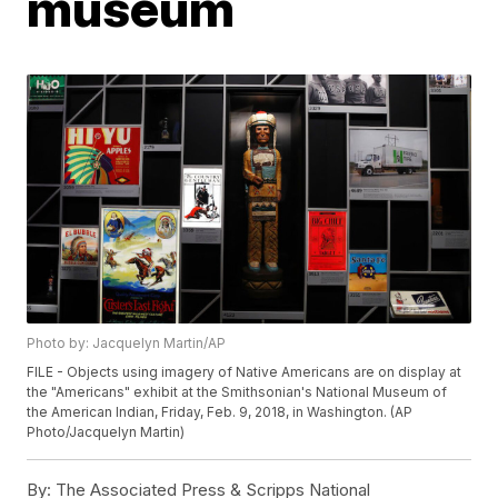
museum
Photo by: Jacquelyn Martin/AP
FILE - Objects using imagery of Native Americans are on display at
the "Americans" exhibit at the Smithsonian's National Museum of
the American Indian, Friday, Feb. 9, 2018, in Washington. (AP
Photo/Jacquelyn Martin)
By:
The Associated Press & Scripps National