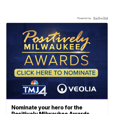
Powered by
Nominate your hero for the
Positively Milwaukee Awards