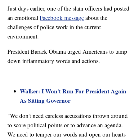
Just days earlier, one of the slain officers had posted
an emotional
Facebook message
about the
challenges of police work in the current
environment.
President Barack Obama urged Americans to tamp
down inflammatory words and actions.
Walker: I Won't Run For President Again
As Sitting Governor
"We don't need careless accusations thrown around
to score political points or to advance an agenda.
We need to temper our words and open our hearts