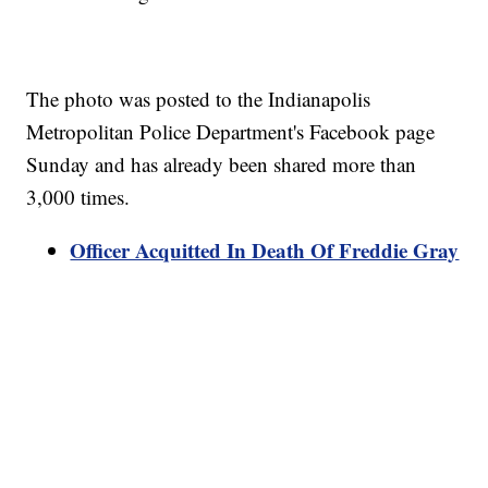
The photo was posted to the Indianapolis
Metropolitan Police Department's Facebook page
Sunday and has already been shared more than
3,000 times.
Officer Acquitted In Death Of Freddie Gray