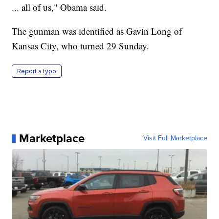
... all of us," Obama said.
The gunman was identified as Gavin Long of
Kansas City, who turned 29 Sunday.
Report a typo
Marketplace
Visit Full Marketplace