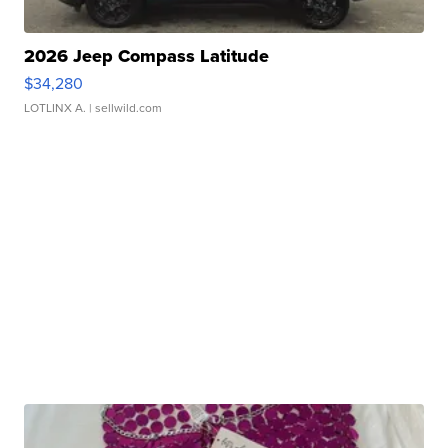
2026 Jeep Compass Latitude
$34,280
LOTLINX A.
| sellwild.com