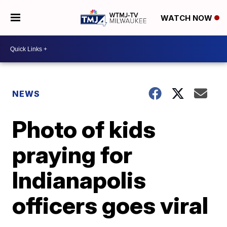
WATCH NOW
NEWS
Photo of kids
praying for
Indianapolis
officers goes viral