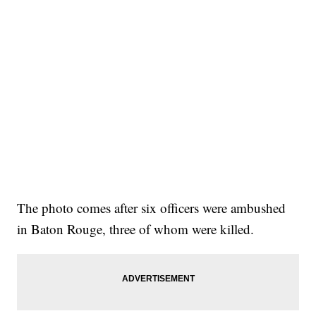
The photo comes after six officers were ambushed
in Baton Rouge, three of whom were killed.