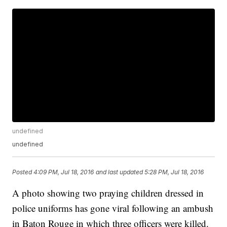
undefined
undefined
Posted
4:09 PM, Jul 18, 2016
and last updated
5:28 PM, Jul 18, 2016
A photo showing two praying children dressed in
police uniforms has gone viral following an ambush
in Baton Rouge in which three officers were killed.