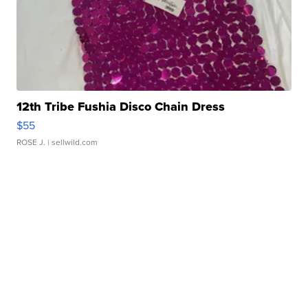
12th Tribe Fushia Disco Chain Dress
$55
ROSE J.
| sellwild.com