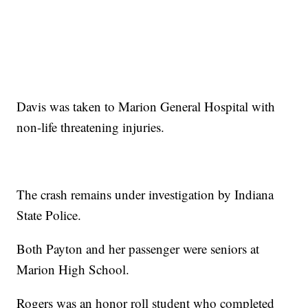
Davis was taken to Marion General Hospital with
non-life threatening injuries.
The crash remains under investigation by Indiana
State Police.
Both Payton and her passenger were seniors at
Marion High School.
Rogers was an honor roll student who completed