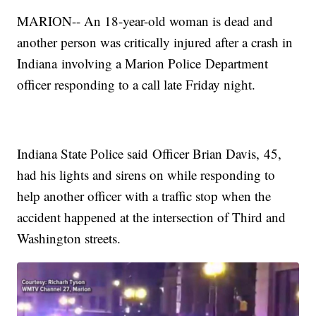
MARION-- An 18-year-old woman is dead and
another person was critically injured after a crash in
Indiana involving a Marion Police Department
officer responding to a call late Friday night.
Indiana State Police said Officer Brian Davis, 45,
had his lights and sirens on while responding to
help another officer with a traffic stop when the
accident happened at the intersection of Third and
Washington streets.