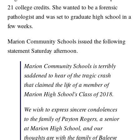
21 college credits. She wanted to be a forensic
pathologist and was set to graduate high school in a
few weeks.
Marion Community Schools issued the following
statement Saturday afternoon.
Marion Community Schools is terribly
saddened to hear of the tragic crash
that claimed the life of a member of
Marion High School's Class of 2018.
We wish to express sincere condolences
to the family of Payton Rogers, a senior
at Marion High School, and our
thoughts are with the family of Baleeve