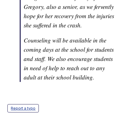
Gregory, also a senior, as we fervently
hope for her recovery from the injuries
she suffered in the crash.
Counseling will be available in the
coming days at the school for students
and staff. We also encourage students
in need of help to reach out to any
adult at their school building.
Report a typo