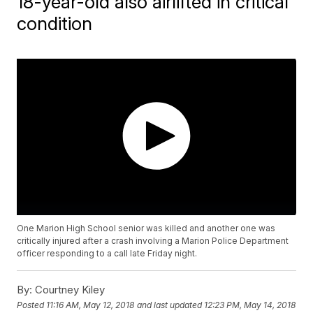
18-year-old also airlifted in critical
condition
One Marion High School senior was killed and another one was
critically injured after a crash involving a Marion Police Department
officer responding to a call late Friday night.
By:
Courtney Kiley
Posted
11:16 AM, May 12, 2018
and last updated
12:23 PM, May 14, 2018