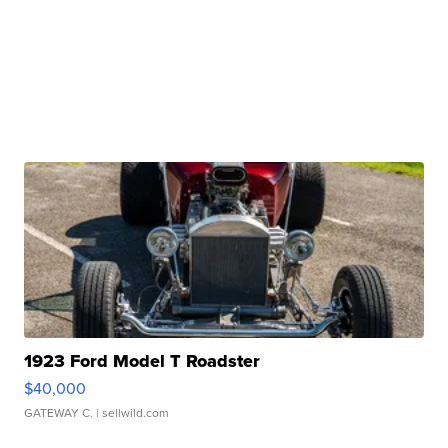
1923 Ford Model T Roadster
$40,000
GATEWAY C.
| sellwild.com