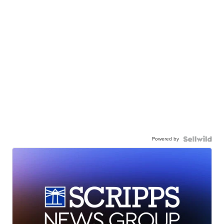
Powered by