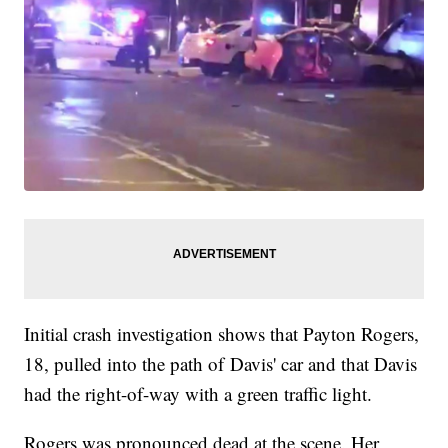
Initial crash investigation shows that Payton Rogers,
18, pulled into the path of Davis' car and that Davis
had the right-of-way with a green traffic light.
Rogers was pronounced dead at the scene. Her