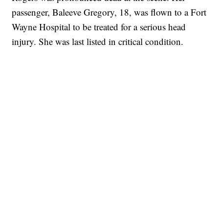
passenger, Baleeve Gregory, 18, was flown to a Fort
Wayne Hospital to be treated for a serious head
injury. She was last listed in critical condition.