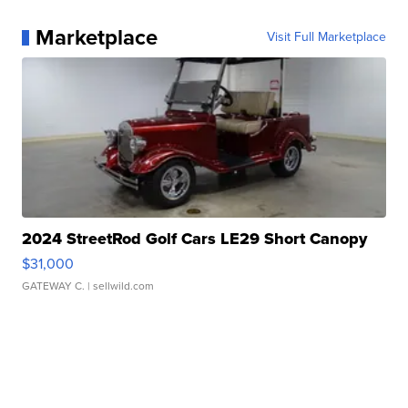
Marketplace
Visit Full Marketplace
2024 StreetRod Golf Cars LE29 Short Canopy
$31,000
GATEWAY C.
| sellwild.com