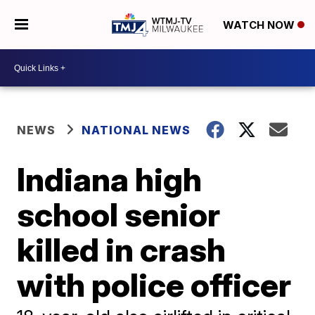
WATCH NOW
NEWS
NATIONAL NEWS
Indiana high
school senior
killed in crash
with police officer